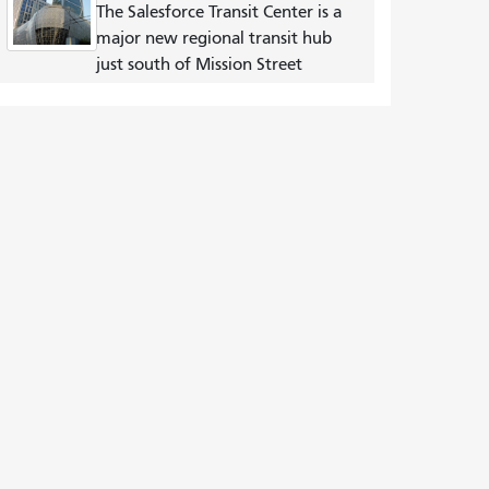
The Salesforce Transit Center is a
major new regional transit hub
just south of Mission Street