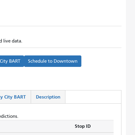
 live data.
 City BART
Schedule to
Downtown
y City BART
Description
dictions.
Stop ID