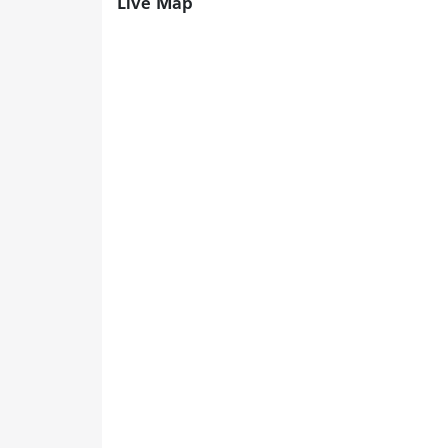
Live Map