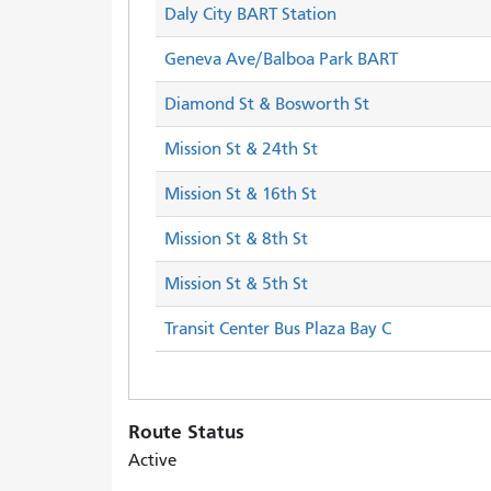
Daly City BART Station
Geneva Ave/Balboa Park BART
Diamond St & Bosworth St
Mission St & 24th St
Mission St & 16th St
Mission St & 8th St
Mission St & 5th St
Transit Center Bus Plaza Bay C
Route Status
Active