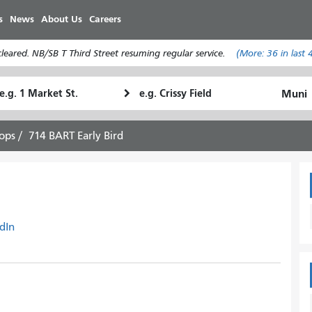
Skip
s
News
About Us
Careers
to
main
eared. NB/SB T Third Street resuming regular service.
(More:
36
in last 
content
tarting
Ending
How
ocation
Location
I
want
ops
714 BART Early Bird
to
travel
dIn