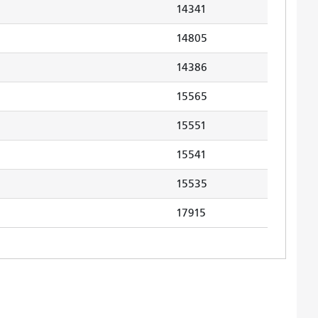
14341
14805
14386
15565
15551
15541
15535
17915