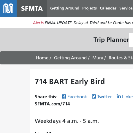
SFMTA
Getting Around
Projects
Calendar
Service
Alerts
FINAL UPDATE: Delay at Third and Le Conte has cl
S
Trip Planner
L
Home
Getting Around
Muni
Routes & St
714 BART Early Bird
Share this:
Facebook
Twitter
Linke
SFMTA.com/714
Weekdays 4 a.m. - 5 a.m.