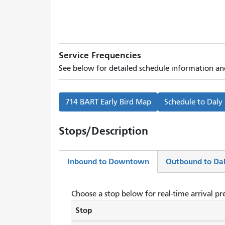
Service Frequencies
See below for detailed schedule information and
714 BART Early Bird Map
Schedule to
Daly
Stops/Description
Inbound to Downtown
Outbound to Dal
(active
tab)
Choose a stop below for real-time arrival pre
Stop