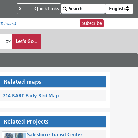
Quick Links
English
Subscribe
48 hours)
Let's Go...
Related maps
714 BART Early Bird Map
Related Projects
Salesforce Transit Center