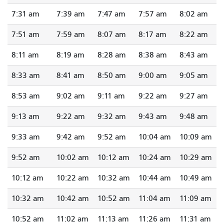
7:31 am
7:39 am
7:47 am
7:57 am
8:02 am
7:51 am
7:59 am
8:07 am
8:17 am
8:22 am
8:11 am
8:19 am
8:28 am
8:38 am
8:43 am
8:33 am
8:41 am
8:50 am
9:00 am
9:05 am
8:53 am
9:02 am
9:11 am
9:22 am
9:27 am
9:13 am
9:22 am
9:32 am
9:43 am
9:48 am
9:33 am
9:42 am
9:52 am
10:04 am
10:09 am
9:52 am
10:02 am
10:12 am
10:24 am
10:29 am
10:12 am
10:22 am
10:32 am
10:44 am
10:49 am
10:32 am
10:42 am
10:52 am
11:04 am
11:09 am
10:52 am
11:02 am
11:13 am
11:26 am
11:31 am