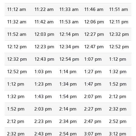
11:12 am
11:22 am
11:33 am
11:46 am
11:51 am
11:32 am
11:42 am
11:53 am
12:06 pm
12:11 pm
11:52 am
12:03 pm
12:14 pm
12:27 pm
12:32 pm
12:12 pm
12:23 pm
12:34 pm
12:47 pm
12:52 pm
12:32 pm
12:43 pm
12:54 pm
1:07 pm
1:12 pm
12:52 pm
1:03 pm
1:14 pm
1:27 pm
1:32 pm
1:12 pm
1:23 pm
1:34 pm
1:47 pm
1:52 pm
1:32 pm
1:43 pm
1:54 pm
2:07 pm
2:12 pm
1:52 pm
2:03 pm
2:14 pm
2:27 pm
2:32 pm
2:12 pm
2:23 pm
2:34 pm
2:47 pm
2:52 pm
2:32 pm
2:43 pm
2:54 pm
3:07 pm
3:12 pm