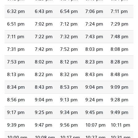
6:32 pm
6:43 pm
6:54 pm
7:06 pm
7:11 pm
6:51 pm
7:02 pm
7:12 pm
7:24 pm
7:29 pm
7:11 pm
7:22 pm
7:32 pm
7:43 pm
7:48 pm
7:31 pm
7:42 pm
7:52 pm
8:03 pm
8:08 pm
7:53 pm
8:02 pm
8:12 pm
8:23 pm
8:28 pm
8:13 pm
8:22 pm
8:32 pm
8:43 pm
8:48 pm
8:34 pm
8:43 pm
8:53 pm
9:04 pm
9:09 pm
8:56 pm
9:04 pm
9:13 pm
9:24 pm
9:28 pm
9:17 pm
9:25 pm
9:34 pm
9:45 pm
9:49 pm
9:39 pm
9:47 pm
9:56 pm
10:07 pm
10:11 pm
10:00 pm
10:08 pm
10:17 pm
10:27 pm
10:31 pm