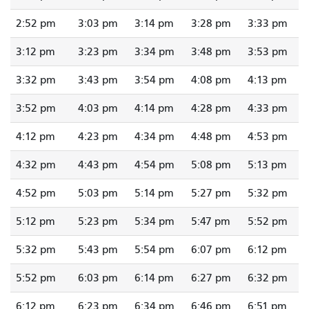
2:52 pm
3:03 pm
3:14 pm
3:28 pm
3:33 pm
3:12 pm
3:23 pm
3:34 pm
3:48 pm
3:53 pm
3:32 pm
3:43 pm
3:54 pm
4:08 pm
4:13 pm
3:52 pm
4:03 pm
4:14 pm
4:28 pm
4:33 pm
4:12 pm
4:23 pm
4:34 pm
4:48 pm
4:53 pm
4:32 pm
4:43 pm
4:54 pm
5:08 pm
5:13 pm
4:52 pm
5:03 pm
5:14 pm
5:27 pm
5:32 pm
5:12 pm
5:23 pm
5:34 pm
5:47 pm
5:52 pm
5:32 pm
5:43 pm
5:54 pm
6:07 pm
6:12 pm
5:52 pm
6:03 pm
6:14 pm
6:27 pm
6:32 pm
6:12 pm
6:23 pm
6:34 pm
6:46 pm
6:51 pm