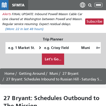
Skip
SFMTA
Tog
to
nav
Alerts
FINAL UPDATE: Inbound Powell Mason Cable Car
main
Line cleared at Washington between Powell and Mason.
content
Subscribe
Regular service resuming. Expect residual delays.
(More:
22
in last 48 hours)
Trip Planner
Starting
Ending
Location
Location
How
Let's Go...
I
want
to
Home
Getting Around
Muni
27 Bryant
travel
27 Bryant: Schedules Inbound to Russian Hill - Saturday Service
27 Bryant: Schedules Outbound to
The Mission -