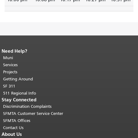
Need Help?
End of page content.
The rest of this
page repeats on every page.
Muni
Return to
top of main content.
"
Services
Projects
Getting Around
SF 311
511 Regional Info
Stay Connected
Discrimination Complaints
SFMTA Customer Service Center
SFMTA Offices
Contact Us
About Us