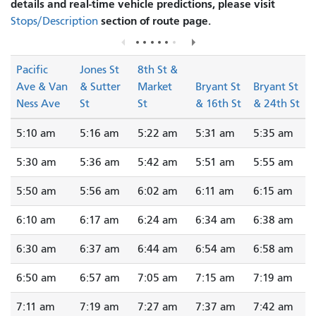
details and real-time vehicle predictions, please visit
section of route page.
Stops/Description
Pacific
Jones St
8th St &
Ave & Van
& Sutter
Market
Bryant St
Bryant St
Ness Ave
St
St
& 16th St
& 24th St
5:10 am
5:16 am
5:22 am
5:31 am
5:35 am
5:30 am
5:36 am
5:42 am
5:51 am
5:55 am
5:50 am
5:56 am
6:02 am
6:11 am
6:15 am
6:10 am
6:17 am
6:24 am
6:34 am
6:38 am
6:30 am
6:37 am
6:44 am
6:54 am
6:58 am
6:50 am
6:57 am
7:05 am
7:15 am
7:19 am
7:11 am
7:19 am
7:27 am
7:37 am
7:42 am