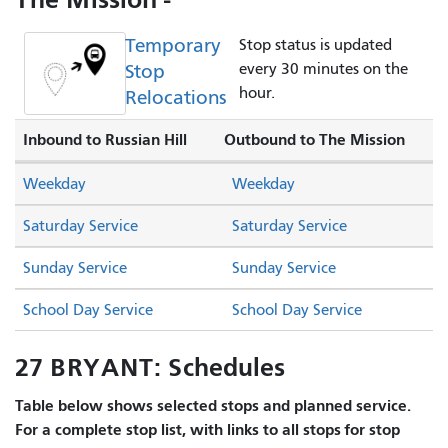
Temporary
Stop status is updated
Stop
every 30 minutes on the
hour.
Relocations
Inbound to Russian Hill
Outbound to The Mission
Weekday
Weekday
Saturday Service
Saturday Service
Sunday Service
Sunday Service
School Day Service
School Day Service
27 BRYANT: Schedules
Table below shows selected stops and planned service.
For a complete stop list, with links to all stops for stop