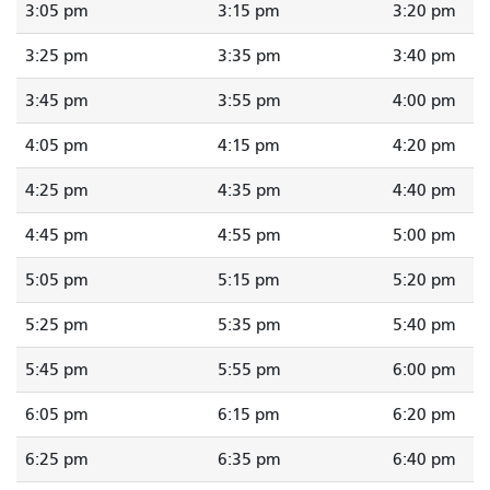
3:05 pm
3:15 pm
3:20 pm
3:25 pm
3:35 pm
3:40 pm
3:45 pm
3:55 pm
4:00 pm
4:05 pm
4:15 pm
4:20 pm
4:25 pm
4:35 pm
4:40 pm
4:45 pm
4:55 pm
5:00 pm
5:05 pm
5:15 pm
5:20 pm
5:25 pm
5:35 pm
5:40 pm
5:45 pm
5:55 pm
6:00 pm
6:05 pm
6:15 pm
6:20 pm
6:25 pm
6:35 pm
6:40 pm