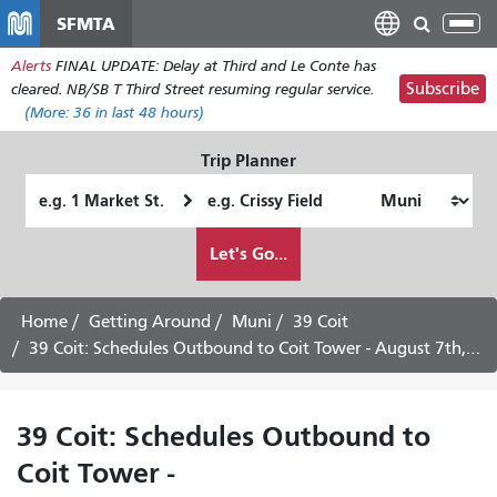
Skip
SFMTA
Tog
to
nav
Alerts
FINAL UPDATE: Delay at Third and Le Conte has
main
Subscribe
cleared. NB/SB T Third Street resuming regular service.
content
(More:
36
in last 48 hours)
Trip Planner
Starting
Ending
Location
Location
How
Let's Go...
I
want
to
Home
Getting Around
Muni
39 Coit
travel
39 Coit: Schedules Outbound to Coit Tower - August 7th, 2026
39 Coit: Schedules Outbound to
Coit Tower -