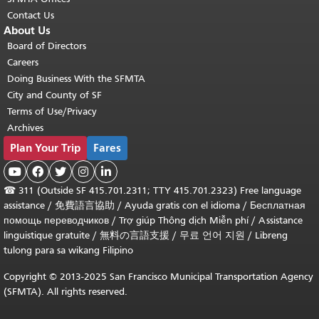
Contact Us
About Us
Board of Directors
Careers
Doing Business With the SFMTA
City and County of SF
Terms of Use/Privacy
Archives
Plan Your Trip
Fares





☎
311 (Outside SF 415.701.2311; TTY 415.701.2323) Free language
assistance /
免費語言協助
/
Ayuda gratis con el idioma
/
Бесплатная
помощь переводчиков
/
Trợ giúp Thông dịch Miễn phí
/
Assistance
linguistique gratuite
/
無料の言語支援
/
무료 언어 지원
/
Libreng
tulong para sa wikang Filipino
Copyright © 2013-2025 San Francisco Municipal Transportation Agency
(SFMTA). All rights reserved.