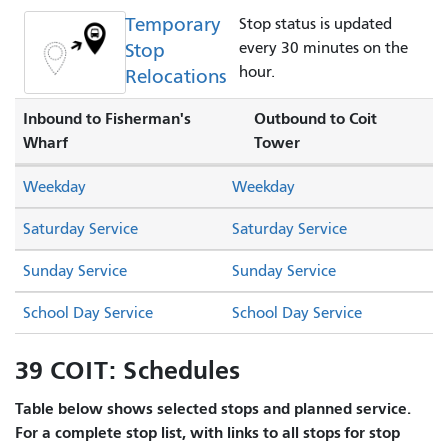
Temporary
Stop status is updated
Stop
every 30 minutes on the
hour.
Relocations
Inbound to Fisherman's
Outbound to Coit
Wharf
Tower
Weekday
Weekday
Saturday Service
Saturday Service
Sunday Service
Sunday Service
School Day Service
School Day Service
39 COIT: Schedules
Table below shows selected stops and planned service.
For a complete stop list, with links to all stops for stop