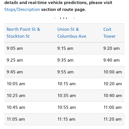
details and real-time vehicle predictions, please visit
section of route page.
Stops/Description
North Point St &
Union St &
Coit
Stockton St
Columbus Ave
Tower
9:05 am
9:15 am
9:20 am
9:25 am
9:35 am
9:40 am
9:45 am
9:55 am
10:00 am
10:05 am
10:15 am
10:20 am
10:25 am
10:35 am
10:40 am
10:45 am
10:55 am
11:00 am
11:05 am
11:15 am
11:20 am