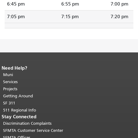
6:45 pm
6:55 pm
7:00 pm
7:05 pm
7:15 pm
7:20 pm
Need Help?
End of page content.
The rest of this
page repeats on every page.
Muni
Return to
top of main content.
"
Services
Projects
Getting Around
SF 311
511 Regional Info
Stay Connected
Discrimination Complaints
SFMTA Customer Service Center
SFMTA Offices