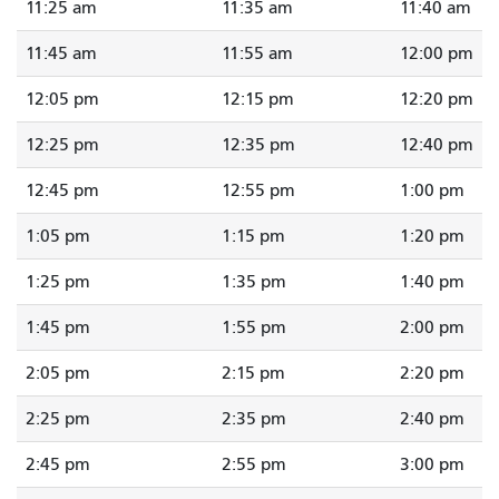
11:25 am
11:35 am
11:40 am
11:45 am
11:55 am
12:00 pm
12:05 pm
12:15 pm
12:20 pm
12:25 pm
12:35 pm
12:40 pm
12:45 pm
12:55 pm
1:00 pm
1:05 pm
1:15 pm
1:20 pm
1:25 pm
1:35 pm
1:40 pm
1:45 pm
1:55 pm
2:00 pm
2:05 pm
2:15 pm
2:20 pm
2:25 pm
2:35 pm
2:40 pm
2:45 pm
2:55 pm
3:00 pm