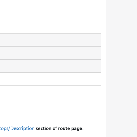
section of route page.
tops/Description