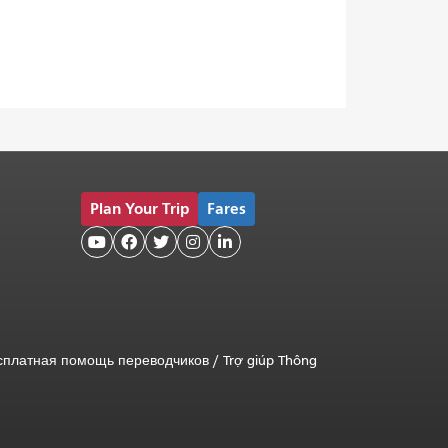
Plan Your Trip
Fares





сплатная помощь переводчиков
/
Trợ giúp Thông