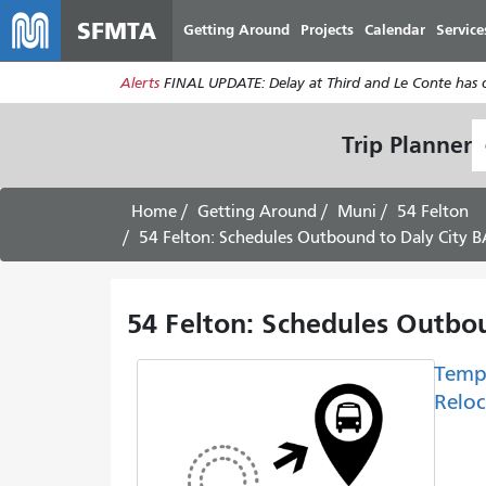
SFMTA
Getting Around
Projects
Calendar
Service
Alerts
FINAL UPDATE: Delay at Third and Le Conte has cl
S
Trip Planner
L
Home
Getting Around
Muni
54 Felton
54 Felton: Schedules Outbound to Daly City B
54 Felton: Schedules Outbo
Temp
Reloc