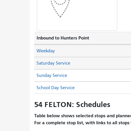
Inbound to Hunters Point
Weekday
Saturday Service
Sunday Service
School Day Service
54 FELTON: Schedules
Table below shows selected stops and planned
For a complete stop list, with links to all stops