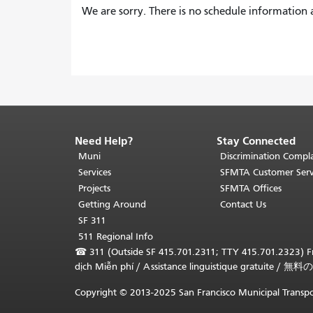
We are sorry. There is no schedule information a
Need Help?
Stay Connected
End
of
Muni
Discrimination Compla
page
Services
SFMTA Customer Serv
content.
Projects
SFMTA Offices
The
Getting Around
Contact Us
rest
SF 311
of
511 Regional Info
this
☎
311 (Outside SF 415.701.2311; TTY 415.701.2323) Fr
page
dịch Miễn phí
/
Assistance linguistique gratuite
/
無料の
repeats
on
Copyright © 2013-2025 San Francisco Municipal Transpo
every