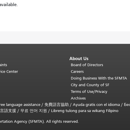
vailable.
About Us
ints
Board of Directors
ice Center
Careers
Doing Business With the SFMTA
City and County of SF
Terms of Use/Privacy
Archives
ee language assistance /
免費語言協助
/
Ayuda gratis con el idioma
/
Бе
言語支援
/
무료 언어 지원
/
Libreng tulong para sa wikang Filipino
rtation Agency (SFMTA). All rights reserved.