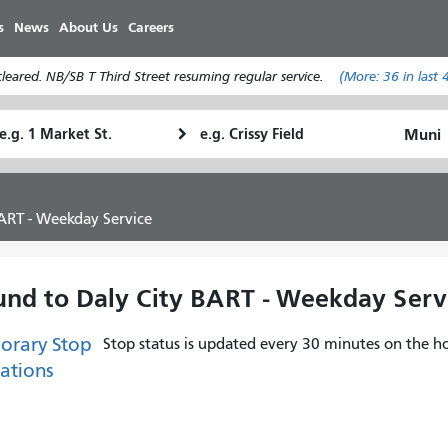
Skip
s
News
About Us
Careers
to
main
eared. NB/SB T Third Street resuming regular service.
(More:
36
in last 
content
tarting
Ending
How
ocation
Location
I
want
to
ART - Weekday Service
travel
und to Daly City BART - Weekday Serv
orary Stop
Stop status is updated every 30 minutes on the ho
ations