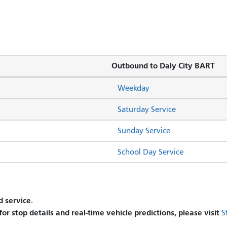
Outbound to Daly City BART
Weekday
Saturday Service
Sunday Service
School Day Service
 service.
 for stop details and real-time vehicle predictions, please visit
S