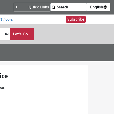
Quick Links
English
Subscribe
48 hours)
Let's Go...
ice
ur.