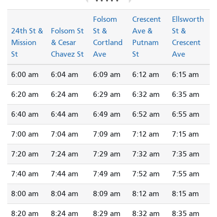
Folsom
Crescent
Ellsworth
24th St &
Folsom St
St &
Ave &
St &
Mission
& Cesar
Cortland
Putnam
Crescent
St
Chavez St
Ave
St
Ave
6:00 am
6:04 am
6:09 am
6:12 am
6:15 am
6:20 am
6:24 am
6:29 am
6:32 am
6:35 am
6:40 am
6:44 am
6:49 am
6:52 am
6:55 am
7:00 am
7:04 am
7:09 am
7:12 am
7:15 am
7:20 am
7:24 am
7:29 am
7:32 am
7:35 am
7:40 am
7:44 am
7:49 am
7:52 am
7:55 am
8:00 am
8:04 am
8:09 am
8:12 am
8:15 am
8:20 am
8:24 am
8:29 am
8:32 am
8:35 am