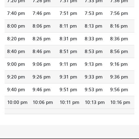
7:20 pm
7:26 pm
7:31 pm
7:33 pm
7:36 pm
7:40 pm
7:46 pm
7:51 pm
7:53 pm
7:56 pm
8:00 pm
8:06 pm
8:11 pm
8:13 pm
8:16 pm
8:20 pm
8:26 pm
8:31 pm
8:33 pm
8:36 pm
8:40 pm
8:46 pm
8:51 pm
8:53 pm
8:56 pm
9:00 pm
9:06 pm
9:11 pm
9:13 pm
9:16 pm
9:20 pm
9:26 pm
9:31 pm
9:33 pm
9:36 pm
9:40 pm
9:46 pm
9:51 pm
9:53 pm
9:56 pm
10:00 pm
10:06 pm
10:11 pm
10:13 pm
10:16 pm