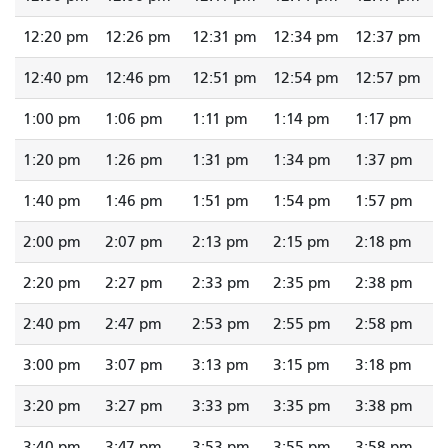
12:20 pm
12:26 pm
12:31 pm
12:34 pm
12:37 pm
12:40 pm
12:46 pm
12:51 pm
12:54 pm
12:57 pm
1:00 pm
1:06 pm
1:11 pm
1:14 pm
1:17 pm
1:20 pm
1:26 pm
1:31 pm
1:34 pm
1:37 pm
1:40 pm
1:46 pm
1:51 pm
1:54 pm
1:57 pm
2:00 pm
2:07 pm
2:13 pm
2:15 pm
2:18 pm
2:20 pm
2:27 pm
2:33 pm
2:35 pm
2:38 pm
2:40 pm
2:47 pm
2:53 pm
2:55 pm
2:58 pm
3:00 pm
3:07 pm
3:13 pm
3:15 pm
3:18 pm
3:20 pm
3:27 pm
3:33 pm
3:35 pm
3:38 pm
3:40 pm
3:47 pm
3:53 pm
3:55 pm
3:58 pm