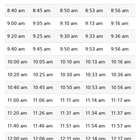
8:40 am
8:45 am
8:50 am
8:53 am
8:56 am
9:00 am
9:05 am
9:10 am
9:13 am
9:16 am
9:20 am
9:25 am
9:30 am
9:33 am
9:36 am
9:40 am
9:45 am
9:50 am
9:53 am
9:56 am
10:00 am
10:05 am
10:10 am
10:13 am
10:16 am
10:20 am
10:25 am
10:30 am
10:33 am
10:36 am
10:40 am
10:45 am
10:50 am
10:53 am
10:56 am
11:00 am
11:06 am
11:11 am
11:14 am
11:17 am
11:20 am
11:26 am
11:31 am
11:34 am
11:37 am
11:40 am
11:46 am
11:51 am
11:54 am
11:57 am
12:00 pm
12:06 pm
12:11 pm
12:14 pm
12:17 pm