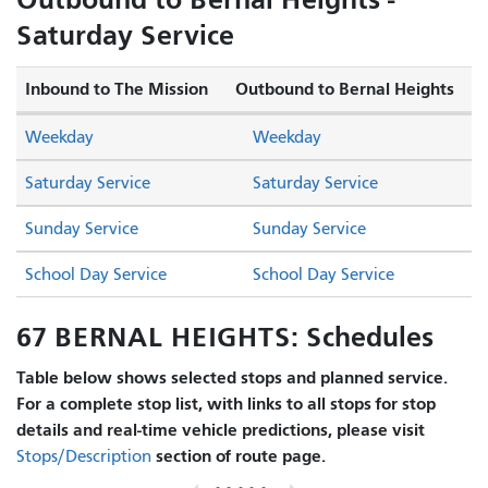
Saturday Service
Inbound to The Mission
Outbound to Bernal Heights
Weekday
Weekday
Saturday Service
Saturday Service
Sunday Service
Sunday Service
School Day Service
School Day Service
67 BERNAL HEIGHTS: Schedules
Table below shows selected stops and planned service.
For a complete stop list, with links to all stops for stop
details and real-time vehicle predictions, please visit
section of route page.
Stops/Description