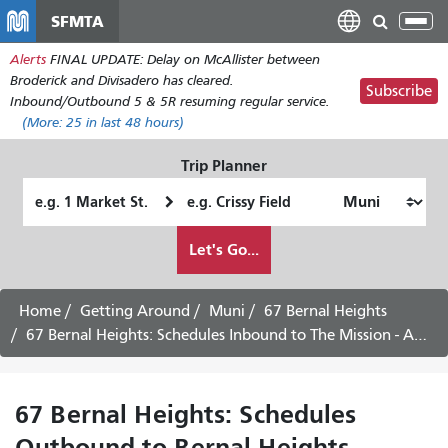
Skip
SFMTA
Tog
to
nav
Alerts
FINAL UPDATE: Delay on McAllister between
main
Broderick and Divisadero has cleared.
content
Subscribe
Inbound/Outbound 5 & 5R resuming regular service.
(More:
25
in last 48 hours)
Trip Planner
Starting
Ending
Location
Location
How
Let's Go...
I
want
to
Home
Getting Around
Muni
67 Bernal Heights
travel
67 Bernal Heights: Schedules Inbound to The Mission - August 6th, 2026
67 Bernal Heights: Schedules
Outbound to Bernal Heights -