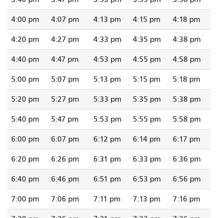
4:00 pm
4:07 pm
4:13 pm
4:15 pm
4:18 pm
4:20 pm
4:27 pm
4:33 pm
4:35 pm
4:38 pm
4:40 pm
4:47 pm
4:53 pm
4:55 pm
4:58 pm
5:00 pm
5:07 pm
5:13 pm
5:15 pm
5:18 pm
5:20 pm
5:27 pm
5:33 pm
5:35 pm
5:38 pm
5:40 pm
5:47 pm
5:53 pm
5:55 pm
5:58 pm
6:00 pm
6:07 pm
6:12 pm
6:14 pm
6:17 pm
6:20 pm
6:26 pm
6:31 pm
6:33 pm
6:36 pm
6:40 pm
6:46 pm
6:51 pm
6:53 pm
6:56 pm
7:00 pm
7:06 pm
7:11 pm
7:13 pm
7:16 pm