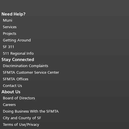
Need Help?
End of page content.
The rest of this
page repeats on every page.
Muni
Return to
top of main content.
"
Services
Projects
Getting Around
SF 311
511 Regional Info
Stay Connected
Discrimination Complaints
SFMTA Customer Service Center
SFMTA Offices
Contact Us
About Us
Board of Directors
Careers
Doing Business With the SFMTA
City and County of SF
Terms of Use/Privacy