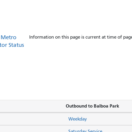
 Metro
Information on this page is current at time of pag
tor Status
Outbound to Balboa Park
Weekday
Saturday Service