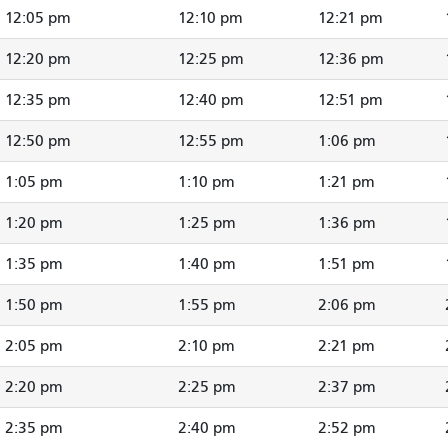
12:05 pm
12:10 pm
12:21 pm
12:20 pm
12:25 pm
12:36 pm
12:35 pm
12:40 pm
12:51 pm
12:50 pm
12:55 pm
1:06 pm
1:05 pm
1:10 pm
1:21 pm
1:20 pm
1:25 pm
1:36 pm
1:35 pm
1:40 pm
1:51 pm
1:50 pm
1:55 pm
2:06 pm
2:05 pm
2:10 pm
2:21 pm
2:20 pm
2:25 pm
2:37 pm
2:35 pm
2:40 pm
2:52 pm