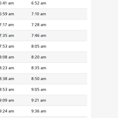
6:41 am
6:52 am
6:59 am
7:10 am
7:17 am
7:28 am
7:35 am
7:46 am
7:53 am
8:05 am
8:08 am
8:20 am
8:23 am
8:35 am
8:38 am
8:50 am
8:53 am
9:05 am
9:09 am
9:21 am
9:24 am
9:36 am