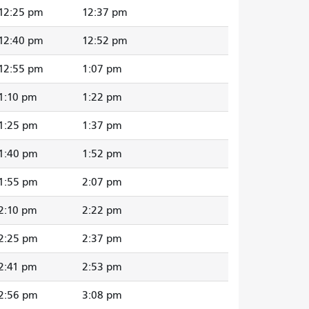
12:25 pm
12:37 pm
12:40 pm
12:52 pm
12:55 pm
1:07 pm
1:10 pm
1:22 pm
1:25 pm
1:37 pm
1:40 pm
1:52 pm
1:55 pm
2:07 pm
2:10 pm
2:22 pm
2:25 pm
2:37 pm
2:41 pm
2:53 pm
2:56 pm
3:08 pm