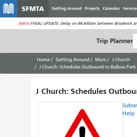
SFMTA
Getting Around
Projects
Calendar
Service
Alerts
FINAL UPDATE: Delay on McAllister between Broderick an
S
Trip Planner
L
Home
Getting Around
Muni
J Church
J Church: Schedules Outbound to Balboa Park 
J Church: Schedules Outboun
Subw
Help