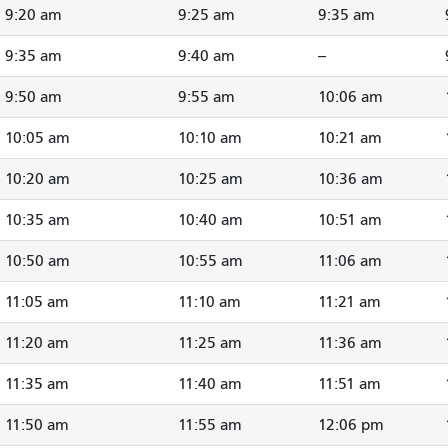
9:20 am
9:25 am
9:35 am
9:35 am
9:40 am
--
9:50 am
9:55 am
10:06 am
10:05 am
10:10 am
10:21 am
10:20 am
10:25 am
10:36 am
10:35 am
10:40 am
10:51 am
10:50 am
10:55 am
11:06 am
11:05 am
11:10 am
11:21 am
11:20 am
11:25 am
11:36 am
11:35 am
11:40 am
11:51 am
11:50 am
11:55 am
12:06 pm