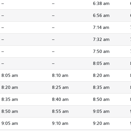
--
--
6:38 am
--
--
6:56 am
--
--
7:14 am
--
--
7:32 am
--
--
7:50 am
--
--
8:05 am
8:05 am
8:10 am
8:20 am
8:20 am
8:25 am
8:35 am
8:35 am
8:40 am
8:50 am
8:50 am
8:55 am
9:05 am
9:05 am
9:10 am
9:20 am