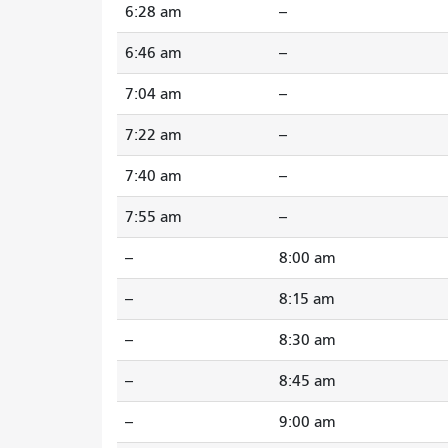
6:28 am
--
6:46 am
--
7:04 am
--
7:22 am
--
7:40 am
--
7:55 am
--
--
8:00 am
--
8:15 am
--
8:30 am
--
8:45 am
--
9:00 am