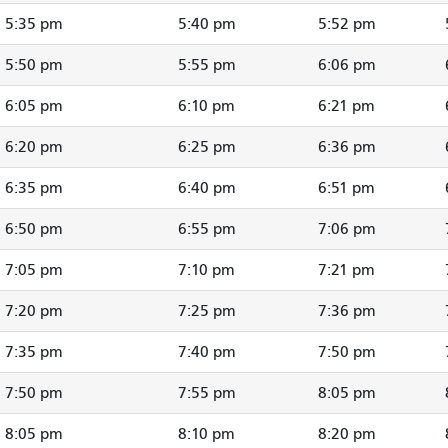
5:35 pm
5:40 pm
5:52 pm
5:50 pm
5:55 pm
6:06 pm
6:05 pm
6:10 pm
6:21 pm
6:20 pm
6:25 pm
6:36 pm
6:35 pm
6:40 pm
6:51 pm
6:50 pm
6:55 pm
7:06 pm
7:05 pm
7:10 pm
7:21 pm
7:20 pm
7:25 pm
7:36 pm
7:35 pm
7:40 pm
7:50 pm
7:50 pm
7:55 pm
8:05 pm
8:05 pm
8:10 pm
8:20 pm