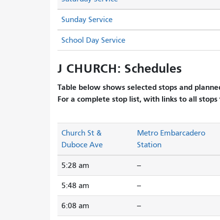
Sunday Service
School Day Service
J CHURCH: Schedules
Table below shows selected stops and planned
For a complete stop list, with links to all stops
Church St &
Metro Embarcadero
Duboce Ave
Station
5:28 am
--
5:48 am
--
6:08 am
--