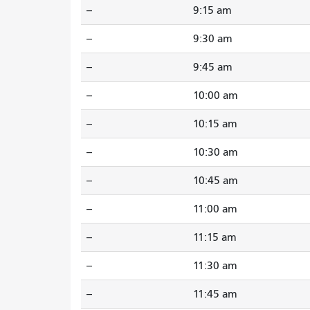
--
9:15 am
--
9:30 am
--
9:45 am
--
10:00 am
--
10:15 am
--
10:30 am
--
10:45 am
--
11:00 am
--
11:15 am
--
11:30 am
--
11:45 am