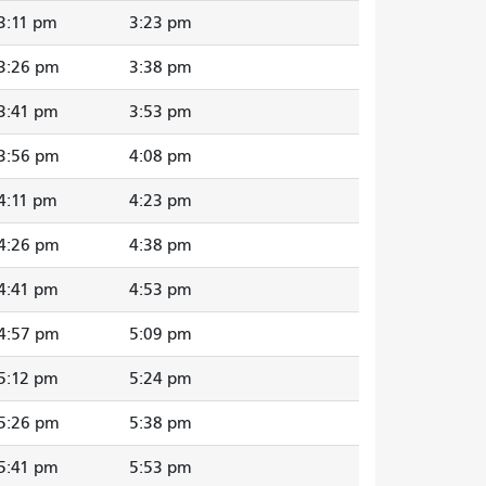
3:11 pm
3:23 pm
3:26 pm
3:38 pm
3:41 pm
3:53 pm
3:56 pm
4:08 pm
4:11 pm
4:23 pm
4:26 pm
4:38 pm
4:41 pm
4:53 pm
4:57 pm
5:09 pm
5:12 pm
5:24 pm
5:26 pm
5:38 pm
5:41 pm
5:53 pm