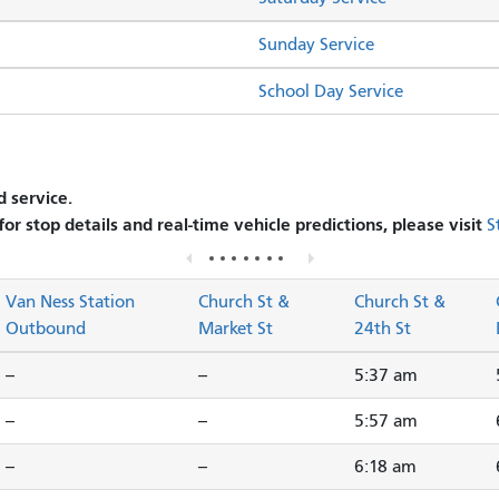
Sunday Service
School Day Service
 service.
 for stop details and real-time vehicle predictions, please visit
S
Van Ness Station
Church St &
Church St &
Outbound
Market St
24th St
--
--
5:37 am
--
--
5:57 am
--
--
6:18 am