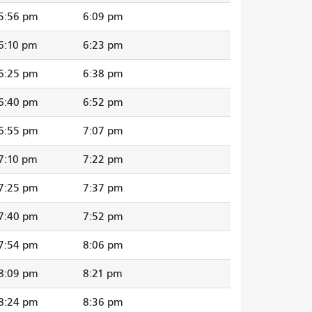
5:56 pm
6:09 pm
6:10 pm
6:23 pm
6:25 pm
6:38 pm
6:40 pm
6:52 pm
6:55 pm
7:07 pm
7:10 pm
7:22 pm
7:25 pm
7:37 pm
7:40 pm
7:52 pm
7:54 pm
8:06 pm
8:09 pm
8:21 pm
8:24 pm
8:36 pm