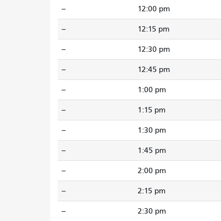
--
12:00 pm
--
12:15 pm
--
12:30 pm
--
12:45 pm
--
1:00 pm
--
1:15 pm
--
1:30 pm
--
1:45 pm
--
2:00 pm
--
2:15 pm
--
2:30 pm