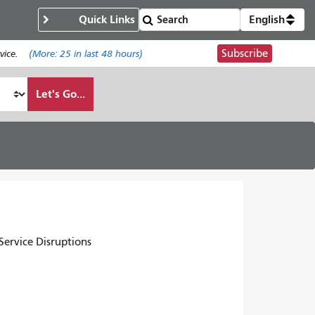
Quick Links
English
Subscribe
ice.
(More:
25
in last 48 hours)
Let's Go...
ervice Disruptions