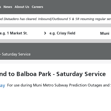
Skip
s
News
About Us
Careers
to
main
d Divisadero has cleared. Inbound/Outbound 5 & 5R resuming regular serv
content
tarting
Ending
How
ocation
Location
I
want
to
- Saturday Service
travel
d to Balboa Park - Saturday Service
ay
For use during Muni Metro Subway Prediction Outages and S