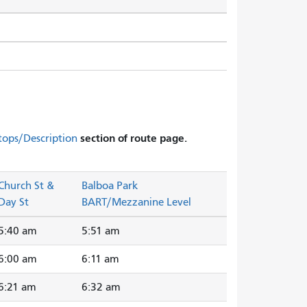
section of route page.
tops/Description
Church St &
Balboa Park
Day St
BART/Mezzanine Level
5:40 am
5:51 am
6:00 am
6:11 am
6:21 am
6:32 am