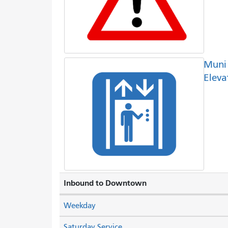
Muni
Eleva
Inbound to Downtown
Weekday
Saturday Service