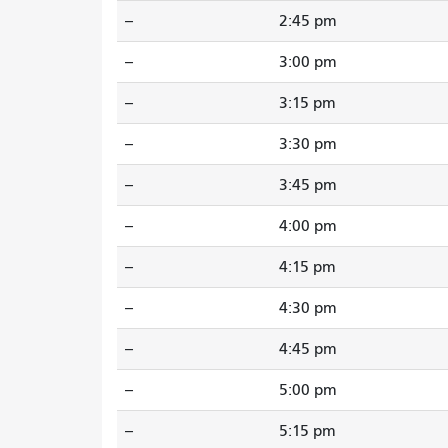
--
2:45 pm
--
3:00 pm
--
3:15 pm
--
3:30 pm
--
3:45 pm
--
4:00 pm
--
4:15 pm
--
4:30 pm
--
4:45 pm
--
5:00 pm
--
5:15 pm