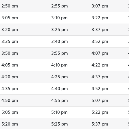
2:50 pm
2:55 pm
3:07 pm
3:05 pm
3:10 pm
3:22 pm
3:20 pm
3:25 pm
3:37 pm
3:35 pm
3:40 pm
3:52 pm
3:50 pm
3:55 pm
4:07 pm
4:05 pm
4:10 pm
4:22 pm
4:20 pm
4:25 pm
4:37 pm
4:35 pm
4:40 pm
4:52 pm
4:50 pm
4:55 pm
5:07 pm
5:05 pm
5:10 pm
5:22 pm
5:20 pm
5:25 pm
5:37 pm