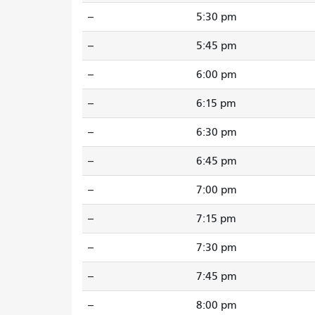
--
5:30 pm
--
5:45 pm
--
6:00 pm
--
6:15 pm
--
6:30 pm
--
6:45 pm
--
7:00 pm
--
7:15 pm
--
7:30 pm
--
7:45 pm
--
8:00 pm