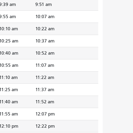
9:39 am
9:51 am
9:55 am
10:07 am
10:10 am
10:22 am
10:25 am
10:37 am
10:40 am
10:52 am
10:55 am
11:07 am
11:10 am
11:22 am
11:25 am
11:37 am
11:40 am
11:52 am
11:55 am
12:07 pm
12:10 pm
12:22 pm