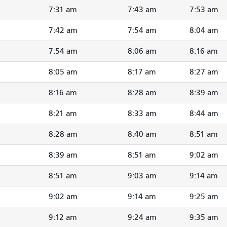
7:31 am
7:43 am
7:53 am
7:42 am
7:54 am
8:04 am
7:54 am
8:06 am
8:16 am
8:05 am
8:17 am
8:27 am
8:16 am
8:28 am
8:39 am
8:21 am
8:33 am
8:44 am
8:28 am
8:40 am
8:51 am
8:39 am
8:51 am
9:02 am
8:51 am
9:03 am
9:14 am
9:02 am
9:14 am
9:25 am
9:12 am
9:24 am
9:35 am