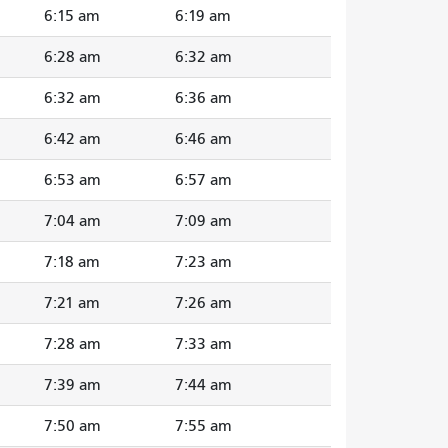
6:15 am
6:19 am
6:28 am
6:32 am
6:32 am
6:36 am
6:42 am
6:46 am
6:53 am
6:57 am
7:04 am
7:09 am
7:18 am
7:23 am
7:21 am
7:26 am
7:28 am
7:33 am
7:39 am
7:44 am
7:50 am
7:55 am