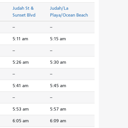
Judah St &
Judah/La
Sunset Blvd
Playa/Ocean Beach
--
--
5:11 am
5:15 am
--
--
5:26 am
5:30 am
--
--
5:41 am
5:45 am
--
--
5:53 am
5:57 am
6:05 am
6:09 am