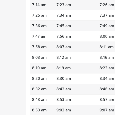
7:14 am
7:23 am
7:26 am
7:25 am
7:34 am
7:37 am
7:36 am
7:45 am
7:49 am
7:47 am
7:56 am
8:00 am
7:58 am
8:07 am
8:11 am
8:03 am
8:12 am
8:16 am
8:10 am
8:19 am
8:23 am
8:20 am
8:30 am
8:34 am
8:32 am
8:42 am
8:46 am
8:43 am
8:53 am
8:57 am
8:53 am
9:03 am
9:07 am