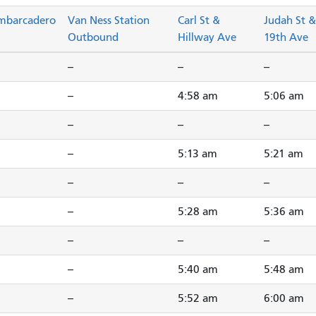
mbarcadero
Van Ness Station
Carl St &
Judah St &
Outbound
Hillway Ave
19th Ave
--
--
--
--
4:58 am
5:06 am
--
--
--
--
5:13 am
5:21 am
--
--
--
--
5:28 am
5:36 am
--
--
--
--
5:40 am
5:48 am
--
5:52 am
6:00 am