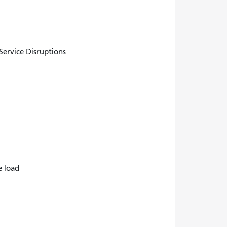
ervice Disruptions
e load