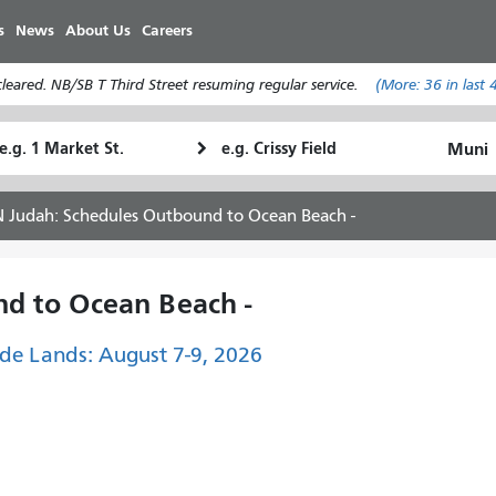
Skip
s
News
About Us
Careers
to
main
eared. NB/SB T Third Street resuming regular service.
(More:
36
in last 
content
tarting
Ending
How
ocation
Location
I
want
N Judah: Schedules Outbound to Ocean Beach -
to
travel
d to Ocean Beach -
de Lands: August 7-9, 2026