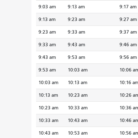
9:03 am
9:13 am
9:17 am
9:13 am
9:23 am
9:27 am
9:23 am
9:33 am
9:37 am
9:33 am
9:43 am
9:46 am
9:43 am
9:53 am
9:56 am
9:53 am
10:03 am
10:06 a
10:03 am
10:13 am
10:16 a
10:13 am
10:23 am
10:26 a
10:23 am
10:33 am
10:36 a
10:33 am
10:43 am
10:46 a
10:43 am
10:53 am
10:56 a