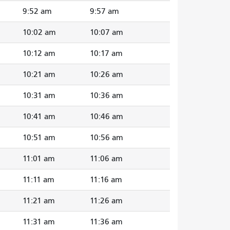
9:52 am
9:57 am
10:02 am
10:07 am
10:12 am
10:17 am
10:21 am
10:26 am
10:31 am
10:36 am
10:41 am
10:46 am
10:51 am
10:56 am
11:01 am
11:06 am
11:11 am
11:16 am
11:21 am
11:26 am
11:31 am
11:36 am