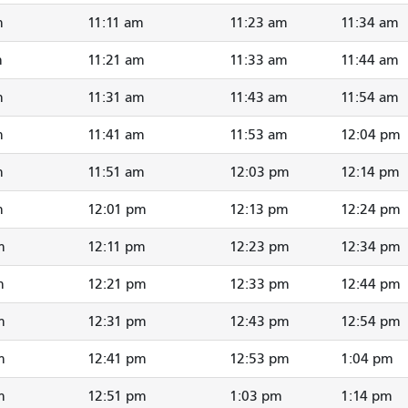
m
11:11 am
11:23 am
11:34 am
m
11:21 am
11:33 am
11:44 am
m
11:31 am
11:43 am
11:54 am
m
11:41 am
11:53 am
12:04 pm
m
11:51 am
12:03 pm
12:14 pm
m
12:01 pm
12:13 pm
12:24 pm
m
12:11 pm
12:23 pm
12:34 pm
m
12:21 pm
12:33 pm
12:44 pm
m
12:31 pm
12:43 pm
12:54 pm
m
12:41 pm
12:53 pm
1:04 pm
m
12:51 pm
1:03 pm
1:14 pm