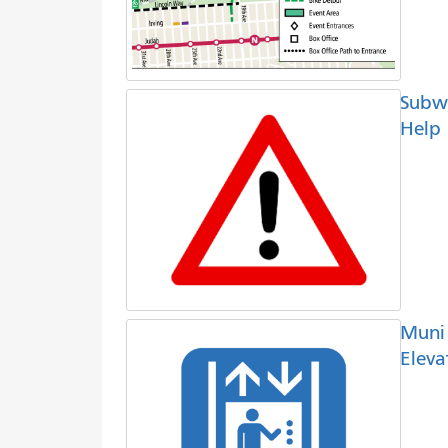
Subw
Help
Muni
Eleva