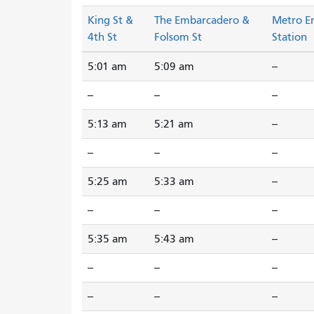
King St &
The Embarcadero &
Metro E
4th St
Folsom St
Station
5:01 am
5:09 am
--
--
--
--
5:13 am
5:21 am
--
--
--
--
5:25 am
5:33 am
--
--
--
--
5:35 am
5:43 am
--
--
--
--
--
--
--