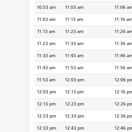
10:53 am
11:03 am
11:06 a
11:03 am
11:13 am
11:16 a
11:13 am
11:23 am
11:26 a
11:23 am
11:33 am
11:36 a
11:33 am
11:43 am
11:46 a
11:43 am
11:53 am
11:56 a
11:53 am
12:03 pm
12:06 p
12:03 pm
12:13 pm
12:16 p
12:13 pm
12:23 pm
12:26 p
12:23 pm
12:33 pm
12:36 p
12:33 pm
12:43 pm
12:46 p