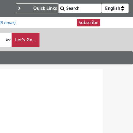
Quick Links
English
Subscribe
48 hours)
Let's Go...