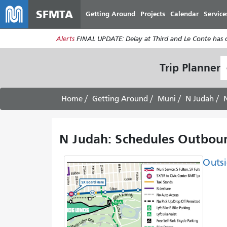
SFMTA
Getting Around
Projects
Calendar
Service
Alerts
FINAL UPDATE: Delay at Third and Le Conte has cl
S
Trip Planner
L
Home
Getting Around
Muni
N Judah
N Judah: Schedules Outboun
Outsi