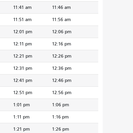
11:41 am
11:46 am
11:51 am
11:56 am
12:01 pm
12:06 pm
12:11 pm
12:16 pm
12:21 pm
12:26 pm
12:31 pm
12:36 pm
12:41 pm
12:46 pm
12:51 pm
12:56 pm
1:01 pm
1:06 pm
1:11 pm
1:16 pm
1:21 pm
1:26 pm