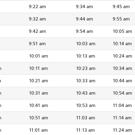
9:22 am
9:34 am
9:45 am
9:32 am
9:44 am
9:55 am
9:42 am
9:54 am
10:05 am
9:51 am
10:03 am
10:14 am
10:01 am
10:13 am
10:24 am
m
10:11 am
10:23 am
10:34 am
m
10:21 am
10:33 am
10:44 am
m
10:31 am
10:43 am
10:54 am
m
10:41 am
10:53 am
11:04 am
m
10:51 am
11:03 am
11:14 am
m
11:01 am
11:13 am
11:24 am