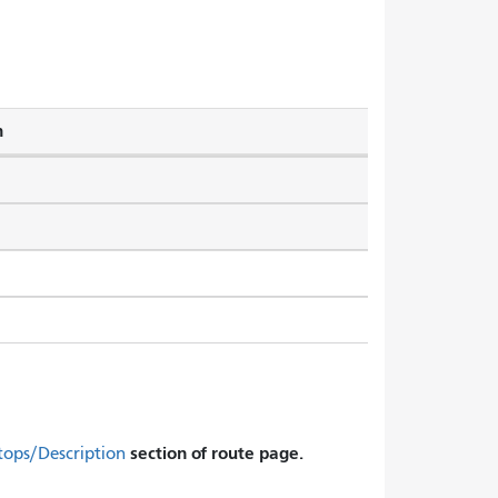
h
section of route page.
tops/Description