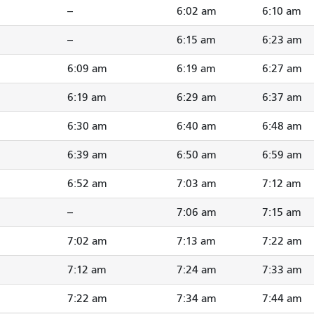
--
6:02 am
6:10 am
--
6:15 am
6:23 am
6:09 am
6:19 am
6:27 am
6:19 am
6:29 am
6:37 am
6:30 am
6:40 am
6:48 am
6:39 am
6:50 am
6:59 am
6:52 am
7:03 am
7:12 am
--
7:06 am
7:15 am
7:02 am
7:13 am
7:22 am
7:12 am
7:24 am
7:33 am
7:22 am
7:34 am
7:44 am