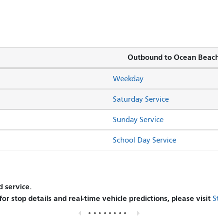
Outbound to Ocean Beac
Weekday
Saturday Service
Sunday Service
School Day Service
 service.
 for stop details and real-time vehicle predictions, please visit
S