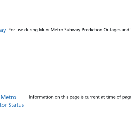
ay
For use during Muni Metro Subway Prediction Outages and S
 Metro
Information on this page is current at time of pag
tor Status