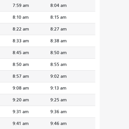
7:59 am
8:04 am
8:10 am
8:15 am
8:22 am
8:27 am
8:33 am
8:38 am
8:45 am
8:50 am
8:50 am
8:55 am
8:57 am
9:02 am
9:08 am
9:13 am
9:20 am
9:25 am
9:31 am
9:36 am
9:41 am
9:46 am