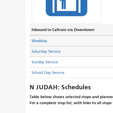
Inbound to Caltrain via Downtown
Weekday
Saturday Service
Sunday Service
School Day Service
N JUDAH: Schedules
Table below shows selected stops and planned
For a complete stop list, with links to all stops