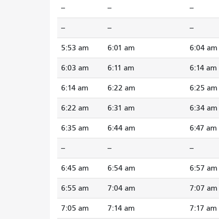
--
--
--
--
--
--
5:53 am
6:01 am
6:04 am
6:03 am
6:11 am
6:14 am
6:14 am
6:22 am
6:25 am
6:22 am
6:31 am
6:34 am
6:35 am
6:44 am
6:47 am
--
--
--
6:45 am
6:54 am
6:57 am
6:55 am
7:04 am
7:07 am
7:05 am
7:14 am
7:17 am