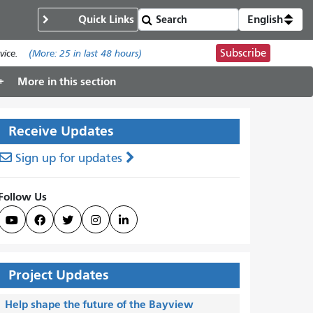
Quick Links
English
Subscribe
ice.
(More:
25
in last 48 hours)
More in this section
Receive Updates
Sign up for updates
Follow Us





Project Updates
Help shape the future of the Bayview