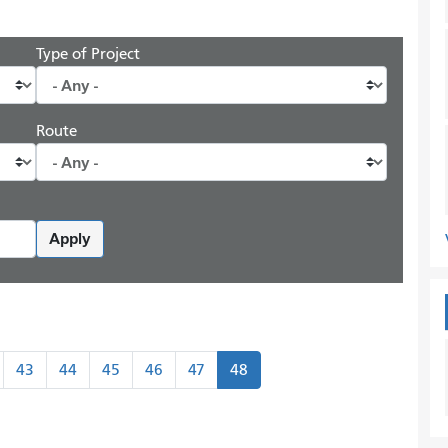
Type of Project
Route
Apply
43
44
45
46
47
48