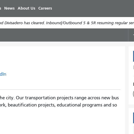
Skip
s
News
About Us
Careers
to
main
d Divisadero has cleared. Inbound/Outbound 5 & 5R resuming regular serv
content
dIn
e city. Our transportation projects range across new bus
rk, beautification projects, educational programs and so