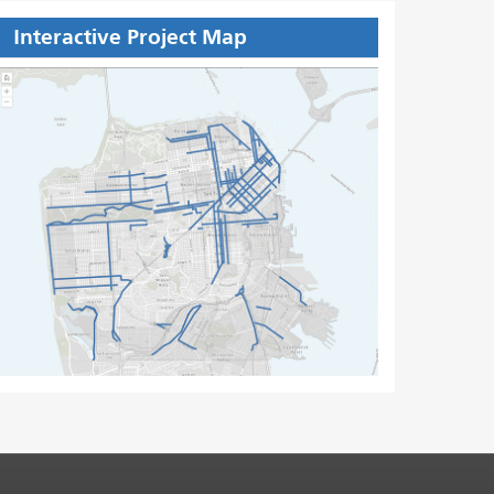
Interactive Project Map