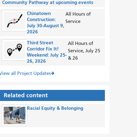
Community Pathway at upcoming events
Chinatown
All Hours of
Construction:
Service
July 30-August 9,
2026
Third Street
All Hours of
Corridor Fix It!
Service, July 25
Weekend: July 25-
& 26
26, 2026
View all Project Updates
Related content
Racial Equity & Belonging