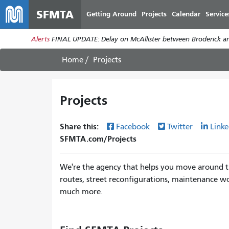
SFMTA
Getting Around
Projects
Calendar
Service
Alerts
FINAL UPDATE: Delay on McAllister between Broderick an
Home
Projects
Projects
Share this:
Facebook
Twitter
Linke
SFMTA.com/Projects
We're the agency that helps you move around th
routes, street reconfigurations, maintenance wo
much more.