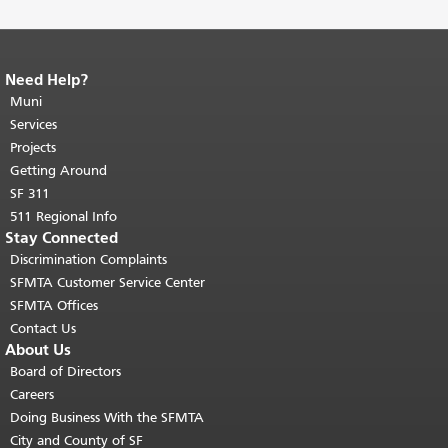
Need Help?
End of page content.
The rest of this
page repeats on every page.
Muni
Return to
top of main content.
"
Services
Projects
Getting Around
SF 311
511 Regional Info
Stay Connected
Discrimination Complaints
SFMTA Customer Service Center
SFMTA Offices
Contact Us
About Us
Board of Directors
Careers
Doing Business With the SFMTA
City and County of SF