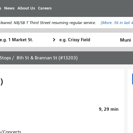
Skip
s
News
About Us
Careers
to
main
eared. NB/SB T Third Street resuming regular service.
(More:
36
in last 
content
tarting
Ending
How
ocation
Location
I
want
Stops
8th St & Brannan St (#13203)
to
travel
)
9, 29
min
m/Concerts