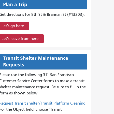
Plan a Trip
Get directions for 8th St & Brannan St (#13203):
Let's go here...
Let's leave from here...
Transit Shelter Maintenance
Requests
Please use the following 311 San Francisco
Customer Service Center forms to
make a transit
shelter maintenance request. Be sure to fill in the
form as shown below:
Request Transit shelter/Transit Platform Cleaning
For the Object field, choose "Transit