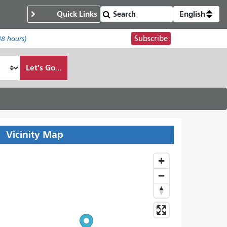
Quick Links
English
Subscribe
48 hours)
Let's Go...
Vicinity Map