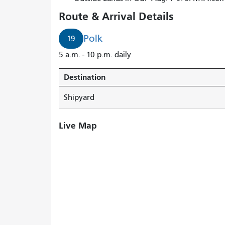
Route & Arrival Details
Polk
19
5 a.m. - 10 p.m. daily
Destination
Shipyard
Live Map