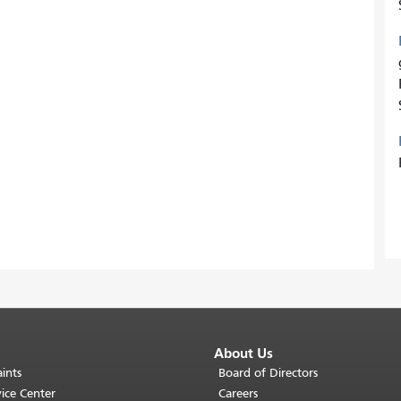
About Us
ints
Board of Directors
ice Center
Careers