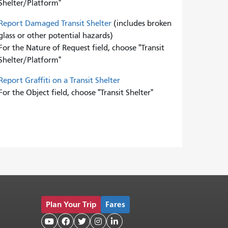
Shelter/Platform"
Report Damaged Transit Shelter
(includes broken
glass or other potential hazards)
For the Nature of Request field, choose "Transit
Shelter/Platform"
Report Graffiti on a Transit Shelter
For the Object field, choose "Transit Shelter"
Plan Your Trip
Fares




