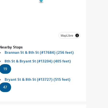
MapLibre
Nearby Stops
Brannan St & 8th St (#17684) (256 feet)
8th St & Bryant St (#13204) (405 feet)
19
Bryant St & 8th St (#13727) (515 feet)
47