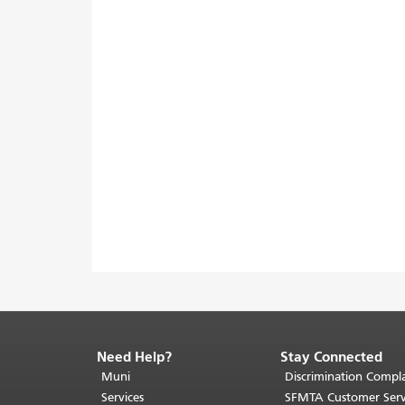
Need Help?
Stay Connected
End
of
Muni
Discrimination Compla
page
Services
SFMTA Customer Serv