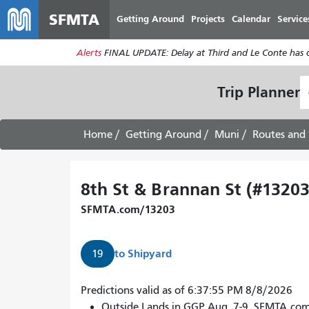
SFMTA
Getting Around
Projects
Calendar
Service
Alerts
FINAL UPDATE: Delay at Third and Le Conte has cl
S
Trip Planner
L
Home
Getting Around
Muni
Routes and 
8th St & Brannan St (#13203
SFMTA.com/13203
to
Shipyard
19
Predictions valid as of 6:37:55 PM 8/8/2026
Outside Lands in GGP Aug. 7-9. SFMTA.co