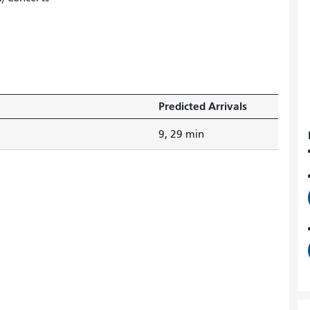
Predicted Arrivals
9, 29 min