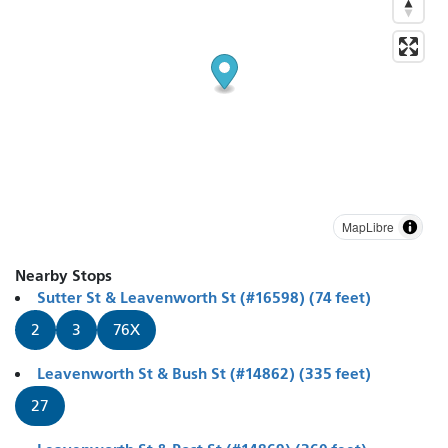
MapLibre
Nearby Stops
Sutter St & Leavenworth St (#16598) (74 feet)
2
3
76X
Leavenworth St & Bush St (#14862) (335 feet)
27