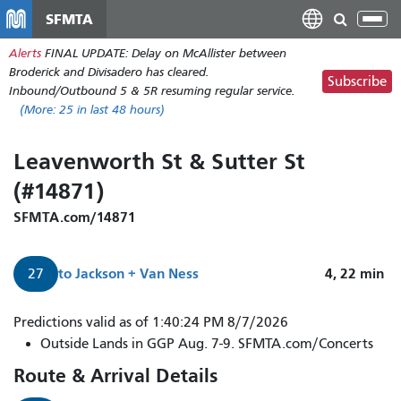
Skip
SFMTA
Tog
to
nav
Alerts
FINAL UPDATE: Delay on McAllister between
main
Broderick and Divisadero has cleared.
content
Subscribe
Inbound/Outbound 5 & 5R resuming regular service.
(More:
25
in last 48 hours)
Leavenworth St & Sutter St
(#14871)
SFMTA.com/14871
to
Jackson + Van Ness
4, 22
min
27
27
Predictions valid as of 1:40:24 PM 8/7/2026
Bryant
Outside Lands in GGP Aug. 7-9. SFMTA.com/Concerts
arrives
Route & Arrival Details
in