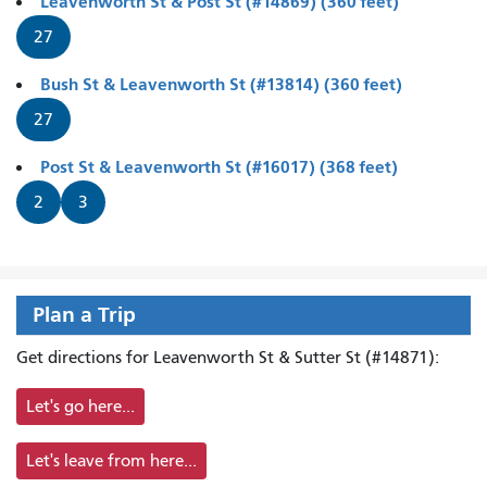
Leavenworth St & Post St (#14869) (360 feet)
27
Bush St & Leavenworth St (#13814) (360 feet)
27
Post St & Leavenworth St (#16017) (368 feet)
2
3
Plan a Trip
Get directions for Leavenworth St & Sutter St (#14871):
Let's go here...
Let's leave from here...