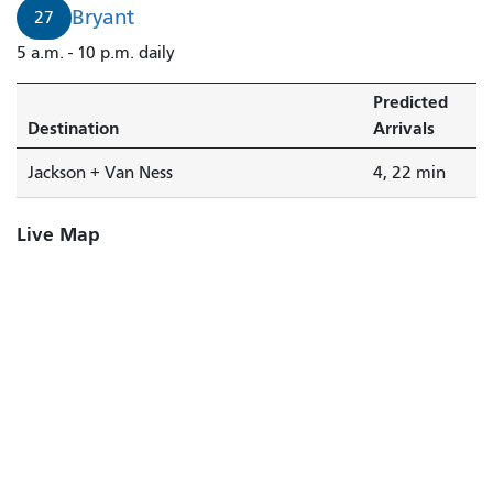
4
Bryant
27
minutes.
5 a.m. - 10 p.m. daily
Predicted
Destination
Arrivals
Jackson + Van Ness
4, 22 min
Live Map