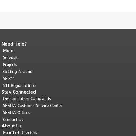
Need Help?
End of page content.
The rest of this
page repeats on every page.
Muni
Return to
top of main content.
"
Services
Projects
Getting Around
SF 311
511 Regional Info
Stay Connected
Discrimination Complaints
SFMTA Customer Service Center
SFMTA Offices
Contact Us
About Us
Board of Directors