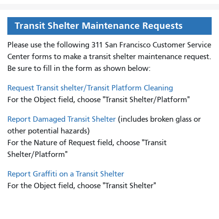
Transit Shelter Maintenance Requests
Please use the following 311 San Francisco Customer Service
Center forms to
make a transit shelter maintenance request.
Be sure to fill in the form as shown below:
Request Transit shelter/Transit Platform Cleaning
For the Object field, choose "Transit Shelter/Platform"
Report Damaged Transit Shelter
(includes broken glass or
other potential hazards)
For the Nature of Request field, choose "Transit
Shelter/Platform"
Report Graffiti on a Transit Shelter
For the Object field, choose "Transit Shelter"