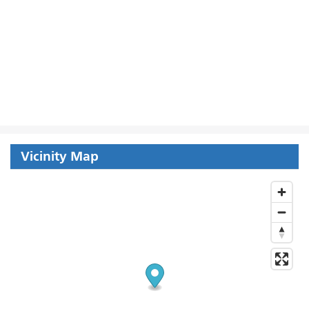
Vicinity Map