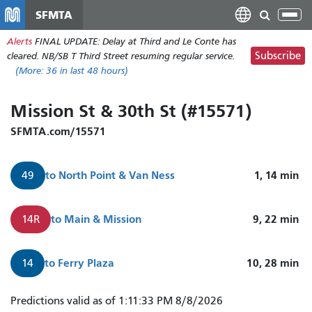
Skip
SFMTA
Tog
to
nav
Alerts
FINAL UPDATE: Delay at Third and Le Conte has
main
Subscribe
cleared. NB/SB T Third Street resuming regular service.
content
(More:
36
in last 48 hours)
Mission St & 30th St (#15571)
SFMTA.com/15571
to
North Point & Van Ness
1, 14
min
49
to
Main & Mission
9, 22
min
14R
to
Ferry Plaza
10, 28
min
14
49
Predictions valid as of 1:11:33 PM 8/8/2026