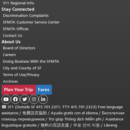
511 Regional Info
Stay Connected
Discrimination Complaints
SFMTA Customer Service Center
SFMTA Offices
Contact Us
About Us
Board of Directors
Careers
Doing Business With the SFMTA
City and County of SF
Terms of Use/Privacy
Archives
Plan Your Trip
Fares





☎
311 (Outside SF 415.701.2311; TTY 415.701.2323) Free language
assistance /
免費語言協助
/
Ayuda gratis con el idioma
/
Бесплатная
помощь переводчиков
/
Trợ giúp Thông dịch Miễn phí
/
Assistance
linguistique gratuite
/
無料の言語支援
/
무료 언어 지원
/
Libreng