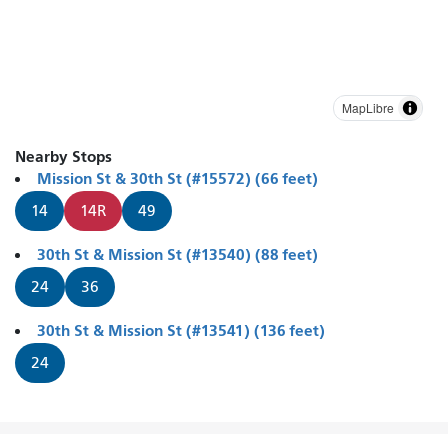
MapLibre
Nearby Stops
Mission St & 30th St (#15572) (66 feet)
14
14R
49
30th St & Mission St (#13540) (88 feet)
24
36
30th St & Mission St (#13541) (136 feet)
24