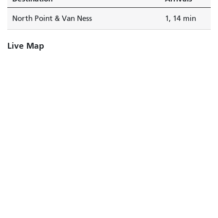
North Point & Van Ness
1, 14 min
Live Map