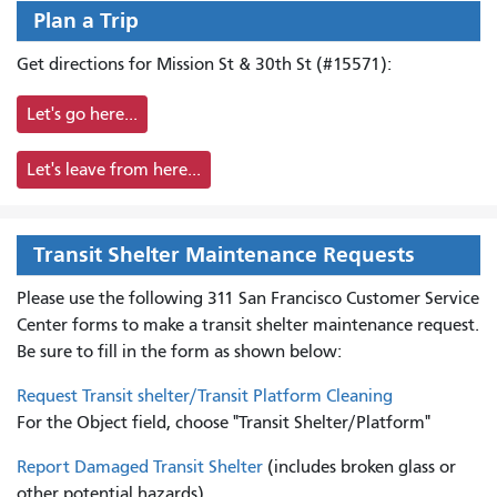
Plan a Trip
Get directions for Mission St & 30th St (#15571):
Let's go here...
Let's leave from here...
Transit Shelter Maintenance Requests
Please use the following 311 San Francisco Customer Service
Center forms to
make a transit shelter maintenance request.
Be sure to fill in the form as shown below:
Request Transit shelter/Transit Platform Cleaning
For the Object field, choose "Transit Shelter/Platform"
Report Damaged Transit Shelter
(includes broken glass or
other potential hazards)