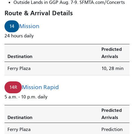
Van
Outside Lands in GGP Aug. 7-9. SFMTA.com/Concerts
Ness/Mission
Route & Arrival Details
to
North
Mission
14
Point
24 hours daily
&
Van
Predicted
Ness
Destination
Arrivals
arrives
in
Ferry Plaza
10, 28 min
1
minute.
Mission Rapid
14R
5 a.m. - 10 p.m. daily
Predicted
Destination
Arrivals
Ferry Plaza
Prediction