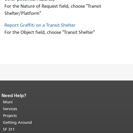
For the Nature of Request field, choose "Transit
Shelter/Platform"
Report Graffiti on a Transit Shelter
For the Object field, choose "Transit Shelter"
Need Help?
End of page content.
The rest of this
page repeats on every page.
Muni
Return to
top of main content.
"
Services
Projects
Getting Around
SF 311