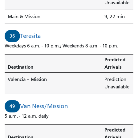
Unavailable
Main & Mission
9, 22 min
Teresita
36
Weekdays 6 a.m. - 10 p.m.; Weekends 8 a.m. - 10 p.m.
Predicted
Destination
Arrivals
Valencia + Mission
Prediction
Unavailable
Van Ness/Mission
49
5 a.m. - 12 a.m. daily
Predicted
Destination
Arrivals