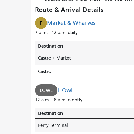
Route & Arrival Details
Market & Wharves
F
7 a.m. - 12 a.m. daily
Destination
Castro + Market
Castro
L Owl
LOWL
12 a.m. - 6 a.m. nightly
Destination
Ferry Terminal