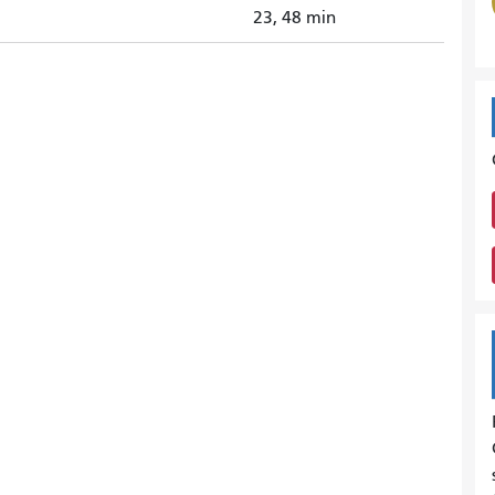
23, 48 min