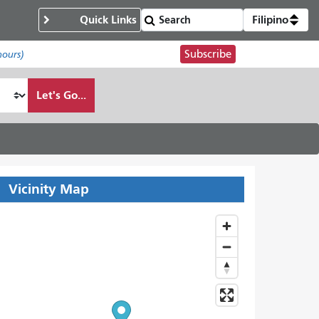
Quick Links
Filipino
Subscribe
hours)
Let's Go...
Vicinity Map