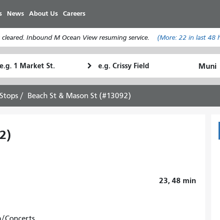
Skip
s
News
About Us
Careers
to
main
 cleared. Inbound M Ocean View resuming service.
(More:
22
in last 48 
content
tarting
Ending
How
ocation
Location
I
want
Stops
Beach St & Mason St (#13092)
to
travel
2)
23, 48
min
m/Concerts