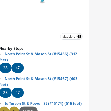
MapLibre
Nearby Stops
North Point St & Mason St (#15466) (312
feet)
28
47
North Point St & Mason St (#15467) (403
feet)
28
47
Jefferson St & Powell St (#15174) (516 feet)