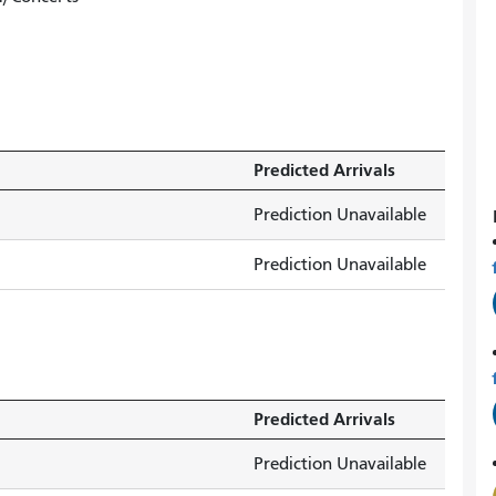
Predicted Arrivals
Prediction Unavailable
Prediction Unavailable
Predicted Arrivals
Prediction Unavailable