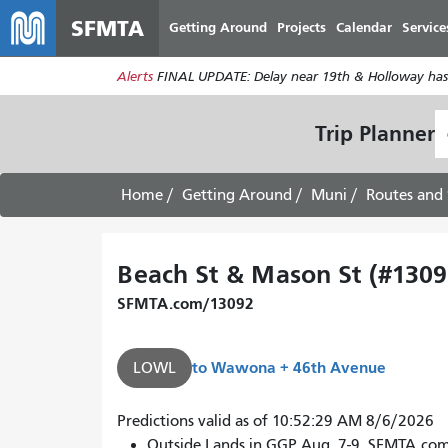
SFMTA
Getting Around
Projects
Calendar
Service
Alerts
FINAL UPDATE: Delay near 19th & Holloway has
S
Trip Planner
L
Home
Getting Around
Muni
Routes and 
Beach St & Mason St (#1309
SFMTA.com/13092
to
Wawona + 46th Avenue
LOWL
Predictions valid as of 10:52:29 AM 8/6/2026
Outside Lands in GGP Aug. 7-9. SFMTA.co