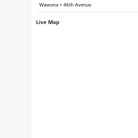
Wawona + 46th Avenue
Live Map