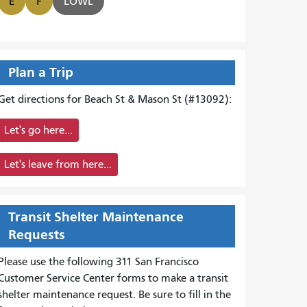
E
F
LOWL
Plan a Trip
Get directions for Beach St & Mason St (#13092):
Let's go here...
Let's leave from here...
Transit Shelter Maintenance
Requests
Please use the following 311 San Francisco
Customer Service Center forms to
make a transit
shelter maintenance request. Be sure to fill in the