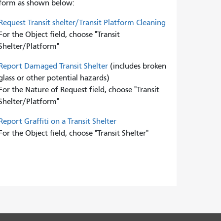
form as shown below:
Request Transit shelter/Transit Platform Cleaning
For the Object field, choose "Transit
Shelter/Platform"
Report Damaged Transit Shelter
(includes broken
glass or other potential hazards)
For the Nature of Request field, choose "Transit
Shelter/Platform"
Report Graffiti on a Transit Shelter
For the Object field, choose "Transit Shelter"