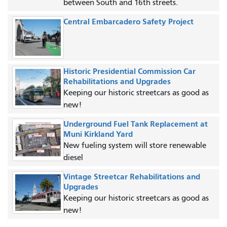
between South and 16th streets.
Central Embarcadero Safety Project
Historic Presidential Commission Car
Rehabilitations and Upgrades
Keeping our historic streetcars as good as
new!
Underground Fuel Tank Replacement at
Muni Kirkland Yard
New fueling system will store renewable
diesel
Vintage Streetcar Rehabilitations and
Upgrades
Keeping our historic streetcars as good as
new!