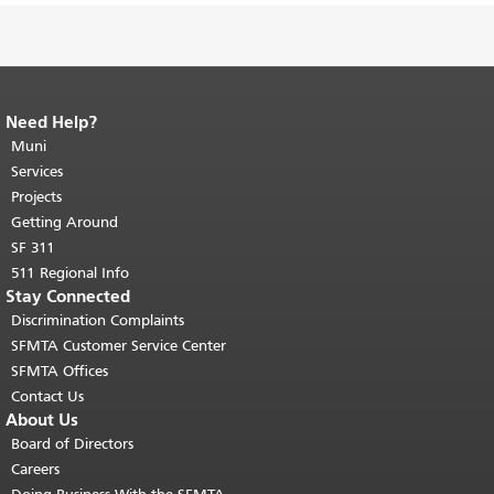
Need Help?
End of page content.
The rest of this
page repeats on every page.
Muni
Return to
top of main content.
"
Services
Projects
Getting Around
SF 311
511 Regional Info
Stay Connected
Discrimination Complaints
SFMTA Customer Service Center
SFMTA Offices
Contact Us
About Us
Board of Directors
Careers