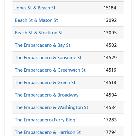
Jones St & Beach St
15184
Beach St & Mason St
13092
Beach St & Stockton St
13095
The Embarcadero & Bay St
14502
The Embarcadero & Sansome St
14529
The Embarcadero & Greenwich St
14516
The Embarcadero & Green St
14518
The Embarcadero & Broadway
14504
The Embarcadero & Washington St
14534
The Embarcadero/Ferry Bldg
17283
The Embarcadero & Harrison St
17794