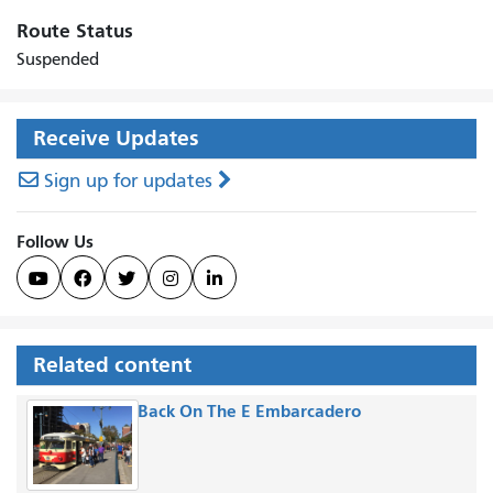
Route Status
Suspended
Receive Updates
Sign up for updates
Follow Us





Related content
Back On The E Embarcadero