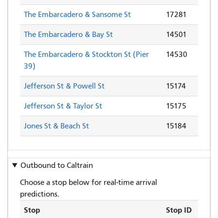
The Embarcadero & Sansome St
17281
The Embarcadero & Bay St
14501
The Embarcadero & Stockton St (Pier
14530
39)
Jefferson St & Powell St
15174
Jefferson St & Taylor St
15175
Jones St & Beach St
15184
Outbound to
Caltrain
Choose a stop below for real-time arrival
predictions.
Stop
Stop ID