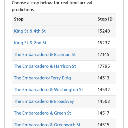
Choose a stop below for real-time arrival
predictions.
Stop
Stop ID
King St & 4th St
15240
King St & 2nd St
15237
The Embarcadero & Brannan St
17145
The Embarcadero & Harrison St
17795
The Embarcadero/Ferry Bldg
14513
The Embarcadero & Washington St
14532
The Embarcadero & Broadway
14503
The Embarcadero & Green St
14517
The Embarcadero & Greenwich St
14515