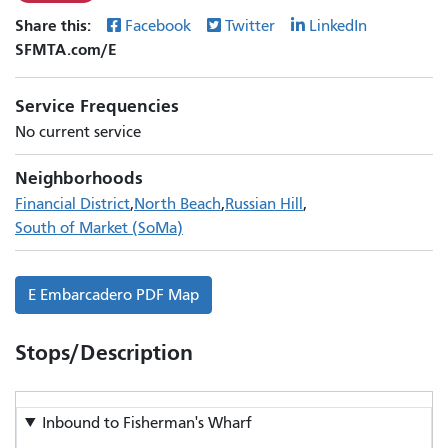
Share this:
Facebook
Twitter
LinkedIn
SFMTA.com/E
Service Frequencies
No current service
Neighborhoods
Financial District
North Beach
Russian Hill
South of Market (SoMa)
No
E Embarcadero PDF Map
schedules
available
Stops/Description
Inbound to
Fisherman's Wharf