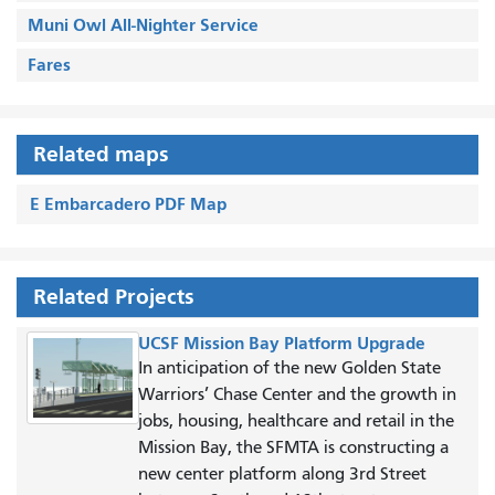
Muni Owl All-Nighter Service
Fares
Related maps
E Embarcadero PDF Map
Related Projects
UCSF Mission Bay Platform Upgrade
In anticipation of the new Golden State
Warriors’ Chase Center and the growth in
jobs, housing, healthcare and retail in the
Mission Bay, the SFMTA is constructing a
new center platform along 3rd Street