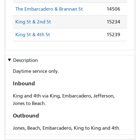
The Embarcadero & Brannan St
14506
King St & 2nd St
15234
King St & 4th St
15239
Description
Daytime service only.
Inbound
King and 4th via King, Embarcadero, Jefferson,
Jones to Beach.
Outbound
Jones, Beach, Embarcadero, King to King and 4th.