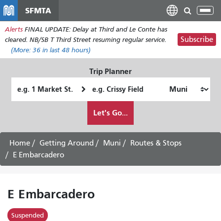
Skip
SFMTA
Tog
to
nav
Alerts
FINAL UPDATE: Delay at Third and Le Conte has
main
Subscribe
cleared. NB/SB T Third Street resuming regular service.
content
(More:
36
in last 48 hours)
Trip Planner
Starting
Ending
Location
Location
How
Let's Go...
I
want
to
Home
Getting Around
Muni
Routes & Stops
travel
E Embarcadero
E Embarcadero
Suspended