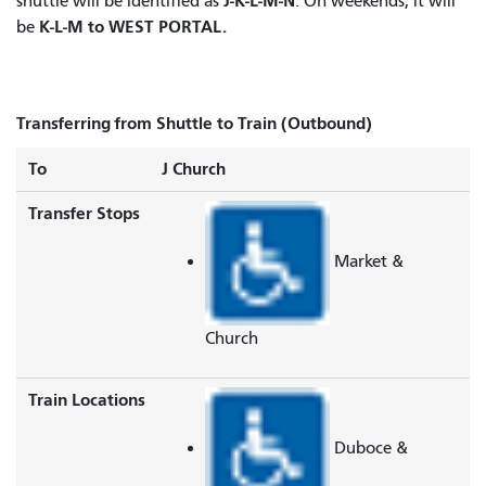
J-K-L-M-N
shuttle will be identified as
. On weekends, it will
K-L-M to WEST PORTAL.
be
Transferring from Shuttle to Train (Outbound)
To
J Church
Transfer Stops
Market &
Church
Train Locations
Duboce &