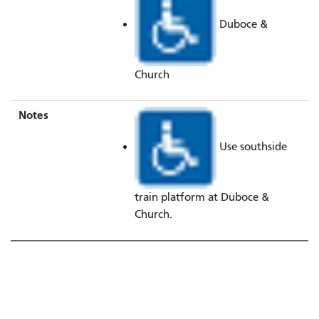
Duboce &
Church
Notes
Use southside
train platform at Duboce &
Church.