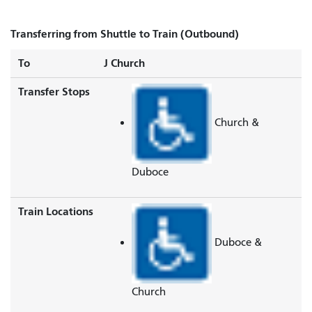
Transferring from Shuttle to Train (Outbound)
To
J Church
Transfer Stops
Church &
Duboce
Train Locations
Duboce &
Church