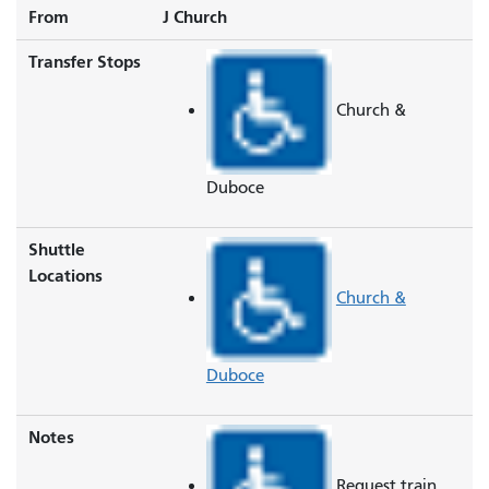
From
J Church
Transfer Stops
Church &
Duboce
Shuttle
Locations
Church &
Duboce
Notes
Request train