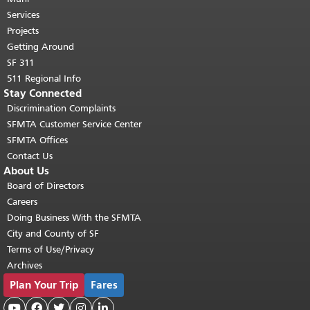
top of main content.
"
Services
Projects
Getting Around
SF 311
511 Regional Info
Stay Connected
Discrimination Complaints
SFMTA Customer Service Center
SFMTA Offices
Contact Us
About Us
Board of Directors
Careers
Doing Business With the SFMTA
City and County of SF
Terms of Use/Privacy
Archives
Plan Your Trip
Fares




