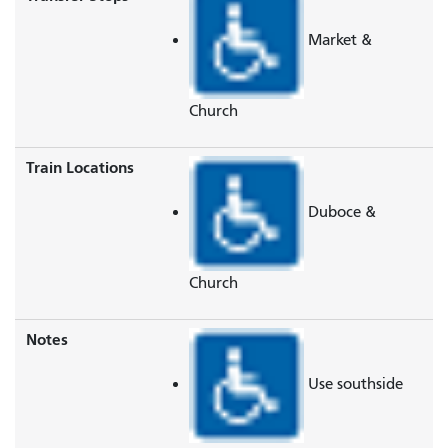
Market &
Church
Train Locations
Duboce &
Church
Notes
Use southside