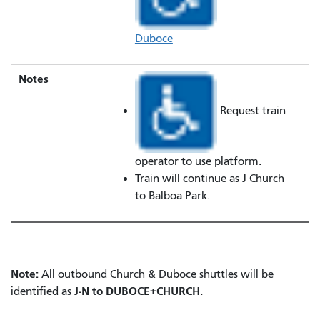
Duboce
Notes
Request train
operator to use platform.
Train will continue as J Church
to Balboa Park.
Note:
All outbound Church & Duboce shuttles will be
J-N to DUBOCE+CHURCH.
identified as