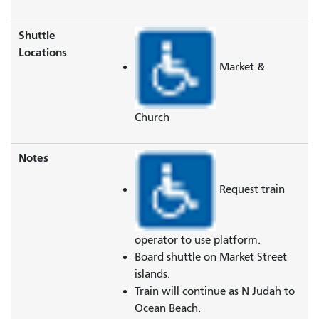
Shuttle
Locations
Market &
Church
Notes
Request train
operator to use platform.
Board shuttle on Market Street
islands.
Train will continue as N Judah to
Ocean Beach.