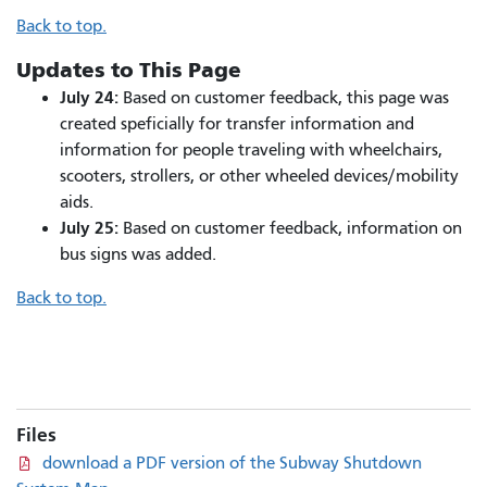
Back to top.
Updates to This Page
July 24:
Based on customer feedback, this page was
created speficially for transfer information and
information for people traveling with wheelchairs,
scooters, strollers, or other wheeled devices/mobility
aids.​
July 25:
Based on customer feedback, information on
bus signs was added.
Back to top.
Files
download a PDF version of the Subway Shutdown