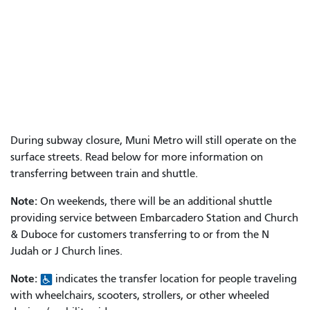
During subway closure, Muni Metro will still operate on the
surface streets. Read below for more information on
transferring between train and shuttle.
Note:
On weekends, there will be an additional shuttle
providing service between Embarcadero Station and Church
& Duboce for customers transferring to or from the N
Judah or J Church lines.
Note:
indicates the transfer location for people traveling
with wheelchairs, scooters, strollers, or other wheeled