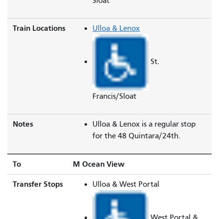
Sloat
Train Locations
Ulloa & Lenox
St.
Francis/Sloat
Notes
Ulloa & Lenox is a regular stop
for the 48 Quintara/24th.
To
M Ocean View
Transfer Stops
Ulloa & West Portal
West Portal &