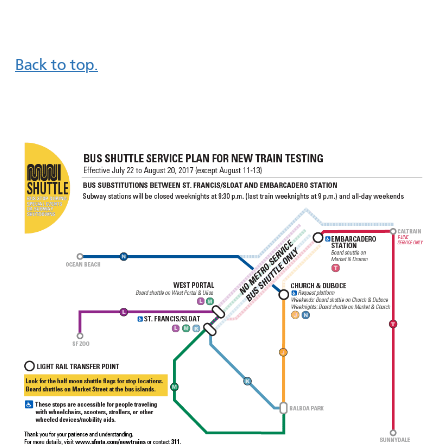
Back to top.