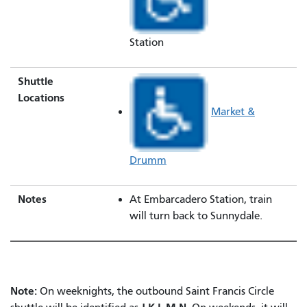
Station
Shuttle
Locations
Market &
Drumm
Notes
At Embarcadero Station, train
will turn back to Sunnydale.
Note:
On weeknights, the outbound Saint Francis Circle