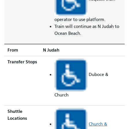
operator to use platform.
Train will continue as N Judah to
Ocean Beach.
From
N Judah
Transfer Stops
Duboce &
Church
Shuttle
Locations
Church &