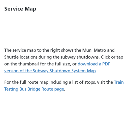
Service Map
The service map to the right shows the Muni Metro and
Shuttle locations during the subway shutdowns. Click or tap
on the thumbnail for the full size, or
download a PDF
version of the Subway Shutdown System Map
.
For the full route map including a list of stops, visit the
Train
Testing Bus Bridge Route page
.