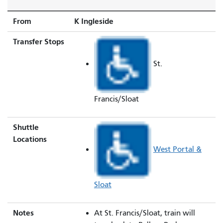
From
K Ingleside
Transfer Stops
St.
Francis/Sloat
Shuttle
Locations
West Portal &
Sloat
Notes
At St. Francis/Sloat, train will