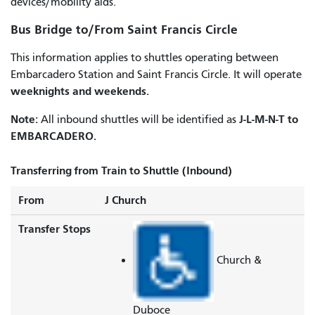
devices/mobility aids.
Bus Bridge to/From Saint Francis Circle
This information applies to shuttles operating between
Embarcadero Station and Saint Francis Circle. It will operate
weeknights and weekends.
Note:
J-L-M-N-T to
All inbound shuttles will be identified as
EMBARCADERO.
Transferring from Train to Shuttle (Inbound)
From
J Church
Transfer Stops
Church &
Duboce