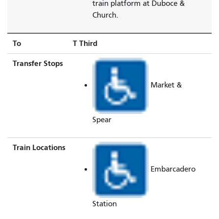
train platform at Duboce &
Church.
To
T Third
Transfer Stops
Market &
Spear
Train Locations
Embarcadero
Station