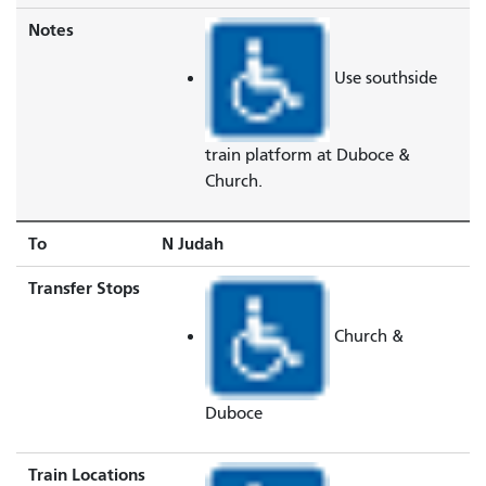
Notes
Use southside
train platform at Duboce &
Church.
To
N Judah
Transfer Stops
Church &
Duboce
Train Locations