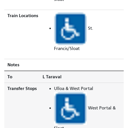
Train Locations
St.
Francis/Sloat
Notes
To
L Taraval
Transfer Stops
Ulloa & West Portal
West Portal &