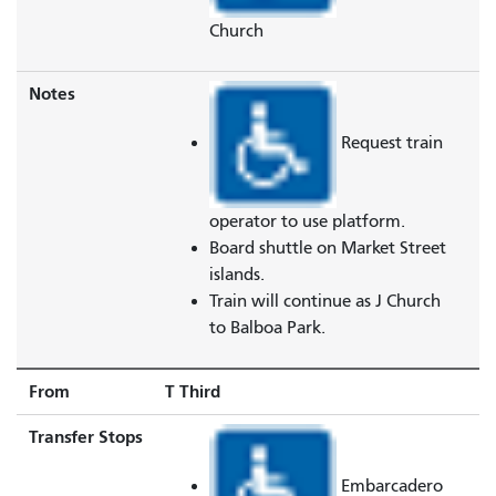
Church
Notes
Request train
operator to use platform.
Board shuttle on Market Street
islands.
Train will continue as J Church
to Balboa Park.
From
T Third
Transfer Stops
Embarcadero