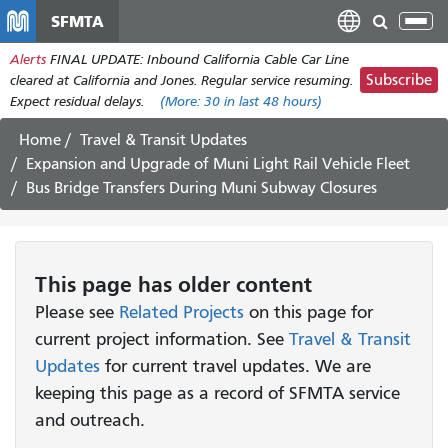
Skip
SFMTA
Tog
to
nav
Alerts
FINAL UPDATE: Inbound California Cable Car Line
main
Subscribe
cleared at California and Jones. Regular service resuming.
content
Expect residual delays.
(More:
30
in last 48 hours)
Home
Travel & Transit Updates
Expansion and Upgrade of Muni Light Rail Vehicle Fleet
Bus Bridge Transfers During Muni Subway Closures
This page has older content
Please see
Related Projects
on this page for
current project information. See
Travel & Transit
Updates
for current travel updates. We are
keeping this page as a record of SFMTA service
and outreach.