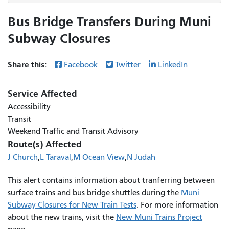
Bus Bridge Transfers During Muni
Subway Closures
Share this:
Facebook
Twitter
LinkedIn
Service Affected
Accessibility
Transit
Weekend Traffic and Transit Advisory
Route(s) Affected
J Church
L Taraval
M Ocean View
N Judah
This alert contains information about tranferring between
surface trains and bus bridge shuttles during the
Muni
Subway Closures for New Train Tests
. For more information
about the new trains, visit the
New Muni Trains Project