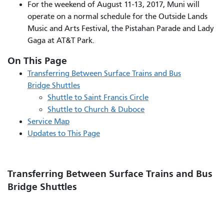
For the weekend of August 11-13, 2017, Muni will
operate on a normal schedule for the Outside Lands
Music and Arts Festival, the Pistahan Parade and Lady
Gaga at AT&T Park.
On This Page
Transferring Between Surface Trains and Bus
Bridge Shuttles
Shuttle to Saint Francis Circle
Shuttle to Church & Duboce
Service
Map
Updates to This Page
Transferring Between Surface Trains and Bus
Bridge Shuttles