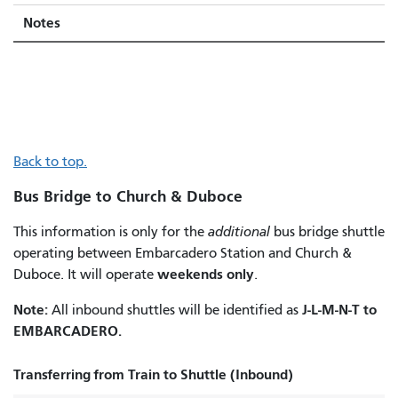
Notes
Back to top.
Bus Bridge to Church & Duboce
This information is only for the
additional
bus bridge shuttle
operating between Embarcadero Station and Church &
weekends only
Duboce. It will operate
.
Note:
J-L-M-N-T to
All inbound shuttles will be identified as
EMBARCADERO.
Transferring from Train to Shuttle (Inbound)