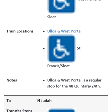
Sloat
Train Locations
Ulloa & West Portal
St.
Francis/Sloat
Notes
Ulloa & West Portal is a regular
stop for the 48 Quintara/24th.
To
N Judah
Transfer Stops