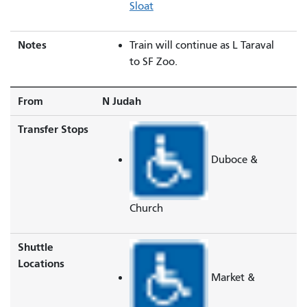
Sloat
Notes
Train will continue as L Taraval
to SF Zoo.
From
N Judah
Transfer Stops
Duboce &
Church
Shuttle
Locations
Market &