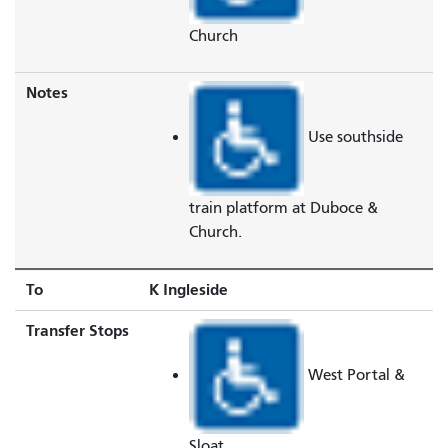
Church
Notes
Use southside
train platform at Duboce &
Church.
To
K Ingleside
Transfer Stops
West Portal &
Sloat