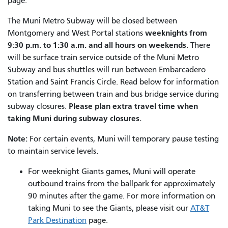
page.
The Muni Metro Subway will be closed between
weeknights from
Montgomery and West Portal stations
9:30 p.m. to 1:30 a.m. and all hours on weekends
. There
will be surface train service outside of the Muni Metro
Subway and bus shuttles will run between Embarcadero
Station and Saint Francis Circle. Read below for information
on transferring between train and bus bridge service during
Please plan extra travel time when
subway closures.
taking Muni during subway closures.
Note:
For certain events, Muni will temporary pause testing
to maintain service levels.
For weeknight Giants games, Muni will operate
outbound trains from the ballpark for approximately
90 minutes after the game. For more information on
taking Muni to see the Giants, please visit our
AT&T
Park Destination
page.