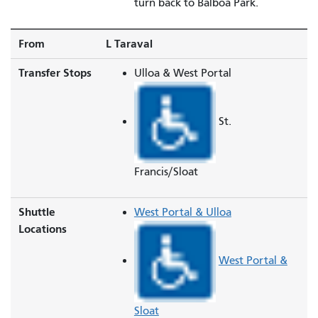
turn back to Balboa Park.
From
L Taraval
Transfer Stops
Ulloa & West Portal
St.
Francis/Sloat
Shuttle
West Portal & Ulloa
Locations
West Portal &
Sloat