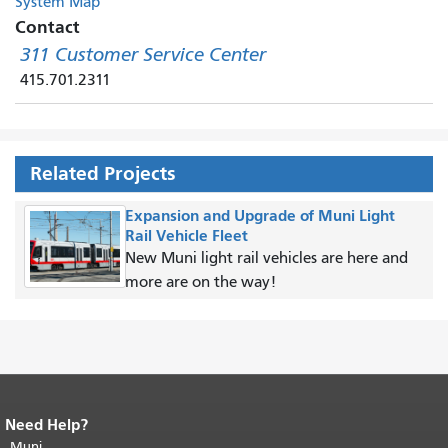
System Map
Contact
311 Customer Service Center
415.701.2311
Related Projects
Expansion and Upgrade of Muni Light
Rail Vehicle Fleet
New Muni light rail vehicles are here and
more are on the way!
Need Help?
End of page content.
The rest of this
page repeats on every page.
Muni
Return to