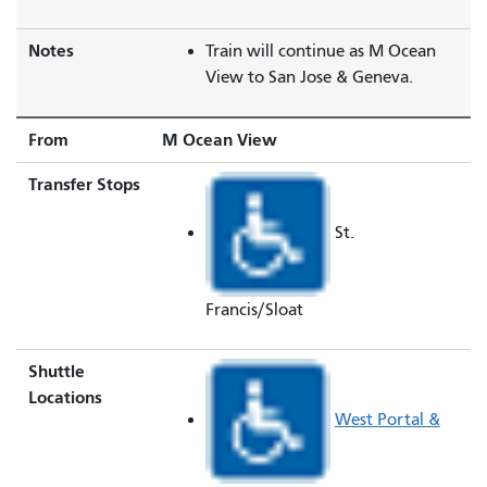
Notes
Train will continue as M Ocean
View to San Jose & Geneva.
From
M Ocean View
Transfer Stops
St.
Francis/Sloat
Shuttle
Locations
West Portal &