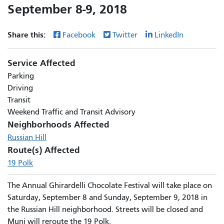
September 8-9, 2018
Share this:
Facebook
Twitter
LinkedIn
Service Affected
Parking
Driving
Transit
Weekend Traffic and Transit Advisory
Neighborhoods Affected
Russian Hill
Route(s) Affected
19 Polk
The Annual Ghirardelli Chocolate Festival will take place on
Saturday, September 8 and Sunday, September 9, 2018 in
the Russian Hill neighborhood. Streets will be closed and
Muni will reroute the 19 Polk.