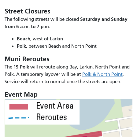
Street Closures
Saturday and Sunday
The following streets will be closed
from 6 a.m. to 7 p.m.
Beach,
west of Larkin
Polk,
between Beach and North Point
Muni Reroutes
19 Polk
The
will reroute along Bay, Larkin, North Point and
Polk. A temporary layover will be at
Polk & North Point
.
Service will return to normal once the streets are open.
Event Map