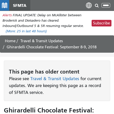
Skip
SFMTA
Tog
to
nav
Alerts
FINAL UPDATE: Delay on McAllister between
main
Broderick and Divisadero has cleared.
content
Subscribe
Inbound/Outbound 5 & 5R resuming regular service.
(More:
25
in last 48 hours)
Home
Travel & Transit Updates
Ghirardelli Chocolate Festival: September 8-9, 2018
This page has older content
Please see
Travel & Transit Updates
for current
updates. We are keeping this page as a record
of SFMTA service.
Ghirardelli Chocolate Festival: