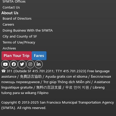
SFMTA Offices
Contact Us
About Us
Board of Directors
Careers
Doing Business With the SFMTA
City and County of SF
Terms of Use/Privacy
Archives
Plan Your Trip
Fares





☎
311 (Outside SF 415.701.2311; TTY 415.701.2323) Free language
assistance /
免費語言協助
/
Ayuda gratis con el idioma
/
Бесплатная
помощь переводчиков
/
Trợ giúp Thông dịch Miễn phí
/
Assistance
linguistique gratuite
/
無料の言語支援
/
무료 언어 지원
/
Libreng
tulong para sa wikang Filipino
Copyright © 2013-2025 San Francisco Municipal Transportation Agency
(SFMTA). All rights reserved.