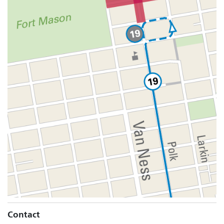
Contact