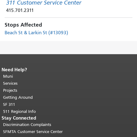
311 Customer Service Center
415.701.2311
Stops Affected
Beach St & Larkin St (#13093)
Need Help?
End of page content.
The rest of this
page repeats on every page.
Muni
Return to
top of main content.
"
Services
Projects
Getting Around
SF 311
511 Regional Info
Stay Connected
Discrimination Complaints
SFMTA Customer Service Center