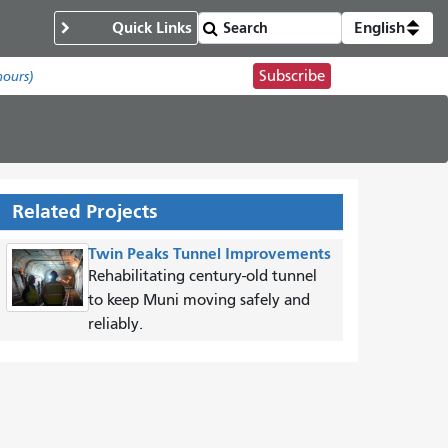
Quick Links
English
Subscribe
hours)
Related Projects
Twin Peaks Tunnel Improvements
Rehabilitating century-old tunnel
to keep Muni moving safely and
reliably.