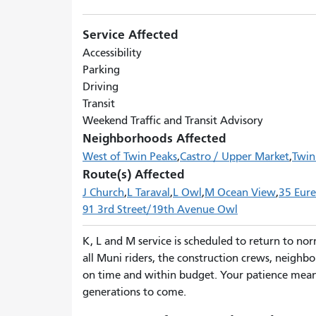
Service Affected
Accessibility
Parking
Driving
Transit
Weekend Traffic and Transit Advisory
Neighborhoods Affected
West of Twin Peaks
Castro / Upper Market
Twin
Route(s) Affected
J Church
L Taraval
L Owl
M Ocean View
35 Eur
91 3rd Street/19th Avenue Owl
K, L and M service is scheduled to return to no
all Muni riders, the construction crews, neighbo
on time and within budget. Your patience means
generations to come.