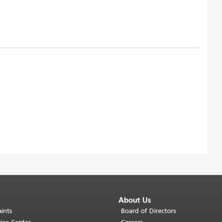
About Us
ints
Board of Directors