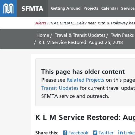
SFMTA
Getting Around
Projects
Calendar
Service
Alerts
FINAL UPDATE: Delay near 19th & Holloway has
Home
Travel & Transit Updates
Twin Peaks
K L M Service Restored: August 25, 2018
This page has older content
Please see
Related Projects
on this page
Transit Updates
for current travel upda
SFMTA service and outreach.
K L M Service Restored: Aug
Share this:
Facebook
Twitter
Linke