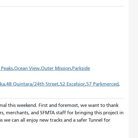
 Peaks
Ocean View
Outer Mission
Parkside
eka
48 Quintara/24th Street
52 Excelsior
57 Parkmerced
rmal this weekend. First and foremost, we want to thank
rs, merchants, and SFMTA staff for bringing this project in
 we can all enjoy new tracks and a safer Tunnel for