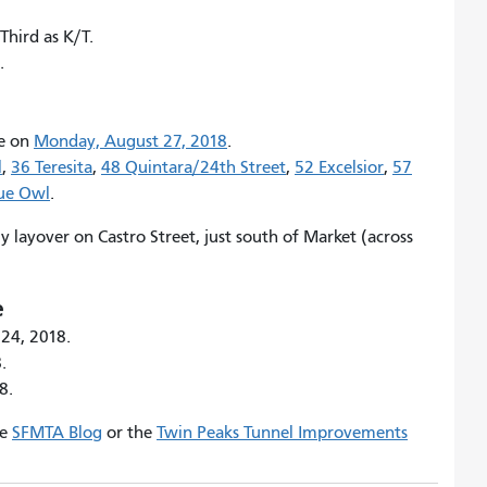
 Third as K/T.
.
ce on
Monday, August 27, 2018
.
l
,
36 Teresita
,
48 Quintara/24th Street
,
52 Excelsior
,
57
nue Owl
.
y layover on Castro Street, just south of Market (across
e
 24, 2018.
.
8.
he
SFMTA Blog
or the
Twin Peaks Tunnel Improvements