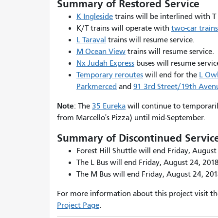
Summary of Restored Service
K Ingleside
trains will be interlined with T
K/T trains will operate with
two-car trains
L Taraval
trains will resume service.
M Ocean View
trains will resume service.
Nx Judah Express
buses will resume servi
Temporary reroutes
will end for the
L Ow
Parkmerced
and
91 3rd Street/19th Ave
Note
: The
35 Eureka
will continue to temporaril
from Marcello's Pizza) until mid-September.
Summary of Discontinued Servic
Forest Hill Shuttle will end Friday, August
The L Bus will end Friday, August 24, 2018
The M Bus will end Friday, August 24, 201
For more information about this project visit t
Project Page
.