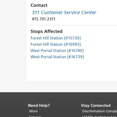
Contact
311 Customer Service Center
415.701.2311
Stops Affected
Forest Hill Station (#15730)
Forest Hill Station (#16993)
West Portal Station (#16740)
West Portal Station (#16739)
Need Help?
Stay Connected
End
of
Muni
Discrimination Compla
page