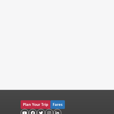
Plan Your Trip
Fares




