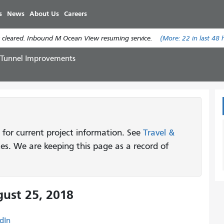
Skip
s
News
About Us
Careers
to
main
 cleared. Inbound M Ocean View resuming service.
(More:
22
in last 48 
content
 Tunnel Improvements
 for current project information. See
Travel &
tes. We are keeping this page as a record of
ust 25, 2018
dIn