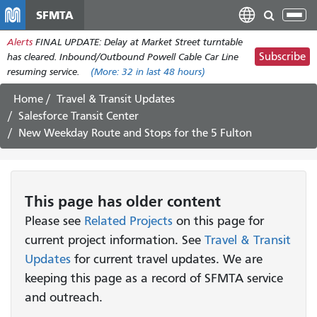
Skip
SFMTA
Tog
to
nav
Alerts
FINAL UPDATE: Delay at Market Street turntable
main
Subscribe
has cleared. Inbound/Outbound Powell Cable Car Line
content
resuming service.
(More:
32
in last 48 hours)
Home
Travel & Transit Updates
Salesforce Transit Center
New Weekday Route and Stops for the 5 Fulton
This page has older content
Please see
Related Projects
on this page for
current project information. See
Travel & Transit
Updates
for current travel updates. We are
keeping this page as a record of SFMTA service
and outreach.