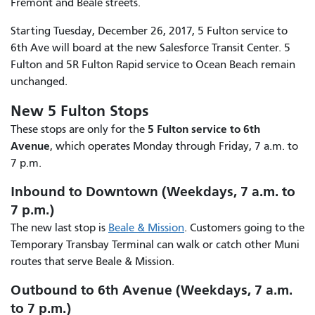
Fremont and Beale streets.
Starting Tuesday, December 26, 2017, 5 Fulton service to
6th Ave will board at the new Salesforce Transit Center. 5
Fulton and 5R Fulton Rapid service to Ocean Beach remain
unchanged.
New 5 Fulton Stops
5 Fulton service to 6th
These stops are only for the
Avenue
, which operates Monday through Friday, 7 a.m. to
7 p.m.
Inbound to Downtown (Weekdays, 7 a.m. to
7 p.m.)
The new last stop is
Beale & Mission
. Customers going to the
Temporary Transbay Terminal can walk or catch other Muni
routes that serve Beale & Mission.
Outbound to 6th Avenue (Weekdays, 7 a.m.
to 7 p.m.)