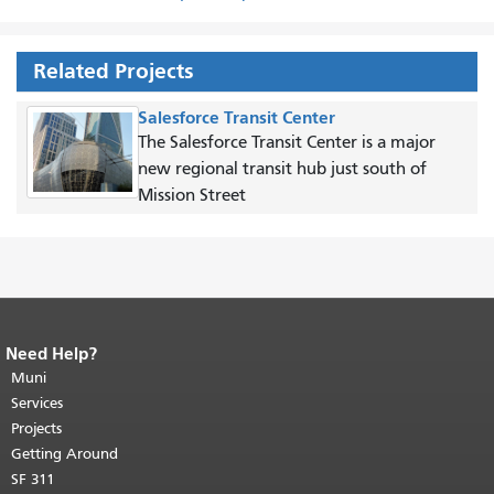
Related Projects
Salesforce Transit Center
The Salesforce Transit Center is a major
new regional transit hub just south of
Mission Street
Need Help?
End of page content.
The rest of this
page repeats on every page.
Muni
Return to
top of main content.
"
Services
Projects
Getting Around
SF 311