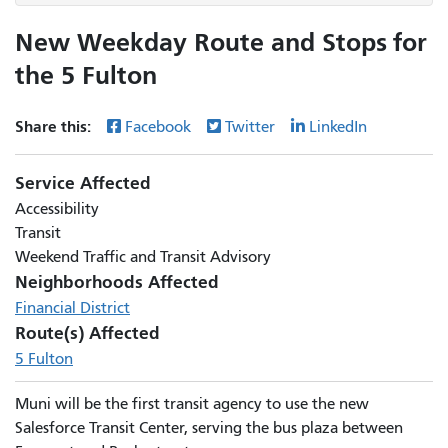
New Weekday Route and Stops for
the 5 Fulton
Share this:
Facebook
Twitter
LinkedIn
Service Affected
Accessibility
Transit
Weekend Traffic and Transit Advisory
Neighborhoods Affected
Financial District
Route(s) Affected
5 Fulton
Muni will be the first transit agency to use the new
Salesforce Transit Center, serving the bus plaza between