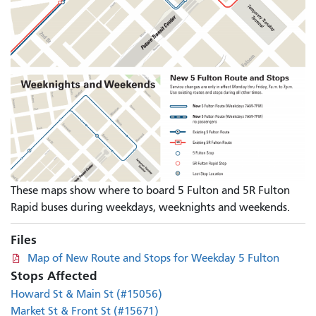
These maps show where to board 5 Fulton and 5R Fulton
Rapid buses during weekdays, weeknights and weekends.
Files
Map of New Route and Stops for Weekday 5 Fulton
Stops Affected
Howard St & Main St (#15056)
Market St & Front St (#15671)