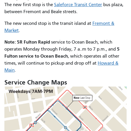
The new first stop is the
Saleforce Transit Center
bus plaza,
between Fremont and Beale streets.
The new second stop is the transit island at
Fremont &
Market
.
Note: 5R Fulton Rapid
service to Ocean Beach, which
5
operates Monday through Friday, 7 a..m to 7 p.m., and
Fulton service to Ocean Beach
, which operates all other
times, will continue to pickup and drop off at
Howard &
Main
.
Service Change Maps