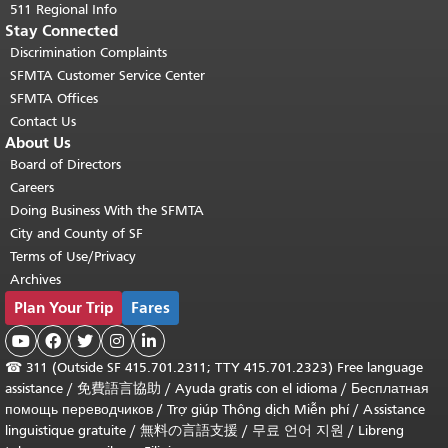
511 Regional Info
Stay Connected
Discrimination Complaints
SFMTA Customer Service Center
SFMTA Offices
Contact Us
About Us
Board of Directors
Careers
Doing Business With the SFMTA
City and County of SF
Terms of Use/Privacy
Archives
Plan Your Trip
Fares





☎
311 (Outside SF 415.701.2311; TTY 415.701.2323) Free language
assistance /
免費語言協助
/
Ayuda gratis con el idioma
/
Бесплатная
помощь переводчиков
/
Trợ giúp Thông dịch Miễn phí
/
Assistance
linguistique gratuite
/
無料の言語支援
/
무료 언어 지원
/
Libreng