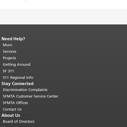
Need Help?
End of page content.
The rest of this
page repeats on every page.
Muni
Return to
top of main content.
"
Services
Projects
Getting Around
SF 311
511 Regional Info
Stay Connected
Discrimination Complaints
SFMTA Customer Service Center
SFMTA Offices
Contact Us
About Us
Board of Directors