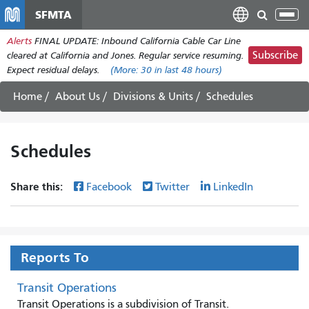
Skip
SFMTA
Tog
to
nav
Alerts
FINAL UPDATE: Inbound California Cable Car Line
main
Subscribe
cleared at California and Jones. Regular service resuming.
content
Expect residual delays.
(More:
30
in last 48 hours)
Home
About Us
Divisions & Units
Schedules
Schedules
Share this:
Facebook
Twitter
LinkedIn
Reports To
Transit Operations
Transit Operations is a subdivision of Transit.