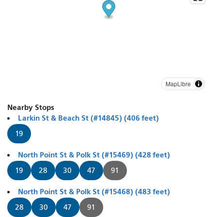
MapLibre
Nearby Stops
Larkin St & Beach St (#14845) (406 feet)
19
North Point St & Polk St (#15469) (428 feet)
19
28
30
47
91
North Point St & Polk St (#15468) (483 feet)
28
30
47
91