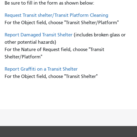
Be sure to fill in the form as shown below:
Request Transit shelter/Transit Platform Cleaning
For the Object field, choose "Transit Shelter/Platform"
Report Damaged Transit Shelter
(includes broken glass or
other potential hazards)
For the Nature of Request field, choose "Transit
Shelter/Platform"
Report Graffiti on a Transit Shelter
For the Object field, choose "Transit Shelter"