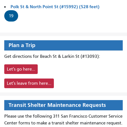
Polk St & North Point St (#15992) (528 feet)
19
Plan a Trip
Get directions for Beach St & Larkin St (#13093):
Let's go here...
Let's leave from here...
Transit Shelter Maintenance Requests
Please use the following 311 San Francisco Customer Service
Center forms to
make a transit shelter maintenance request.