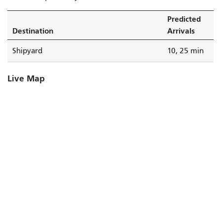
Predicted
Destination
Arrivals
Shipyard
10, 25 min
Live Map