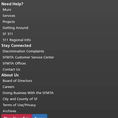
Need Help?
End of page content.
The rest of this
page repeats on every page.
Muni
Return to
top of main content.
"
Services
Projects
Getting Around
SF 311
511 Regional Info
Stay Connected
Discrimination Complaints
SFMTA Customer Service Center
SFMTA Offices
Contact Us
About Us
Board of Directors
Careers
Doing Business With the SFMTA
City and County of SF
Terms of Use/Privacy
Archives