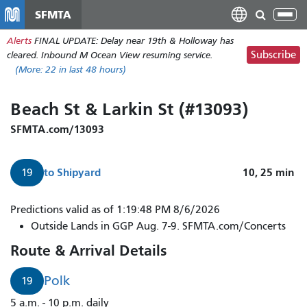
Nhảy
SFMTA
Tog
đến
nav
Alerts
FINAL UPDATE: Delay near 19th & Holloway has
nội
Subscribe
cleared. Inbound M Ocean View resuming service.
dung
(More:
22
in last 48 hours)
Beach St & Larkin St (#13093)
SFMTA.com/13093
to
Shipyard
10, 25
min
19
Predictions valid as of 1:19:48 PM 8/6/2026
Outside Lands in GGP Aug. 7-9. SFMTA.com/Concerts
Route & Arrival Details
Polk
19
5 a.m. - 10 p.m. daily