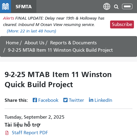
Nhảy
SFMTA
Tog
đến
nav
Alerts
FINAL UPDATE: Delay near 19th & Holloway has
nội
Subscribe
cleared. Inbound M Ocean View resuming service.
dung
(More:
22
in last 48 hours)
Home
About Us
Reports & Documents
9-2-25 MTAB Item 11 Winston Quick Build Project
9-2-25 MTAB Item 11 Winston
Quick Build Project
Share this:
Facebook
Twitter
LinkedIn
Tuesday, September 2, 2025
Tài liệu hỗ trợ
Staff Report PDF