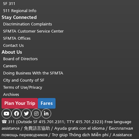
SF 311
511 Regional Info
Stay Connected
Discrimination Complaints
SFMTA Customer Service Center
SFMTA Offices
Contact Us
About Us
Board of Directors
Careers
Doing Business With the SFMTA
City and County of SF
Terms of Use/Privacy
Archives
Plan Your Trip
Fares





☎
311 (Outside SF 415.701.2311; TTY 415.701.2323) Free language
assistance /
免費語言協助
/
Ayuda gratis con el idioma
/
Бесплатная
помощь переводчиков
/
Trợ giúp Thông dịch Miễn phí
/
Assistance