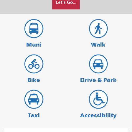
Let's Go...
I
want
to
travel
Muni
Walk
Bike
Drive & Park
Taxi
Accessibility