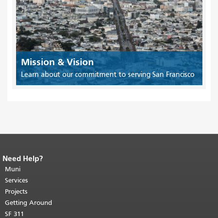
Mission & Vision
Learn about our commitment to serving San Francisco
Need Help?
End of page content.
The rest of this
page repeats on every page.
Muni
Return to
top of main content.
"
Services
Projects
Getting Around
SF 311