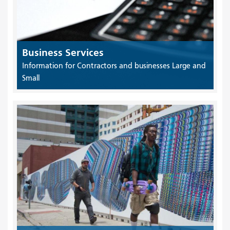
Business Services
Information for Contractors and businesses Large and
Small