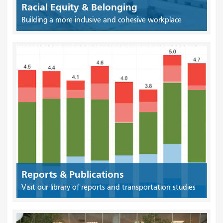
Racial Equity & Belonging
Building a more inclusive and cohesive workplace
Reports & Publications
Visit our library of reports and transportation studies