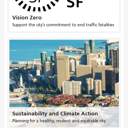
Vision Zero
Support the city's commitment to end traffic fatalities
Sustainability and Climate Action
Planning for a healthy, resilient and equitable city