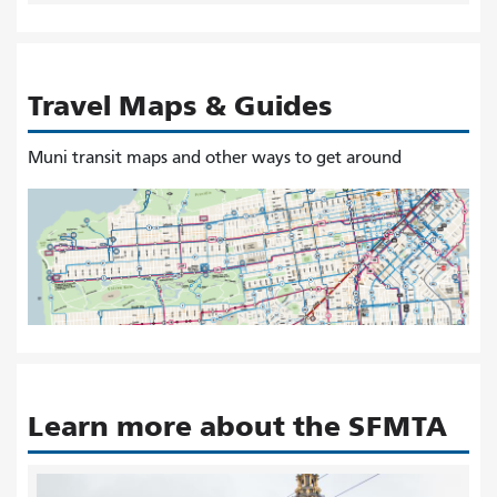
Travel Maps & Guides
Muni transit maps and other ways to get around
Learn more about the SFMTA