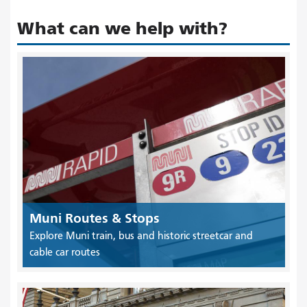
What can we help with?
Muni Routes & Stops
Explore Muni train, bus and historic streetcar and
cable car routes