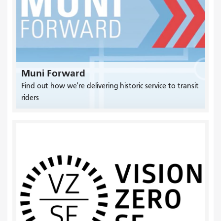
Muni Forward
Find out how we're delivering historic service to transit
riders