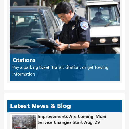
Citations
Pay a parking ticket, transit citation, or get towing
information
Latest News & Blog
Improvements Are Coming: Muni
Service Changes Start Aug. 29