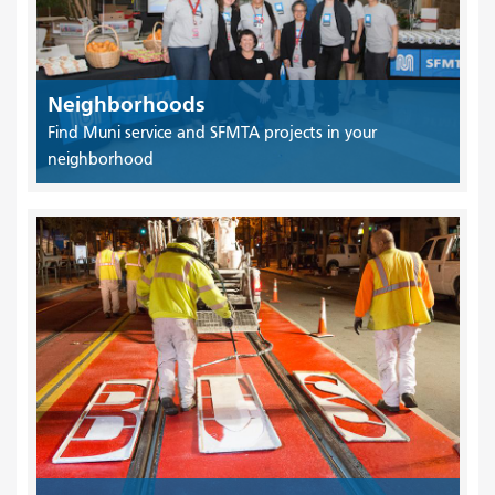
Neighborhoods
Find Muni service and SFMTA projects in your
neighborhood