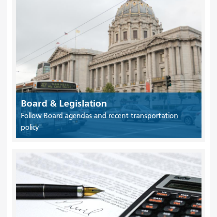
Board & Legislation
Follow Board agendas and recent transportation
policy