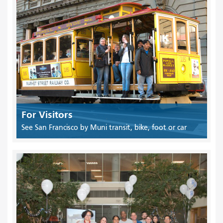
For Visitors
See San Francisco by Muni transit, bike, foot or car