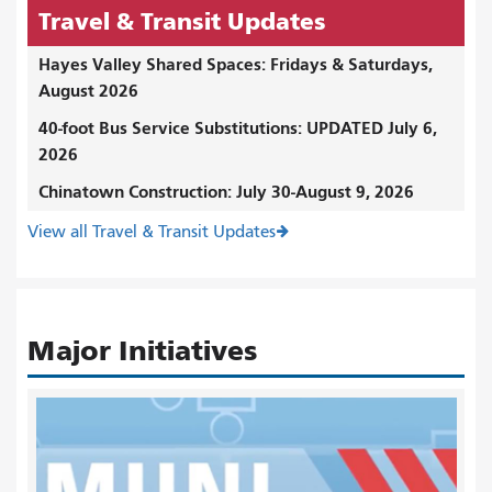
Travel & Transit Updates
Hayes Valley Shared Spaces: Fridays & Saturdays,
August 2026
40-foot Bus Service Substitutions: UPDATED July 6,
2026
Chinatown Construction: July 30-August 9, 2026
View all Travel & Transit Updates
Major Initiatives