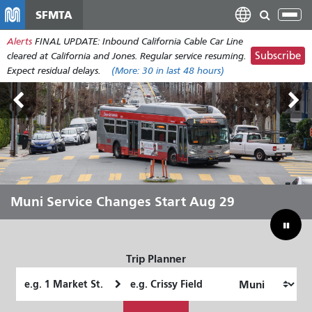
Skip
SFMTA
Tog
to
nav
Alerts
FINAL UPDATE: Inbound California Cable Car Line
main
Subscribe
cleared at California and Jones. Regular service resuming.
content
Expect residual delays.
(More:
30
in last 48 hours)
Outside Lands Aug 7-9
Muni Service Changes Start Aug 29
Let Muni Move You Through the
Bridging Our Budget Gap to Save
Summer
Muni
Trip Planner
Starting
Ending
Location
Location
How