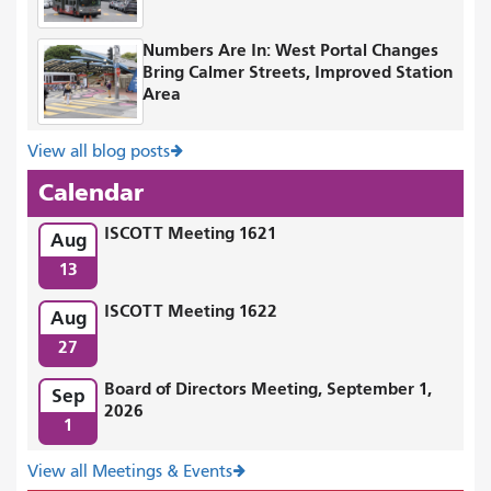
Numbers Are In: West Portal Changes
Bring Calmer Streets, Improved Station
Area
View all blog posts
Calendar
ISCOTT Meeting 1621
Aug
13
ISCOTT Meeting 1622
Aug
27
Board of Directors Meeting, September 1,
Sep
2026
1
View all Meetings & Events