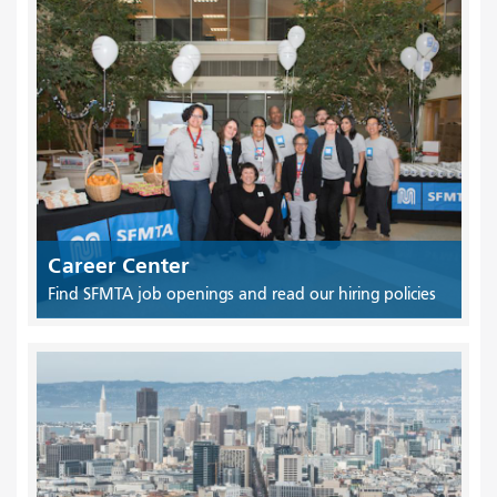
Career Center
Find SFMTA job openings and read our hiring policies