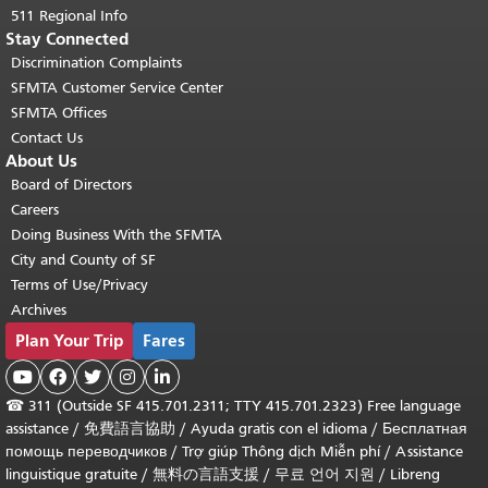
511 Regional Info
Stay Connected
Discrimination Complaints
SFMTA Customer Service Center
SFMTA Offices
Contact Us
About Us
Board of Directors
Careers
Doing Business With the SFMTA
City and County of SF
Terms of Use/Privacy
Archives
Plan Your Trip
Fares





☎
311 (Outside SF 415.701.2311; TTY 415.701.2323) Free language
assistance /
免費語言協助
/
Ayuda gratis con el idioma
/
Бесплатная
помощь переводчиков
/
Trợ giúp Thông dịch Miễn phí
/
Assistance
linguistique gratuite
/
無料の言語支援
/
무료 언어 지원
/
Libreng