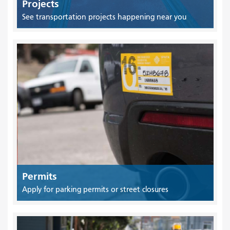
Projects
See transportation projects happening near you
Permits
Apply for parking permits or street closures