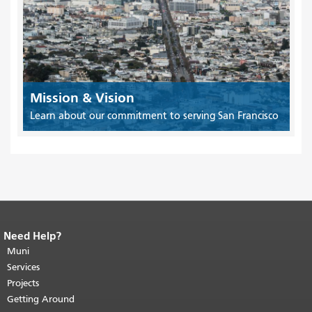
Mission & Vision
Learn about our commitment to serving San Francisco
Need Help?
End of page content.
The rest of this
page repeats on every page.
Muni
Return to
top of main content.
"
Services
Projects
Getting Around