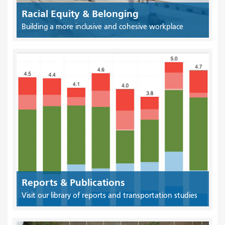
Racial Equity & Belonging
Building a more inclusive and cohesive workplace
Reports & Publications
Visit our library of reports and transportation studies