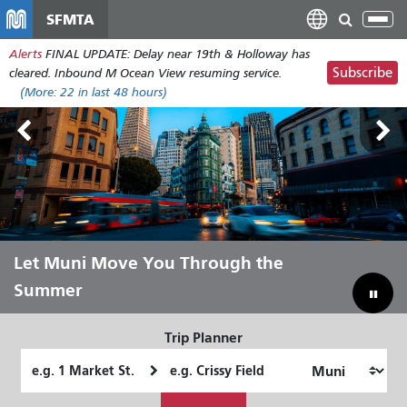
Skip
SFMTA
Tog
to
nav
Alerts
FINAL UPDATE: Delay near 19th & Holloway has
main
Subscribe
cleared. Inbound M Ocean View resuming service.
content
(More:
22
in last 48 hours)
Outside Lands Aug 7-9
Let Muni Move You Through the
Bridging Our Budget Gap to Save
Summer
Muni
Trip Planner
Starting
Ending
Location
Location
How