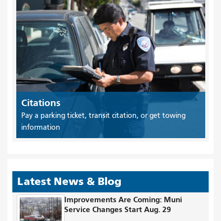
Citations
Pay a parking ticket, transit citation, or get towing
information
Latest News & Blog
Improvements Are Coming: Muni
Service Changes Start Aug. 29