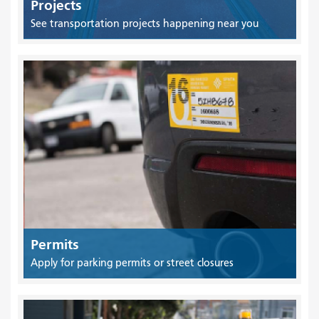
Projects
See transportation projects happening near you
Permits
Apply for parking permits or street closures