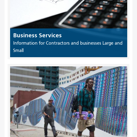
Business Services
Information for Contractors and businesses Large and
Small