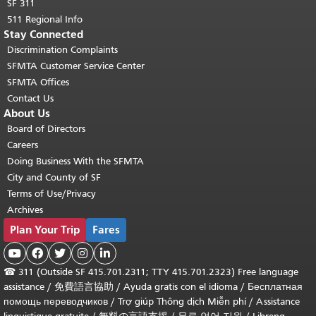
SF 311
511 Regional Info
Stay Connected
Discrimination Complaints
SFMTA Customer Service Center
SFMTA Offices
Contact Us
About Us
Board of Directors
Careers
Doing Business With the SFMTA
City and County of SF
Terms of Use/Privacy
Archives
Plan Your Trip
Fares





☎
311 (Outside SF 415.701.2311; TTY 415.701.2323) Free language
assistance /
免費語言協助
/
Ayuda gratis con el idioma
/
Бесплатная
помощь переводчиков
/
Trợ giúp Thông dịch Miễn phí
/
Assistance