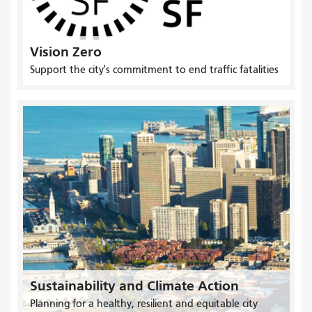
Vision Zero
Support the city's commitment to end traffic fatalities
Sustainability and Climate Action
Planning for a healthy, resilient and equitable city