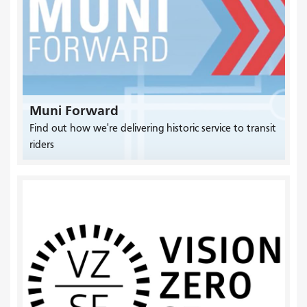
Muni Forward
Find out how we're delivering historic service to transit
riders