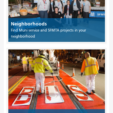
Neighborhoods
Find Muni service and SFMTA projects in your
neighborhood