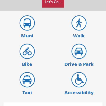
Let's Go...
I
want
to
travel
Muni
Walk
Bike
Drive & Park
Taxi
Accessibility