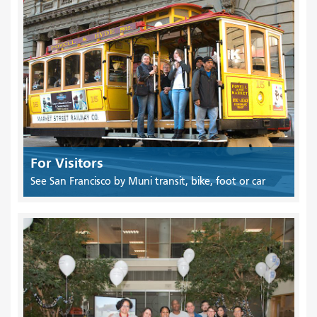
For Visitors
See San Francisco by Muni transit, bike, foot or car