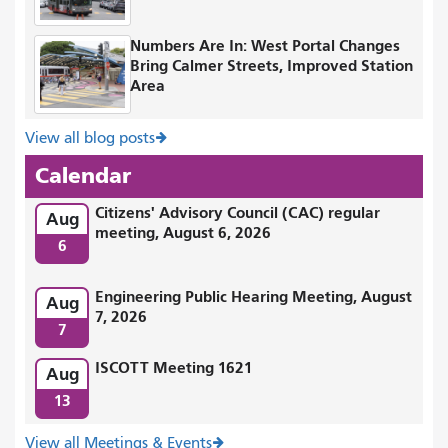
Numbers Are In: West Portal Changes
Bring Calmer Streets, Improved Station
Area
View all blog posts
Calendar
Citizens' Advisory Council (CAC) regular
Aug
meeting, August 6, 2026
6
Engineering Public Hearing Meeting, August
Aug
7, 2026
7
ISCOTT Meeting 1621
Aug
13
View all Meetings & Events