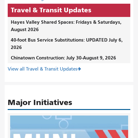
Travel & Transit Updates
Hayes Valley Shared Spaces: Fridays & Saturdays,
August 2026
40-foot Bus Service Substitutions: UPDATED July 6,
2026
Chinatown Construction: July 30-August 9, 2026
View all Travel & Transit Updates
Major Initiatives