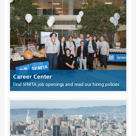
Career Center
Find SFMTA job openings and read our hiring policies