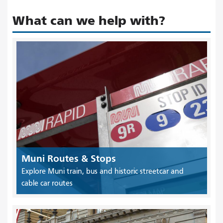
What can we help with?
Muni Routes & Stops
Explore Muni train, bus and historic streetcar and
cable car routes