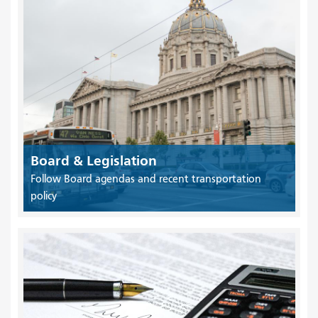
Board & Legislation
Follow Board agendas and recent transportation
policy