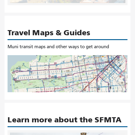
Travel Maps & Guides
Muni transit maps and other ways to get around
Learn more about the SFMTA