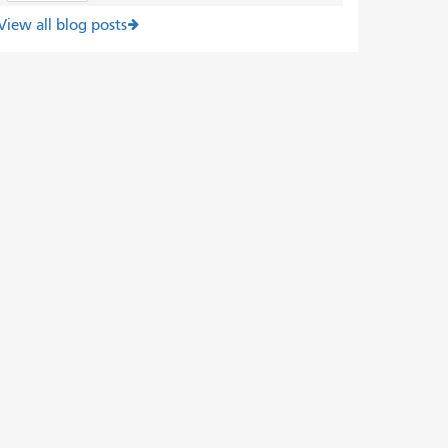
View all blog posts