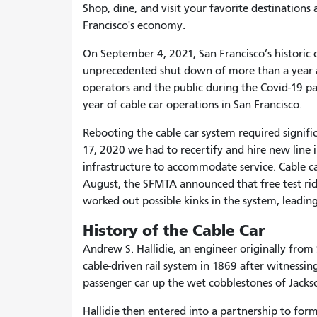
Shop, dine, and visit your favorite destinations
Francisco's economy.
On September 4, 2021, San Francisco’s historic c
unprecedented shut down of more than a year as
operators and the public during the Covid-19 p
year of cable car operations in San Francisco.
Rebooting
the cable car system required signif
17, 2020 we had to recertify and hire new line i
infrastructure to accommodate service. Cable ca
August, the SFMTA announced that free test ride
worked out possible kinks in the system, leading
History of the Cable Car
Andrew S. Hallidie, an engineer originally from
cable-driven rail system in 1869 after witnessin
passenger car up the wet cobblestones of Jackso
Hallidie then entered into a partnership to form