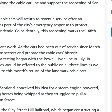
 along the cable car line and support the reopening of San
able cars will return to revenue service after an
 part of the city's emergency response to protect
andemic. Coincidentally, this reopening marks the 148th
icant work. As the cars had been out of service since March
nspectors and prepare the cable cars’ historic
r testing began with the Powell-Hyde line in July. In
s would be offered to the public on all three lines as we
 to this month's return of the landmark cable cars.
 Scotland, conceived his idea for a steam engine-powered,
g horses being whipped as they struggled to pull a
n Street.
 the Clay Street Hill Railroad, which began constructing a