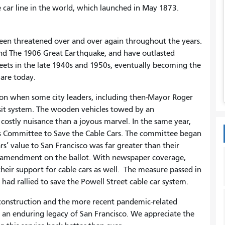
le car line in the world, which launched in May 1873.
 been threatened over and over again throughout the years.
nd The 1906 Great Earthquake, and have outlasted
eets in the late 1940s and 1950s, eventually becoming the
 are today.
tion when some city leaders, including then-Mayor Roger
sit system. The wooden vehicles towed by an
ostly nuisance than a joyous marvel. In the same year,
s Committee to Save the Cable Cars. The committee began
s’ value to San Francisco was far greater than their
an amendment on the ballot. With newspaper coverage,
their support for cable cars as well. The measure passed in
o had rallied to save the Powell Street cable car system.
econstruction and the more recent pandemic-related
e an enduring legacy of San Francisco. We appreciate the