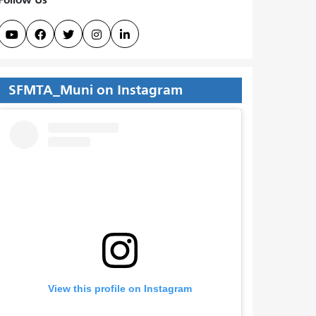





SFMTA_Muni on Instagram
View this profile on Instagram