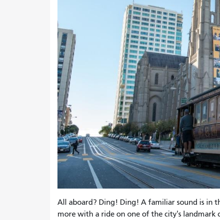
All aboard? Ding! Ding! A familiar sound is in th
more with a ride on one of the city's landmark