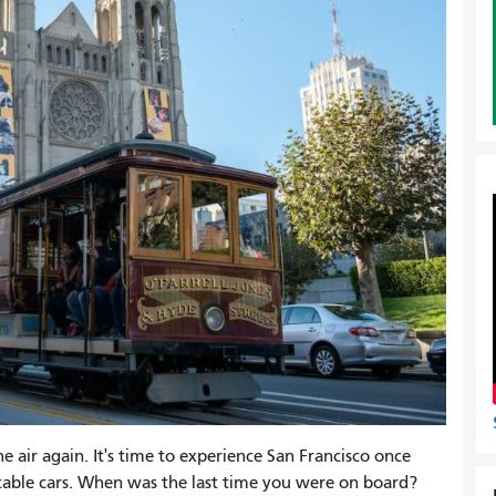
e air again. It's time to experience San Francisco once
 cable cars. When was the last time you were on board?