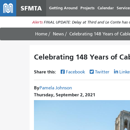
SFMTA
Getting Around
Projects
Calendar
Service
Alerts
FINAL UPDATE: Delay at Third and Le Conte has cl
Home
News
Celebrating 148 Years of Cable
Celebrating 148 Years of Cab
Share this:
Facebook
Twitter
Linke
By
Pamela Johnson
Thursday, September 2, 2021