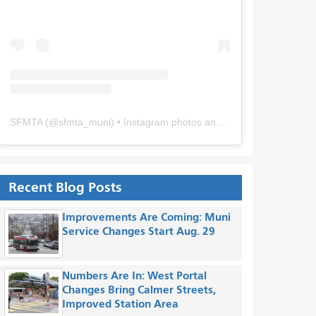
SFMTA
(@
sfmta_muni
) • Instagram photos and videos
Recent Blog Posts
Improvements Are Coming: Muni
Service Changes Start Aug. 29
Numbers Are In: West Portal
Changes Bring Calmer Streets,
Improved Station Area