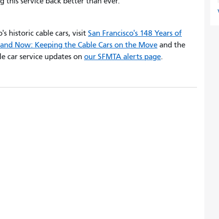
g this service back better than ever.
s historic cable cars, visit
San Francisco's 148 Years of
and Now: Keeping the Cable Cars on the Move
and the
ble car service updates on
our SFMTA alerts page
.