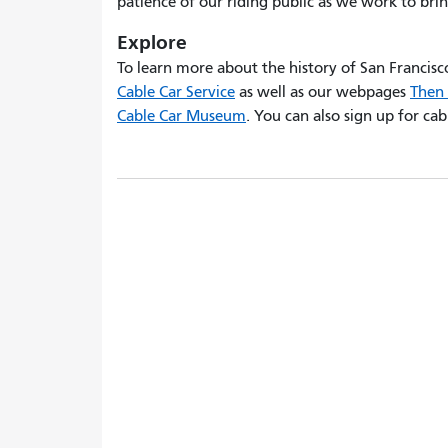
patience of our riding public as we work to brin
Explore
To learn more about the history of San Francisco'
Cable Car Service
as well as our webpages
Then 
Cable Car Museum
. You can also sign up for ca