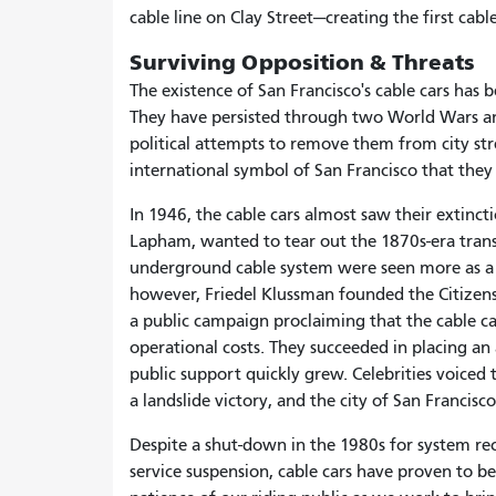
cable line on Clay Street—creating the first cab
Surviving Opposition & Threats
The existence of San Francisco's cable cars has
They have persisted through two World Wars a
political attempts to remove them from city str
international symbol of San Francisco that they
In 1946, the cable cars almost saw their extinc
Lapham, wanted to tear out the 1870s-era tran
underground cable system were seen more as a c
however, Friedel Klussman founded the Citizen
a public campaign proclaiming that the cable car
operational costs. They succeeded in placing 
public support quickly grew. Celebrities voiced 
a landslide victory, and the city of San Francisc
Despite a shut-down in the 1980s for system r
service suspension, cable cars have proven to b