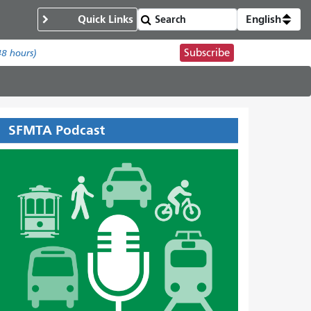
Quick Links
English
Subscribe
48 hours)
SFMTA Podcast