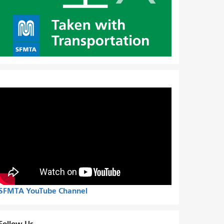
SFMTA YouTube Channel
Follow Us