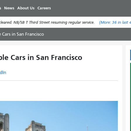
Skip
s
News
About Us
Careers
to
main
eared. NB/SB T Third Street resuming regular service.
(More:
36
in last 
content
 Cars in San Francisco
le Cars in San Francisco
dIn