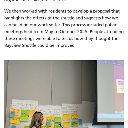
We then worked with residents to develop a proposal that
highlights the effects of the shuttle and suggests how we
can build on our work so far. This process included public
meetings held from May to October 2025. People attending
these meetings were able to tell us how they thought the
Bayview Shuttle could be improved.