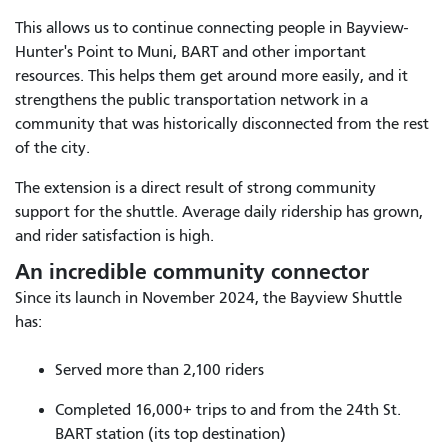
This allows us to continue connecting people in Bayview-
Hunter's Point to Muni, BART and other important
resources. This helps them get around more easily, and it
strengthens the public transportation network in a
community that was historically disconnected from the rest
of the city.
The extension is a direct result of strong community
support for the shuttle. Average daily ridership has grown,
and rider satisfaction is high.
An incredible community connector
Since its launch in November 2024, the Bayview Shuttle
has:
Served more than 2,100 riders
Completed 16,000+ trips to and from the 24th St.
BART station (its top destination)