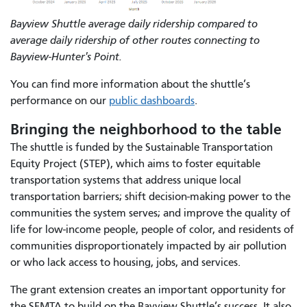
Bayview Shuttle average daily ridership compared to
average daily ridership of other routes connecting to
Bayview-Hunter's Point.
You can find more information about the shuttle’s
performance on our
public dashboards
.
Bringing the neighborhood to the table
The shuttle is funded by the Sustainable Transportation
Equity Project (STEP), which aims to foster equitable
transportation systems that address unique local
transportation barriers; shift decision-making power to the
communities the system serves; and improve the quality of
life for low-income people, people of color, and residents of
communities disproportionately impacted by air pollution
or who lack access to housing, jobs, and services.
The grant extension creates an important opportunity for
the SFMTA to build on the Bayview Shuttle’s success. It also