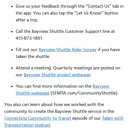
Give us your feedback through the “Contact Us” tab in
the app. You can also tap the “Let Us Know” button
after a trip.
Call the Bayview Shuttle Customer Support line at
415-873-1801.
Fill out our
Bayview Shuttle Rider Survey
if you have
taken the shuttle.
Attend a meeting. Quarterly meetings are posted on
our
Bayview Shuttle project webpage
.
You can find more information on the
Bayview
Shuttle webpage
(SFMTA.com/CommunityShuttle).
You also can learn about how we worked with the
community to create the Bayview Shuttle service in the
Connecting Community to Transit
episode of our
Taken with
Transportation podcast
.