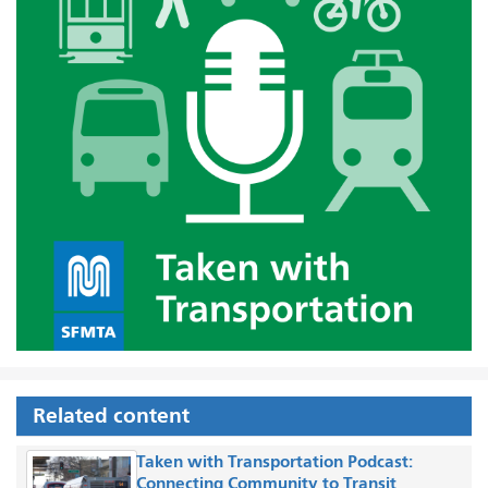
Related content
Taken with Transportation Podcast:
Connecting Community to Transit