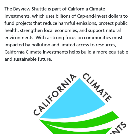
The Bayview Shuttle is part of California Climate
Investments, which uses billions of Cap-and-Invest dollars to
fund projects that reduce harmful emissions, protect public
health, strengthen local economies, and support natural
environments. With a strong focus on communities most
impacted by pollution and limited access to resources,
California Climate Investments helps build a more equitable
and sustainable future.