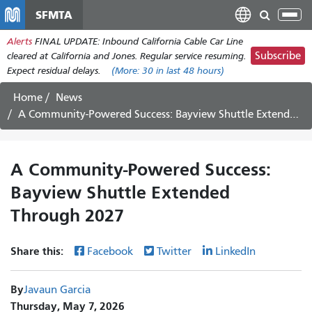
Skip
SFMTA
Tog
to
nav
Alerts
FINAL UPDATE: Inbound California Cable Car Line
main
Subscribe
cleared at California and Jones. Regular service resuming.
content
Expect residual delays.
(More:
30
in last 48 hours)
Home
News
A Community-Powered Success: Bayview Shuttle Extended Through 2027
A Community-Powered Success:
Bayview Shuttle Extended
Through 2027
Share this:
Facebook
Twitter
LinkedIn
By
Javaun Garcia
Thursday, May 7, 2026