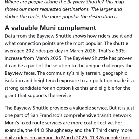
Where are people taking the Bayview Shuttle? This map
shows our most requested destinations. The larger and
darker the circle, the more popular the destination is.
A valuable Muni complement
Data from the Bayview Shuttle shows how riders use it and
what connection points are the most popular. The shuttle
averaged 202 rides per day in March 2026. That’s a 53%
increase from March 2025. The Bayview Shuttle has proven
it can be a part of the solution to the unique challenges the
Bayview faces. The community’s hilly terrain, geographic
isolation and heightened exposure to air pollution made it a
strong candidate for an option like this and eligible for the
grant that supports the service.
The Bayview Shuttle provides a valuable service. But it is just
one part of San Francisco’s comprehensive transit network.
Muni’s fixed-route services are more cost-effective. For
example, the 44 O’Shaughnessy and the T Third carry more
daily riders on average. In March 2026, 11,326 people took