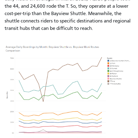
the 44, and 24,600 rode the T. So, they operate at a lower
cost-per-trip than the Bayview Shuttle. Meanwhile, the
shuttle connects riders to specific destinations and regional
transit hubs that can be difficult to reach.