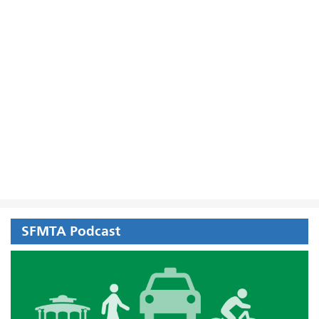
SFMTA Podcast