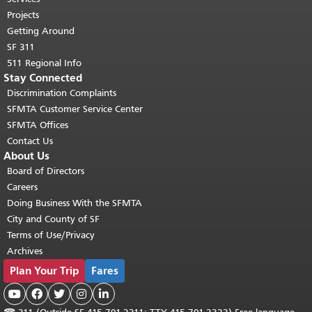
Projects
Getting Around
SF 311
511 Regional Info
Stay Connected
Discrimination Complaints
SFMTA Customer Service Center
SFMTA Offices
Contact Us
About Us
Board of Directors
Careers
Doing Business With the SFMTA
City and County of SF
Terms of Use/Privacy
Archives
Plan Your Trip
Fares




