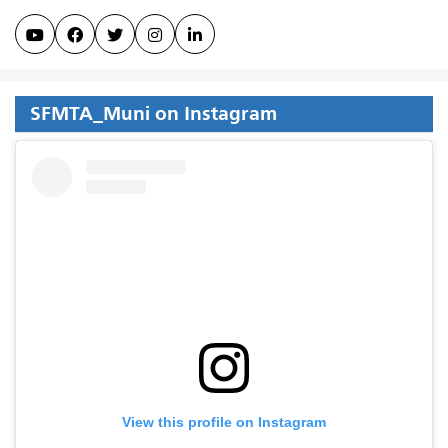





SFMTA_Muni on Instagram
View this profile on Instagram