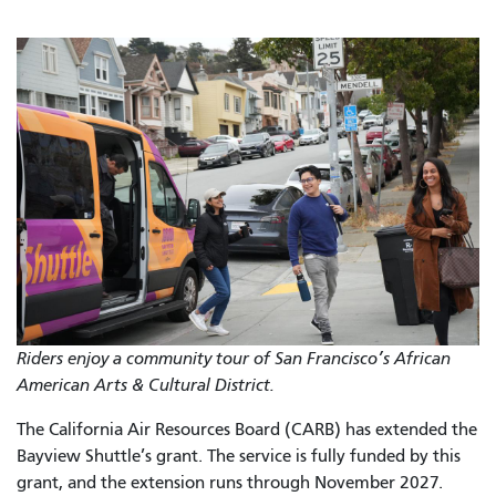
Riders enjoy a community tour of San Francisco’s African
American Arts & Cultural District.
The California Air Resources Board (CARB) has extended the
Bayview Shuttle’s grant. The service is fully funded by this
grant, and the extension runs through November 2027.