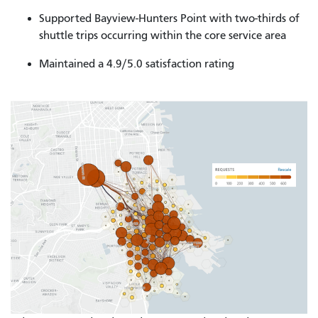
Supported Bayview-Hunters Point with two-thirds of
shuttle trips occurring within the core service area
Maintained a 4.9/5.0 satisfaction rating