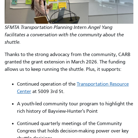
SFMTA Transportation Planning Intern Angel Yang
facilitates a conversation with the community about the
shuttle.
Thanks to the strong advocacy from the community, CARB
granted the grant extension in March 2026. The funding
allows us to keep running the shuttle. Plus, it supports:
Continued operation of the
Transportation Resource
Center
at 5009 3rd St.
A youth-led community tour program to highlight the
rich history of Bayview-Hunter's Point
Continued quarterly meetings of the Community
Congress that holds decision-making power over key