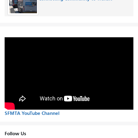
SFMTA YouTube Channel
Follow Us