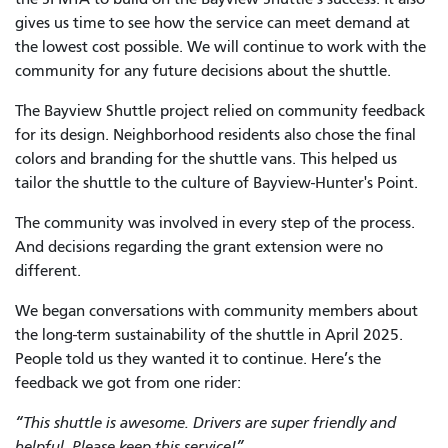
gives us time to see how the service can meet demand at
the lowest cost possible. We will continue to work with the
community for any future decisions about the shuttle.
The Bayview Shuttle project relied on community feedback
for its design. Neighborhood residents also chose the final
colors and branding for the shuttle vans. This helped us
tailor the shuttle to the culture of Bayview-Hunter's Point.
The community was involved in every step of the process.
And decisions regarding the grant extension were no
different.
We began conversations with community members about
the long-term sustainability of the shuttle in April 2025.
People told us they wanted it to continue. Here’s the
feedback we got from one rider:
“This shuttle is awesome. Drivers are super friendly and
helpful. Please keep this service!”