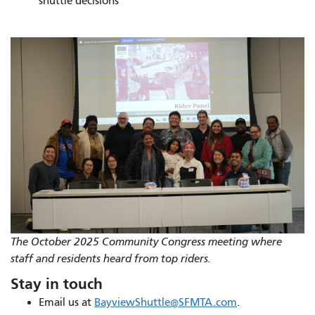
shuttle decisions
The October 2025 Community Congress meeting where
staff and residents heard from top riders.
Stay in touch
Email us at
BayviewShuttle@SFMTA.com
.