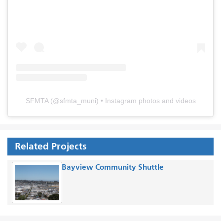
SFMTA
(@
sfmta_muni
) • Instagram photos and videos
Related Projects
Bayview Community Shuttle