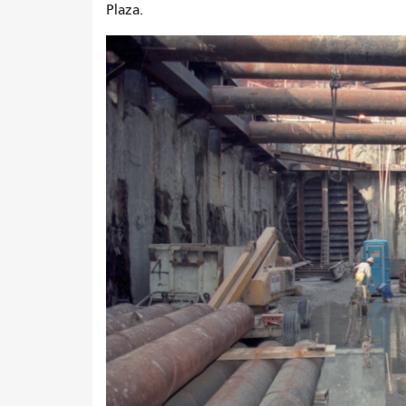
Plaza.