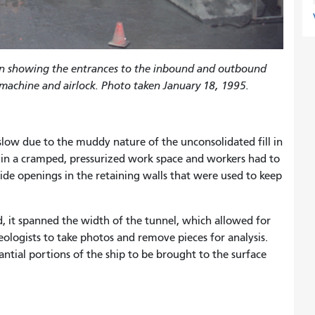
on showing the entrances to the inbound and outbound
 machine and airlock. Photo taken January 18, 1995.
ow due to the muddy nature of the unconsolidated fill in
e in a cramped, pressurized work space and workers had to
de openings in the retaining walls that were used to keep
, it spanned the width of the tunnel, which allowed for
eologists to take photos and remove pieces for analysis.
ntial portions of the ship to be brought to the surface