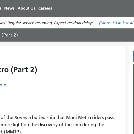
Skip
s
News
About Us
Careers
to
main
y. Regular service resuming. Expect residual delays.
(More:
30
in last 4
content
 (Part 2)
ro (Part 2)
dIn
 of the
Rome,
a buried ship that Muni Metro riders pass
e more light on the discovery of the ship during the
ect (MMTP).