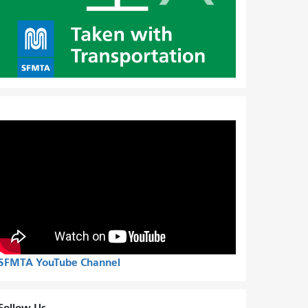
SFMTA YouTube Channel
Follow Us