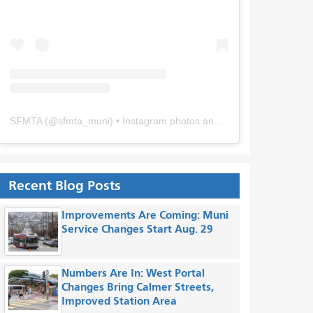
SFMTA
(@
sfmta_muni
) • Instagram photos and videos
Recent Blog Posts
Improvements Are Coming: Muni
Service Changes Start Aug. 29
Numbers Are In: West Portal
Changes Bring Calmer Streets,
Improved Station Area