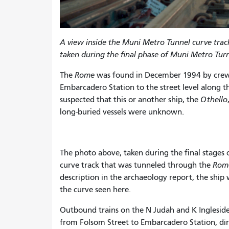
A view inside the Muni Metro Tunnel curve trac
taken during the final phase of Muni Metro Tur
The
Rome
was found in December 1994 by crew
Embarcadero Station to the street level along t
suspected that this or another ship, the
Othello
long-buried vessels were unknown.
The photo above, taken during the final stages
curve track that was tunneled through the
Rom
description in the archaeology report, the ship
the curve seen here.
Outbound trains on the N Judah and K Ingleside /
from Folsom Street to Embarcadero Station, dir