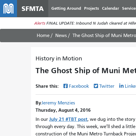
SFMTA
Getting Around
Projects
Calendar
Service
Alerts
FINAL UPDATE: Inbound N Judah cleared at Hillwa
Home
News
The Ghost Ship of Muni Metro
History in Motion
The Ghost Ship of Muni Met
Share this:
Facebook
Twitter
Linke
By
Jeremy Menzies
Thursday, August 4, 2016
July 21 #TBT post
In our
, we dug into the story
through every day. This week, we’ll shed a littl
construction of the Muni Metro Turnback Proj