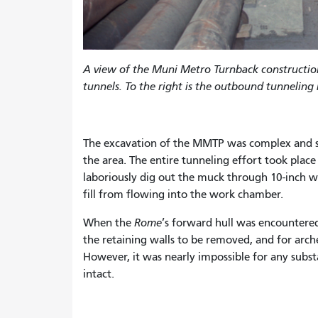
A view of the Muni Metro Turnback constructi
tunnels. To the right is the outbound tunneling
The excavation of the MMTP was complex and sl
the area. The entire tunneling effort took plac
laboriously dig out the muck through 10-inch wi
fill from flowing into the work chamber.
When the
Rome
’s forward hull was encountered
the retaining walls to be removed, and for arch
However, it was nearly impossible for any substa
intact.