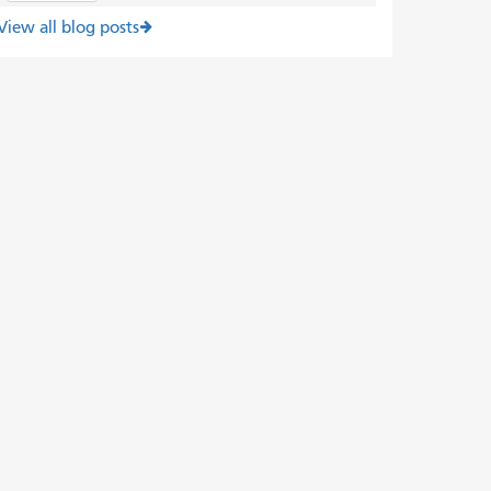
View all blog posts