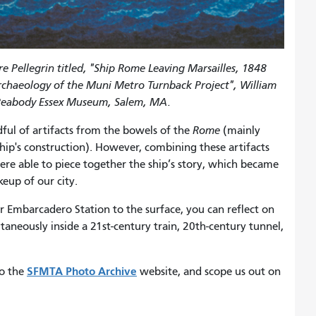
 Pellegrin titled, "Ship Rome Leaving Marsailles, 1848
rchaeology of the Muni Metro Turnback Project", William
of Peabody Essex Museum, Salem, MA.
dful of artifacts from the bowels of the
Rome
(mainly
ship's construction). However, combining these artifacts
ere able to piece together the ship’s story, which became
eup of our city.
r Embarcadero Station to the surface, you can reflect on
ltaneously inside a 21st-century train, 20th-century tunnel,
SFMTA Photo Archive
to the
website, and scope us out on