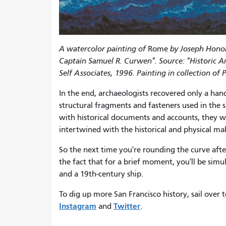
A watercolor painting of
Rome
by Joseph Honore
Captain Samuel R. Curwen". Source: "Historic A
Self Associates, 1996. Painting in collection 
In the end, archaeologists recovered only a han
structural fragments and fasteners used in the 
with historical documents and accounts, they w
intertwined with the historical and physical mak
So the next time you're rounding the curve afte
the fact that for a brief moment, you'll be simu
and a 19th-century ship.
To dig up more San Francisco history, sail over 
Instagram
Twitter
and
.