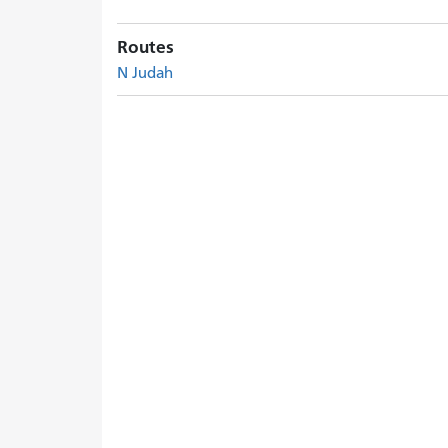
Routes
N Judah