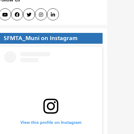





SFMTA_Muni on Instagram
View this profile on Instagram