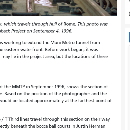
k, which travels through hull of
Rome
. This photo was
nback Project on September 4, 1996.
s working to extend the Muni Metro tunnel from
he eastern waterfront. Before work began, it was
, may lie in the project area, but the locations of these
 of the MMTP in September 1996, shows the section of
e
. Based on the position of the photographer and the
 would be located approximately at the farthest point of
 T Third lines travel through this section on their way
ectly beneath the bocce ball courts in Justin Herman