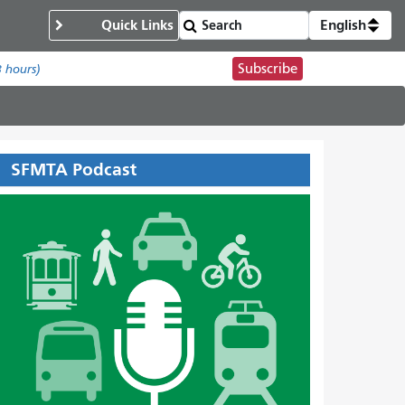
Quick Links
English
Subscribe
8 hours)
SFMTA Podcast