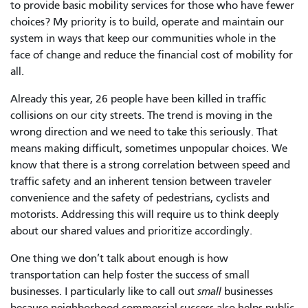
to provide basic mobility services for those who have fewer
choices? My priority is to build, operate and maintain our
system in ways that keep our communities whole in the
face of change and reduce the financial cost of mobility for
all.
Already this year, 26 people have been killed in traffic
collisions on our city streets. The trend is moving in the
wrong direction and we need to take this seriously. That
means making difficult, sometimes unpopular choices. We
know that there is a strong correlation between speed and
traffic safety and an inherent tension between traveler
convenience and the safety of pedestrians, cyclists and
motorists. Addressing this will require us to think deeply
about our shared values and prioritize accordingly.
One thing we don’t talk about enough is how
transportation can help foster the success of small
businesses. I particularly like to call out
small
businesses
because neighborhood commercial success also helps public