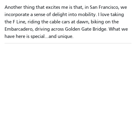
Another thing that excites me is that, in San Francisco, we
incorporate a sense of delight into mobility. I love taking
the F Line, riding the cable cars at dawn, biking on the
Embarcadero, driving across Golden Gate Bridge. What we
have here is special…and unique.