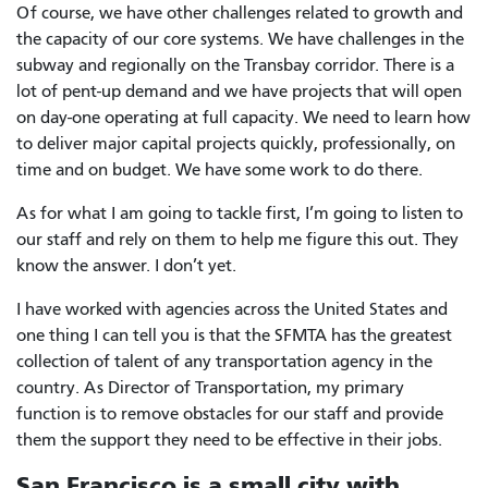
Of course, we have other challenges related to growth and
the capacity of our core systems. We have challenges in the
subway and regionally on the Transbay corridor. There is a
lot of pent-up demand and we have projects that will open
on day-one operating at full capacity. We need to learn how
to deliver major capital projects quickly, professionally, on
time and on budget. We have some work to do there.
As for what I am going to tackle first, I’m going to listen to
our staff and rely on them to help me figure this out. They
know the answer. I don’t yet.
I have worked with agencies across the United States and
one thing I can tell you is that the SFMTA has the greatest
collection of talent of any transportation agency in the
country. As Director of Transportation, my primary
function is to remove obstacles for our staff and provide
them the support they need to be effective in their jobs.
San Francisco is a small city with