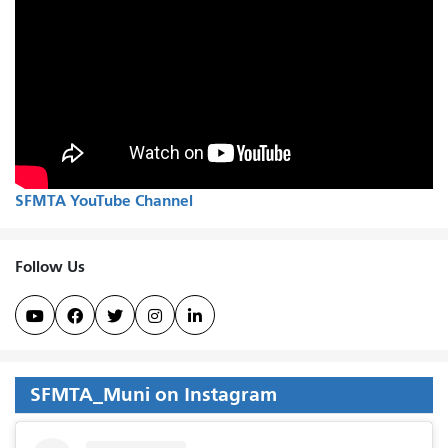
SFMTA YouTube Channel
Follow Us





SFMTA_Muni on Instagram