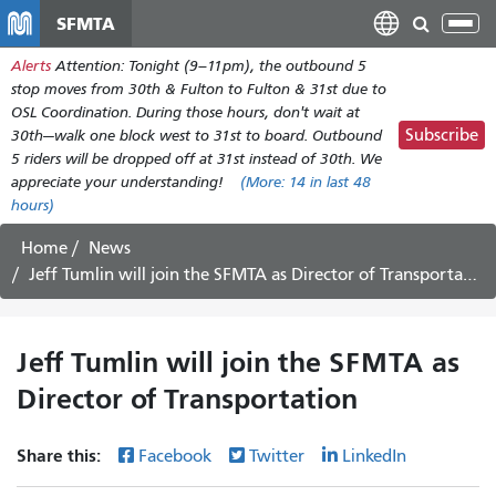
Skip
SFMTA
Tog
to
nav
Alerts
Attention: Tonight (9–11pm), the outbound 5
main
stop moves from 30th & Fulton to Fulton & 31st due to
content
OSL Coordination. During those hours, don't wait at
Subscribe
30th—walk one block west to 31st to board. Outbound
5 riders will be dropped off at 31st instead of 30th. We
appreciate your understanding!
(More:
14
in last 48
hours)
Home
News
Jeff Tumlin will join the SFMTA as Director of Transportation
Jeff Tumlin will join the SFMTA as
Director of Transportation
Share this:
Facebook
Twitter
LinkedIn