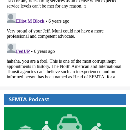
SFMTA Podcast