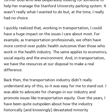
help her manage the Stanford University parking system. It
wasn’t really what I wanted to do but, at the time, I really
had no choice.
I quickly realized that, working in transportation, I could
have a huge impact on the issues I care about most. For
example, as transportation professionals, we often have
more control over public health outcomes than those who
work in the health industry. The same applies to economics,
social equity and the environment. And, in transportation,
we have the resources at our disposal to make a real
difference.
Back then, the transportation industry didn’t really
understand any of this, so it was easy for me to stand out. I
was able to advocate for changes in our industry and
promote issues like transportation equity. Over the years, I
have been quite outspoken about how the industry
historically (and knowingly) devastated minority