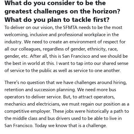
What do you consider to be the
greatest challenges on the horizon?
What do you plan to tackle first?
To deliver on our vision, the SFMTA needs to be the most
welcoming, inclusive and professional workplace in the
industry. We need to create an environment of respect for
all our colleagues, regardless of gender, ethnicity, race,
gender, etc. After all, this is San Francisco and we should be
the best in world at this. I want to tap into our shared sense
of service to the public as well as service to one another.
There’s no question that we have challenges around hiring,
retention and succession planning. We need more bus
operators to deliver service. But, to attract operators,
mechanics and electricians, we must regain our position as a
competitive employer. These jobs were historically a path to
the middle class and bus drivers used to be able to live in
San Francisco. Today we know that is a challenge.