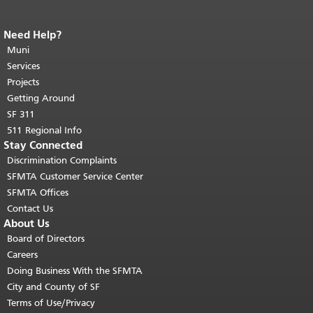
Need Help?
End of page content.
The rest of this
page repeats on every page.
Muni
Return to
top of main content.
"
Services
Projects
Getting Around
SF 311
511 Regional Info
Stay Connected
Discrimination Complaints
SFMTA Customer Service Center
SFMTA Offices
Contact Us
About Us
Board of Directors
Careers
Doing Business With the SFMTA
City and County of SF
Terms of Use/Privacy