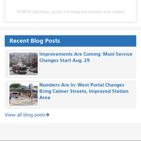
SFMTA
(@
sfmta_muni
) • Instagram photos and videos
Recent Blog Posts
Improvements Are Coming: Muni Service
Changes Start Aug. 29
Numbers Are In: West Portal Changes
Bring Calmer Streets, Improved Station
Area
View all blog posts