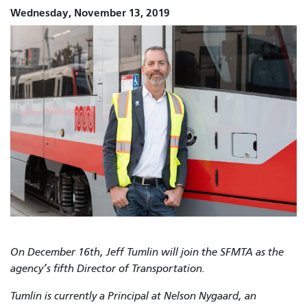
Wednesday, November 13, 2019
On
December 16th,
Jeff Tumlin will join the SFMTA as the
agency’s fifth Director of Transportation.
Tumlin is currently a Principal at Nelson Nygaard, an