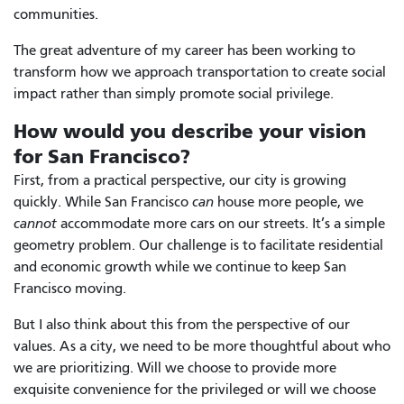
communities.
The great adventure of my career has been working to
transform how we approach transportation to create social
impact rather than simply promote social privilege.
How would you describe your vision
for San Francisco?
First, from a practical perspective, our city is growing
quickly. While San Francisco
can
house more people, we
cannot
accommodate more cars on our streets. It’s a simple
geometry problem. Our challenge is to facilitate residential
and economic growth while we continue to keep San
Francisco moving.
But I also think about this from the perspective of our
values. As a city, we need to be more thoughtful about who
we are prioritizing. Will we choose to provide more
exquisite convenience for the privileged or will we choose