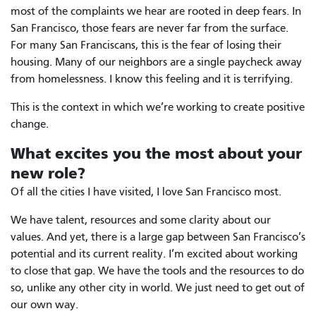
most of the complaints we hear are rooted in deep fears. In
San Francisco, those fears are never far from the surface.
For many San Franciscans, this is the fear of losing their
housing. Many of our neighbors are a single paycheck away
from homelessness. I know this feeling and it is terrifying.
This is the context in which we’re working to create positive
change.
What excites you the most about your
new role?
Of all the cities I have visited, I love San Francisco most.
We have talent, resources and some clarity about our
values. And yet, there is a large gap between San Francisco’s
potential and its current reality. I’m excited about working
to close that gap. We have the tools and the resources to do
so, unlike any other city in world. We just need to get out of
our own way.