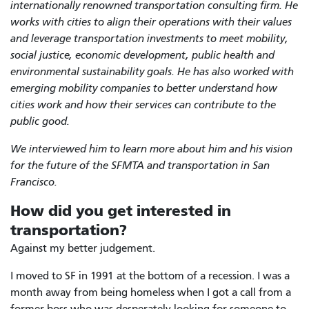
internationally renowned transportation consulting firm. He
works with cities to align their operations with their values
and leverage transportation investments to meet mobility,
social justice, economic development, public health and
environmental sustainability goals. He has also worked with
emerging mobility companies to better understand how
cities work and how their services can contribute to the
public good.
We interviewed him to learn more about him and his vision
for the future of the SFMTA and transportation in San
Francisco.
How did you get interested in
transportation?
Against my better judgement.
I moved to SF in 1991 at the bottom of a recession. I was a
month away from being homeless when I got a call from a
former boss who was desperately looking for someone to