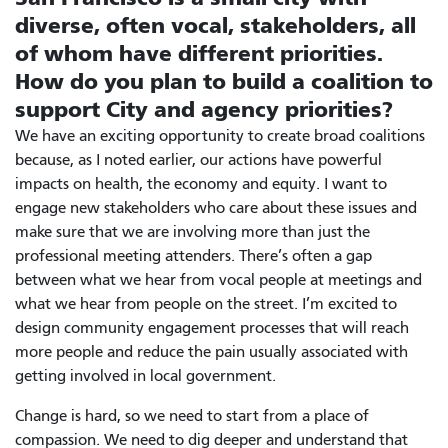
diverse, often vocal, stakeholders, all
of whom have different priorities.
How do you plan to build a coalition to
support City and agency priorities?
We have an exciting opportunity to create broad coalitions
because, as I noted earlier, our actions have powerful
impacts on health, the economy and equity. I want to
engage new stakeholders who care about these issues and
make sure that we are involving more than just the
professional meeting attenders. There’s often a gap
between what we hear from vocal people at meetings and
what we hear from people on the street. I’m excited to
design community engagement processes that will reach
more people and reduce the pain usually associated with
getting involved in local government.
Change is hard, so we need to start from a place of
compassion. We need to dig deeper and understand that