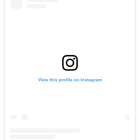
View this profile on Instagram