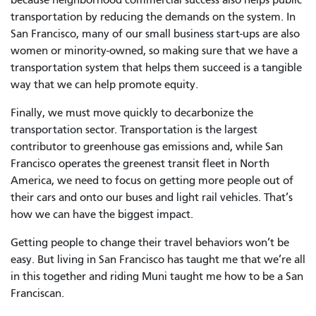
transportation by reducing the demands on the system. In
San Francisco, many of our small business start-ups are also
women or minority-owned, so making sure that we have a
transportation system that helps them succeed is a tangible
way that we can help promote equity.
Finally, we must move quickly to decarbonize the
transportation sector. Transportation is the largest
contributor to greenhouse gas emissions and, while San
Francisco operates the greenest transit fleet in North
America, we need to focus on getting more people out of
their cars and onto our buses and light rail vehicles. That’s
how we can have the biggest impact.
Getting people to change their travel behaviors won’t be
easy. But living in San Francisco has taught me that we’re all
in this together and riding Muni taught me how to be a San
Franciscan.