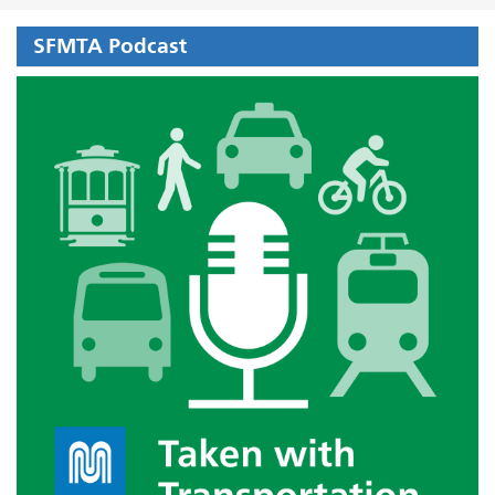
SFMTA Podcast