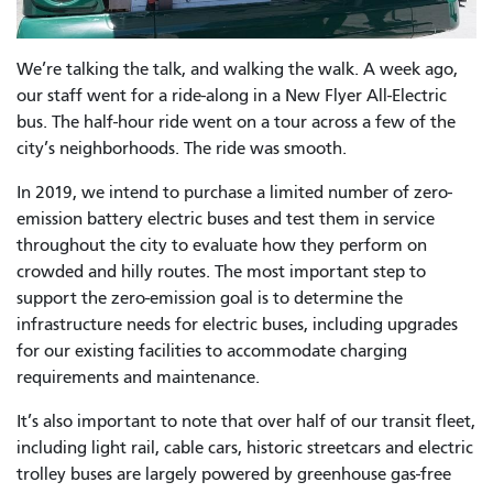
We’re talking the talk, and walking the walk. A week ago,
our staff went for a ride-along in a New Flyer All-Electric
bus. The half-hour ride went on a tour across a few of the
city’s neighborhoods. The ride was smooth.
In 2019, we intend to purchase a limited number of zero-
emission battery electric buses and test them in service
throughout the city to evaluate how they perform on
crowded and hilly routes. The most important step to
support the zero-emission goal is to determine the
infrastructure needs for electric buses, including upgrades
for our existing facilities to accommodate charging
requirements and maintenance.
It’s also important to note that
over half of our transit fleet,
including light rail, cable cars, historic streetcars and electric
trolley buses are largely powered by greenhouse gas-free