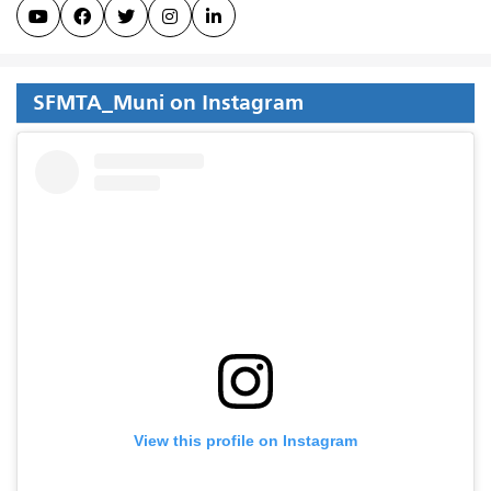





SFMTA_Muni on Instagram
View this profile on Instagram