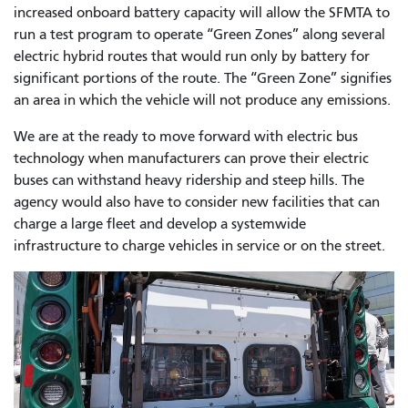
increased onboard battery capacity will allow the SFMTA to
run a test program to operate “Green Zones” along several
electric hybrid routes that would run only by battery for
significant portions of the route. The “Green Zone” signifies
an area in which the vehicle will not produce any emissions.
We are at the ready to move forward with electric bus
technology when manufacturers can prove their electric
buses can withstand heavy ridership and steep hills. The
agency would also have to consider new facilities that can
charge a large fleet and develop a systemwide
infrastructure to charge vehicles in service or on the street.