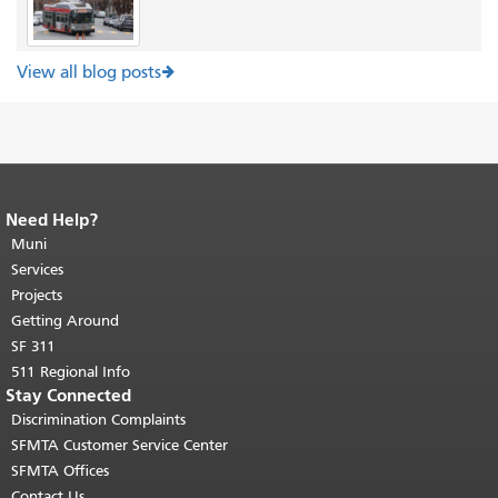
View all blog posts
Need Help?
End of page content.
The rest of this
page repeats on every page.
Muni
Return to
top of main content.
"
Services
Projects
Getting Around
SF 311
511 Regional Info
Stay Connected
Discrimination Complaints
SFMTA Customer Service Center
SFMTA Offices
Contact Us