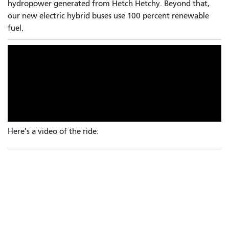
hydropower generated from Hetch Hetchy. Beyond that,
our new electric hybrid buses use 100 percent renewable
fuel.
Here’s a video of the ride: