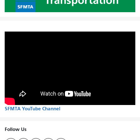
SFMTA YouTube Channel
Follow Us