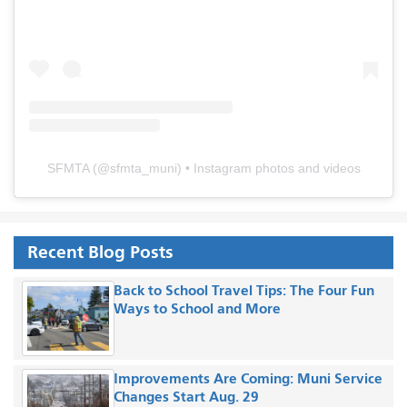
SFMTA
(@
sfmta_muni
) • Instagram photos and videos
Recent Blog Posts
Back to School Travel Tips: The Four Fun
Ways to School and More
Improvements Are Coming: Muni Service
Changes Start Aug. 29