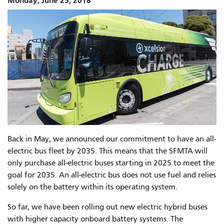
Monday, June 25, 2018
Back in May,
we announced our commitment to have an all-
electric bus fleet by 2035. This means that the SFMTA will
only purchase all-electric buses starting in 2025 to meet the
goal for 2035. An all-electric bus does not use fuel and relies
solely on the battery within its operating system.
So far, we have been rolling out new electric hybrid buses
with higher capacity onboard battery systems. The