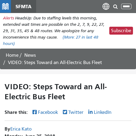
Skip
SFMTA
Tog
to
nav
Alerts
HeadsUp: Due to staffing levels this morning,
main
extended wait times are possible on the 2, 7, 9, 22, 27,
content
Subscribe
29, 31, 35, 45 & 48 routes. We apologize for any
inconvenience this may cause.
(More:
27
in last 48
hours)
Home
News
VIDEO: Steps Toward an All-Electric Bus Fleet
VIDEO: Steps Toward an All-
Electric Bus Fleet
Share this:
Facebook
Twitter
LinkedIn
By
Erica Kato