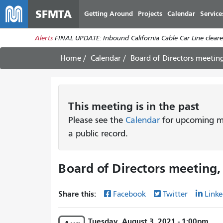
SFMTA
Getting Around
Projects
Calendar
Service
Alerts
FINAL UPDATE: Inbound California Cable Car Line cleared
Home
Calendar
Board of Directors meetin
This
meeting
is in the past
Please see the
Calendar
for upcoming me
a public record.
Board of Directors meeting,
Share this:
Facebook
Twitter
Linke
Tuesday, August 3, 2021 - 1:00pm