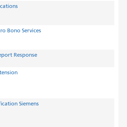
ications
Pro Bono Services
eport Response
tension
ication Siemens