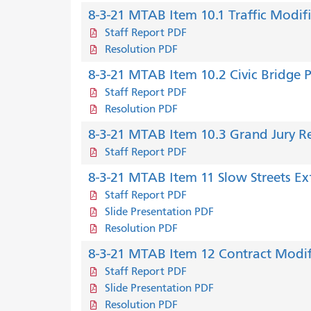
8-3-21 MTAB Item 10.1 Traffic Modif
Staff Report PDF
Resolution PDF
8-3-21 MTAB Item 10.2 Civic Bridge 
Staff Report PDF
Resolution PDF
8-3-21 MTAB Item 10.3 Grand Jury R
Staff Report PDF
8-3-21 MTAB Item 11 Slow Streets Ex
Staff Report PDF
Slide Presentation PDF
Resolution PDF
8-3-21 MTAB Item 12 Contract Modif
Staff Report PDF
Slide Presentation PDF
Resolution PDF