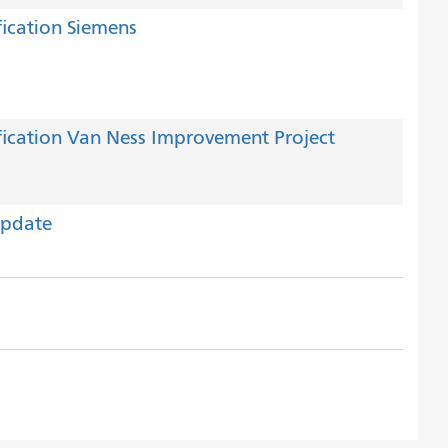
ication Siemens
ication Van Ness Improvement Project
Update