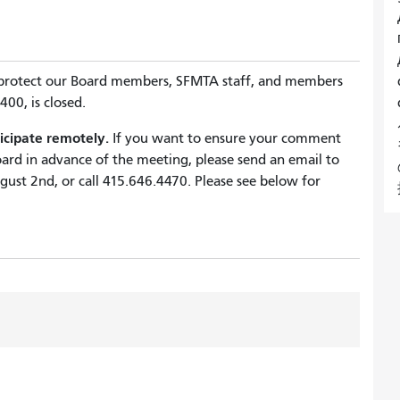
 protect our Board members, SFMTA staff, and members
00, is closed.
icipate remotely.
If you want to ensure your comment
ard in advance of the meeting, please send an email to
ust 2nd, or call
415.646.4470
. Please see below for