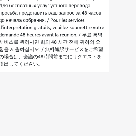
Для бесплатных услуг устного перевода
просьба представить ваш запрос за 48 часов
до начала собрания.
/
Pour les services
d'interprétation gratuits, veuillez soumettre votre
demande 48 heures avant la réunion.
/
무료 통역
서비스를 원하시면 회의 48 시간 전에 귀하의 요
청을 제출하십시오.
/
無料通訳サービスをご希望
の場合は、会議の48時間前までにリクエストを
提出してください。