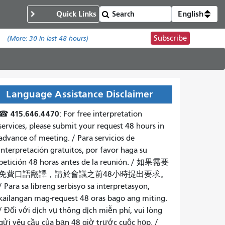
Quick Links
English
Subscribe
.
(More:
30
in last 48 hours)
Language Assistance Disclaimer
415.646.4470
☎
: For free interpretation
services, please submit your request 48 hours in
advance of meeting. /
Para servicios de
interpretación gratuitos, por favor haga su
petición 48 horas antes de la reunión.
/
如果需要
免費口語翻譯，請於會議之前48小時提出要求
。
/
Para sa libreng serbisyo sa interpretasyon,
kailangan mag-request 48 oras bago ang miting
.
/
Đối với dịch vụ thông dịch miễn phí, vui lòng
gửi yêu cầu của bạn 48 giờ trước cuộc họp
. /