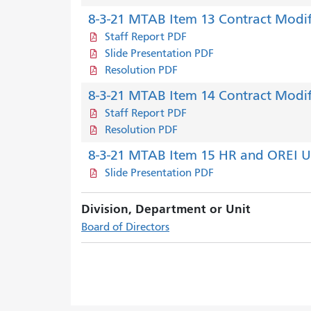
8-3-21 MTAB Item 13 Contract Modif
Staff Report PDF
Slide Presentation PDF
Resolution PDF
8-3-21 MTAB Item 14 Contract Modif
Staff Report PDF
Resolution PDF
8-3-21 MTAB Item 15 HR and OREI 
Slide Presentation PDF
Division, Department or Unit
Board of Directors