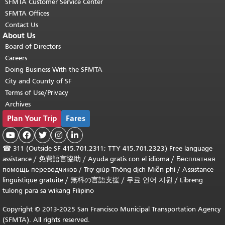
SFMTA Customer Service Center
SFMTA Offices
Contact Us
About Us
Board of Directors
Careers
Doing Business With the SFMTA
City and County of SF
Terms of Use/Privacy
Archives
Plan Your Trip
Fares





☎
311 (Outside SF 415.701.2311; TTY 415.701.2323) Free language
assistance /
免費語言協助
/
Ayuda gratis con el idioma
/
Бесплатная
помощь переводчиков
/
Trợ giúp Thông dịch Miễn phí
/
Assistance
linguistique gratuite
/
無料の言語支援
/
무료 언어 지원
/
Libreng
tulong para sa wikang Filipino
Copyright © 2013-2025 San Francisco Municipal Transportation Agency
(SFMTA). All rights reserved.