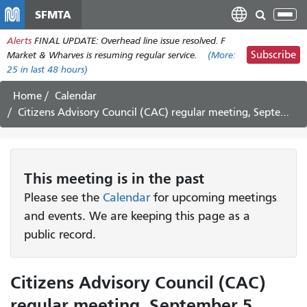
Skip
SFMTA
Tog
to
nav
Alerts
FINAL UPDATE: Overhead line issue resolved. F
main
Subscribe
Market & Wharves is resuming regular service.
(More:
content
25
in last 48 hours)
Home
Calendar
Citizens Advisory Council (CAC) regular meeting, September 5, 2024
This
meeting
is in the past
Please see the
Calendar
for upcoming meetings
and events. We are keeping this page as a
public record.
Citizens Advisory Council (CAC)
regular meeting, September 5,