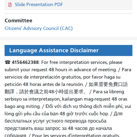
Slide Presentation PDF
Committee
Citizens' Advisory Council (CAC)
Language Assistance Disclaimer
4156462388
☎
: For free interpretation services, please
submit your request 48 hours in advance of meeting. /
Para
servicios de interpretación gratuitos, por favor haga su
petición 48 horas antes de la reunión.
/
如果需要免費口語
翻譯，請於會議之前48小時提出要求
。 /
Para sa libreng
serbisyo sa interpretasyon, kailangan mag-request 48 oras
bago ang miting
. /
Đối với dịch vụ thông dịch miễn phí, vui
lòng gửi yêu cầu của bạn 48 giờ trước cuộc họp
. /
Для
бесплатных услуг устного перевода просьба
представить ваш запрос за 48 часов до начала
собрания.
/
Pour les services d'interprétation gratuits,