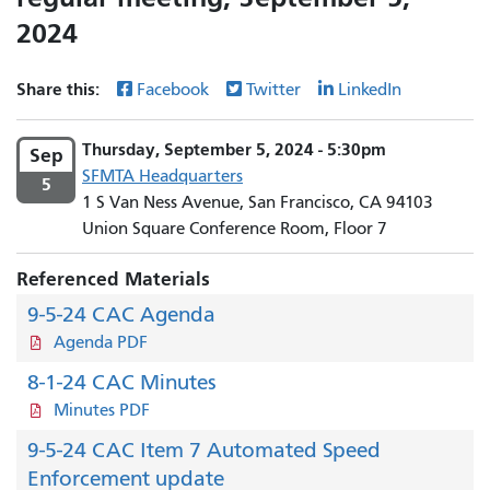
2024
Share this:
Facebook
Twitter
LinkedIn
Thursday, September 5, 2024 - 5:30pm
Sep
SFMTA Headquarters
5
1 S Van Ness Avenue, San Francisco, CA 94103
Union Square Conference Room, Floor 7
Referenced Materials
9-5-24 CAC Agenda
Agenda PDF
8-1-24 CAC Minutes
Minutes PDF
9-5-24 CAC Item 7 Automated Speed
Enforcement update