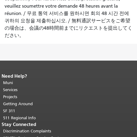
veuillez soumettre votre demande 48 heures avant la
réunion.
/
무료 통역 서비스를 원하시면 회의 48 시간 전에
귀하의 요청을 제출하십시오.
/
無料通訳サービスをご希望
の場合は、会議の48時間前までにリクエストを提出してく
ださい。
Need Help?
End of page content.
The rest of this
page repeats on every page.
Muni
Return to
top of main content.
"
Services
Projects
Getting Around
SF 311
511 Regional Info
Stay Connected
Discrimination Complaints