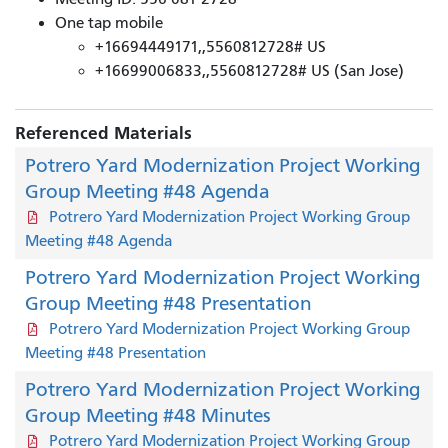
One tap mobile
+16694449171,,5560812728# US
+16699006833,,5560812728# US (San Jose)
Referenced Materials
Potrero Yard Modernization Project Working
Group Meeting #48 Agenda
Potrero Yard Modernization Project Working Group
Meeting #48 Agenda
Potrero Yard Modernization Project Working
Group Meeting #48 Presentation
Potrero Yard Modernization Project Working Group
Meeting #48 Presentation
Potrero Yard Modernization Project Working
Group Meeting #48 Minutes
Potrero Yard Modernization Project Working Group