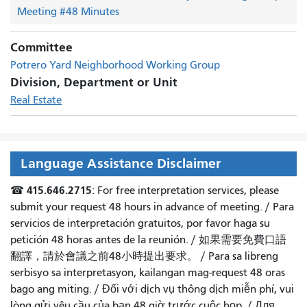
Meeting #48 Minutes
Committee
Potrero Yard Neighborhood Working Group
Division, Department or Unit
Real Estate
Language Assistance Disclaimer
415.646.2715
☎
: For free interpretation services, please
submit your request 48 hours in advance of meeting. /
Para
servicios de interpretación gratuitos, por favor haga su
petición 48 horas antes de la reunión.
/
如果需要免費口語
翻譯，請於會議之前48小時提出要求
。 /
Para sa libreng
serbisyo sa interpretasyon, kailangan mag-request 48 oras
bago ang miting
. /
Đối với dịch vụ thông dịch miễn phí, vui
lòng gửi yêu cầu của bạn 48 giờ trước cuộc họp
. /
Для