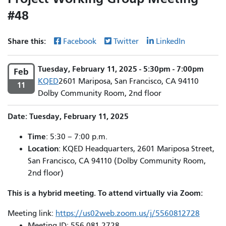
#48
Share this:
Facebook
Twitter
LinkedIn
Tuesday, February 11, 2025 - 5:30pm - 7:00pm
Feb
KQED
2601 Mariposa, San Francisco, CA 94110
11
Dolby Community Room, 2nd floor
Date: Tuesday, February 11, 2025
Time
: 5:30 – 7:00 p.m.
Location
: KQED Headquarters, 2601 Mariposa Street,
San Francisco, CA 94110 (Dolby Community Room,
2nd floor)
This is a hybrid meeting. To attend virtually via Zoom:
Meeting link:
https://us02web.zoom.us/j/5560812728
Meeting ID: 556 081 2728