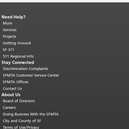
Need Help?
End of page content.
The rest of this
page repeats on every page.
Muni
Return to
top of main content.
"
Services
Projects
Getting Around
SF 311
511 Regional Info
Stay Connected
Discrimination Complaints
SFMTA Customer Service Center
SFMTA Offices
Contact Us
About Us
Board of Directors
Careers
Doing Business With the SFMTA
City and County of SF
Terms of Use/Privacy