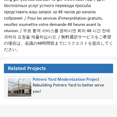
бесплатных услуг устного перевода просьба
представить ваш запрос за 48 часов до начала
собрания.
/
Pour les services d'interprétation gratuits,
veuillez soumettre votre demande 48 heures avant la
réunion.
/
무료 통역 서비스를 원하시면 회의 48 시간 전에
귀하의 요청을 제출하십시오.
/
無料通訳サービスをご希望
の場合は、会議の48時間前までにリクエストを提出してく
ださい。
Related Projects
Potrero Yard Modernization Project
Rebuilding Potrero Yard to better serve
you!