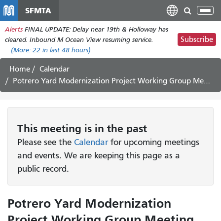
Skip
SFMTA
Tog
to
nav
Alerts
FINAL UPDATE: Delay near 19th & Holloway has
main
Subscribe
cleared. Inbound M Ocean View resuming service.
content
(More:
22
in last 48 hours)
Home
Calendar
Potrero Yard Modernization Project Working Group Meeting #48
This
meeting
is in the past
Please see the
Calendar
for upcoming meetings
and events. We are keeping this page as a
public record.
Potrero Yard Modernization
Project Working Group Meeting