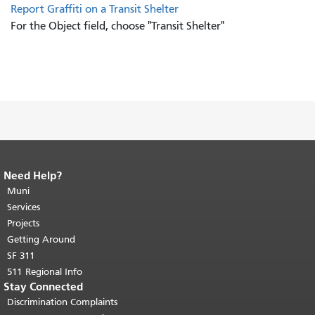
Report Graffiti on a Transit Shelter
For the Object field, choose "Transit Shelter"
Need Help?
End of page content.
The rest of this
page repeats on every page.
Muni
Return to
top of main content.
"
Services
Projects
Getting Around
SF 311
511 Regional Info
Stay Connected
Discrimination Complaints