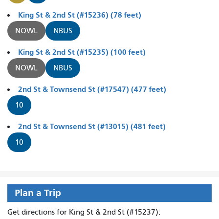
King St & 2nd St (#15236) (78 feet)
NOWL
NBUS
King St & 2nd St (#15235) (100 feet)
NOWL
NBUS
2nd St & Townsend St (#17547) (477 feet)
10
2nd St & Townsend St (#13015) (481 feet)
10
Plan a Trip
Get directions for King St & 2nd St (#15237):