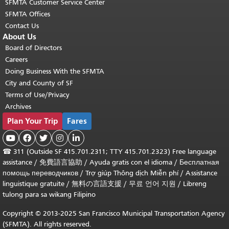
SFMTA Customer Service Center
SFMTA Offices
Contact Us
About Us
Board of Directors
Careers
Doing Business With the SFMTA
City and County of SF
Terms of Use/Privacy
Archives
Plan Your Trip
Fares





☎
311 (Outside SF 415.701.2311; TTY 415.701.2323) Free language
assistance /
免費語言協助
/
Ayuda gratis con el idioma
/
Бесплатная
помощь переводчиков
/
Trợ giúp Thông dịch Miễn phí
/
Assistance
linguistique gratuite
/
無料の言語支援
/
무료 언어 지원
/
Libreng
tulong para sa wikang Filipino
Copyright © 2013-2025 San Francisco Municipal Transportation Agency
(SFMTA). All rights reserved.