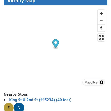
Vicinity Map
MapLibre
Nearby Stops
King St & 2nd St (#15234) (40 feet)
E
N