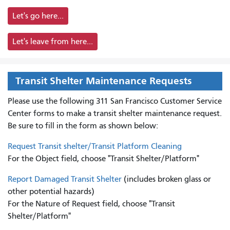
Let's go here...
Let's leave from here...
Transit Shelter Maintenance Requests
Please use the following 311 San Francisco Customer Service
Center forms to
make a transit shelter maintenance request.
Be sure to fill in the form as shown below:
Request Transit shelter/Transit Platform Cleaning
For the Object field, choose "Transit Shelter/Platform"
Report Damaged Transit Shelter
(includes broken glass or
other potential hazards)
For the Nature of Request field, choose "Transit
Shelter/Platform"