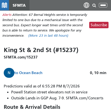
Skip
SFMTA
Tog
to
nav
Alerts
Attention: 67 Bernal Heights service is temporarily
main
limited to one bus due to a mechanical issue with the
content
Subscribe
second bus. Expect longer wait times until the second
bus is able to return to service. We apologize for any
inconvenience.
(More:
23
in last 48 hours)
King St & 2nd St (#15237)
SFMTA.com/15237
to
Ocean Beach
0, 10
min
N
N
Predictions valid as of 6:55:28 PM 8/7/2026
Judah
Powell Station street elevators not in service
to
Outside Lands in GGP Aug. 7-9. SFMTA.com/Concerts
Ocean
Route & Arrival Details
Beach