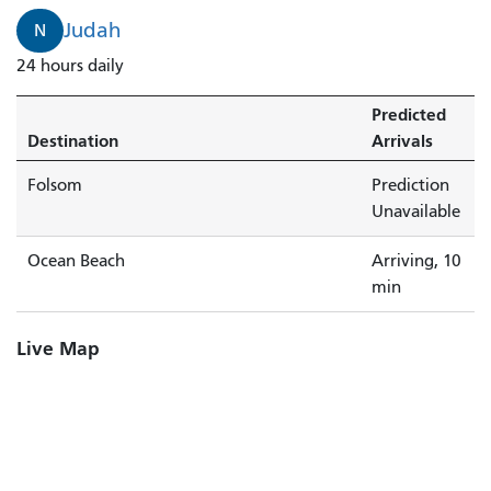
is
Judah
N
arriving.
24 hours daily
Predicted
Destination
Arrivals
Folsom
Prediction
Unavailable
Ocean Beach
Arriving, 10
min
Live Map