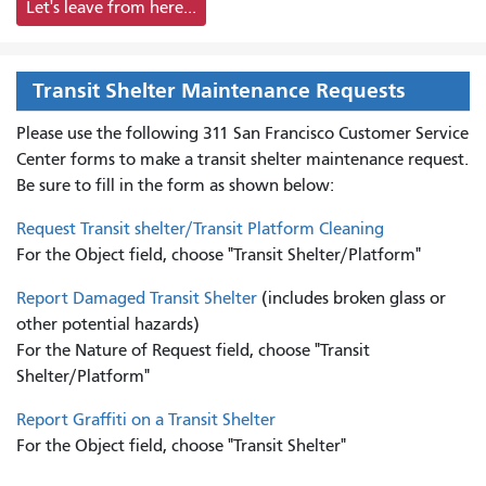
Let's leave from here...
Transit Shelter Maintenance Requests
Please use the following 311 San Francisco Customer Service
Center forms to
make a transit shelter maintenance request.
Be sure to fill in the form as shown below:
Request Transit shelter/Transit Platform Cleaning
For the Object field, choose "Transit Shelter/Platform"
Report Damaged Transit Shelter
(includes broken glass or
other potential hazards)
For the Nature of Request field, choose "Transit
Shelter/Platform"
Report Graffiti on a Transit Shelter
For the Object field, choose "Transit Shelter"