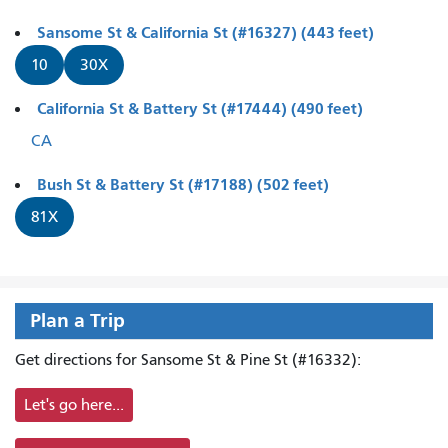
Sansome St & California St (#16327) (443 feet)
10
30X
California St & Battery St (#17444) (490 feet)
CA
Bush St & Battery St (#17188) (502 feet)
81X
Plan a Trip
Get directions for Sansome St & Pine St (#16332):
Let's go here...