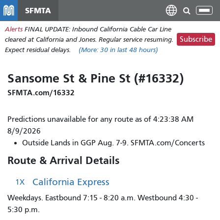
Skip
SFMTA
Tog
to
nav
Alerts
FINAL UPDATE: Inbound California Cable Car Line
main
Subscribe
cleared at California and Jones. Regular service resuming.
content
Expect residual delays.
(More:
30
in last 48 hours)
Sansome St & Pine St (#16332)
SFMTA.com/16332
Predictions unavailable for any route as of 4:23:38 AM
8/9/2026
Outside Lands in GGP Aug. 7-9. SFMTA.com/Concerts
Route & Arrival Details
California Express
1X
Weekdays. Eastbound 7:15 - 8:20 a.m. Westbound 4:30 -
5:30 p.m.