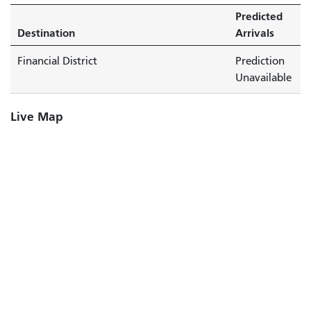
Predicted
Destination
Arrivals
Financial District
Prediction
Unavailable
Live Map