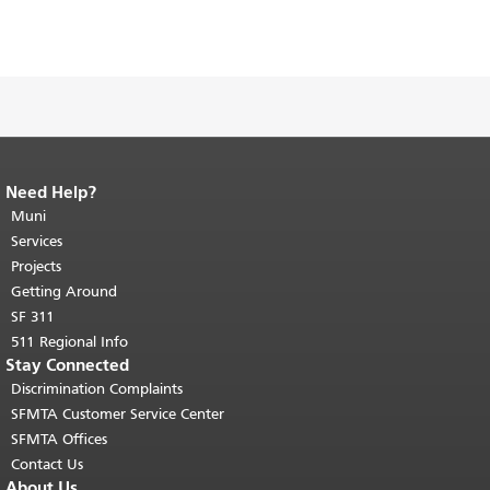
Need Help?
End of page content.
The rest of this
page repeats on every page.
Muni
Return to
top of main content.
"
Services
Projects
Getting Around
SF 311
511 Regional Info
Stay Connected
Discrimination Complaints
SFMTA Customer Service Center
SFMTA Offices
Contact Us
About Us