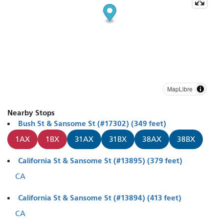
MapLibre
Nearby Stops
Bush St & Sansome St (#17302) (349 feet)
1AX
1BX
31AX
31BX
38AX
38BX
California St & Sansome St (#13895) (379 feet)
CA
California St & Sansome St (#13894) (413 feet)
CA