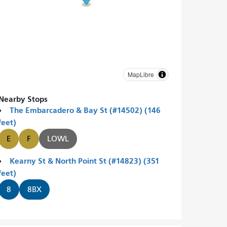
MapLibre
Nearby Stops
The Embarcadero & Bay St (#14502) (146
feet)
E
F
LOWL
Kearny St & North Point St (#14823) (351
feet)
8
8BX