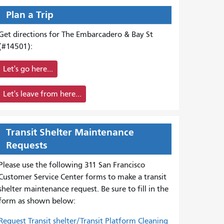
Plan a Trip
Get directions for The Embarcadero & Bay St
(#14501):
Let's go here...
Let's leave from here...
Transit Shelter Maintenance
Requests
Please use the following 311 San Francisco
Customer Service Center forms to
make a transit
shelter maintenance request. Be sure to fill in the
form as shown below:
Request Transit shelter/Transit Platform Cleaning