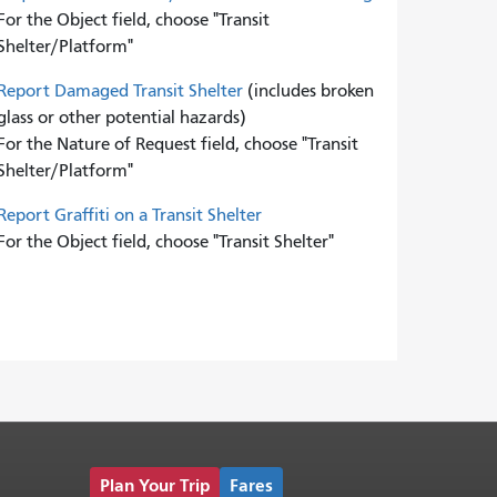
For the Object field, choose "Transit
Shelter/Platform"
Report Damaged Transit Shelter
(includes broken
glass or other potential hazards)
For the Nature of Request field, choose "Transit
Shelter/Platform"
Report Graffiti on a Transit Shelter
For the Object field, choose "Transit Shelter"
Plan Your Trip
Fares