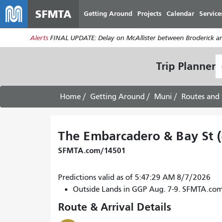
SFMTA
Getting Around
Projects
Calendar
Service
Alerts
FINAL UPDATE: Delay on McAllister between Broderick an
S
Trip Planner
L
Home
Getting Around
Muni
Routes and 
The Embarcadero & Bay St 
SFMTA.com/14501
Predictions valid as of 5:47:29 AM 8/7/2026
Outside Lands in GGP Aug. 7-9. SFMTA.co
Route & Arrival Details