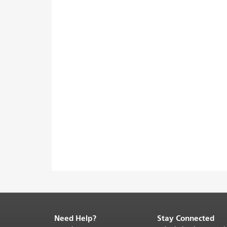
Need Help?
Stay Connected
End