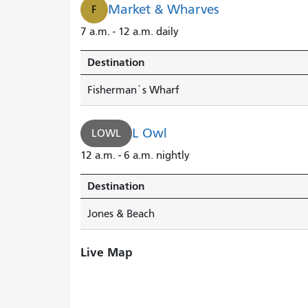
Market & Wharves
F
7 a.m. - 12 a.m. daily
Destination
Fisherman`s Wharf
L Owl
LOWL
12 a.m. - 6 a.m. nightly
Destination
Jones & Beach
Live Map