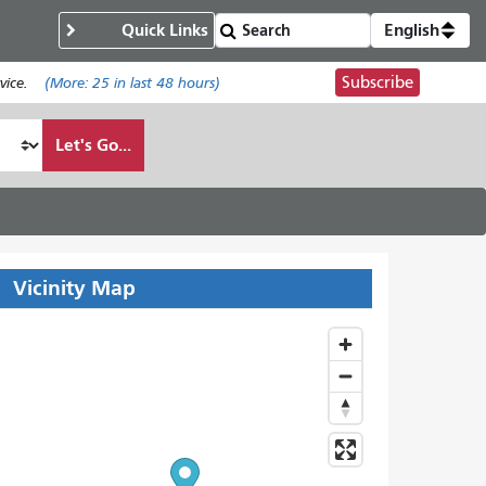
Quick Links
English
Subscribe
ice.
(More:
25
in last 48 hours)
Let's Go...
Vicinity Map