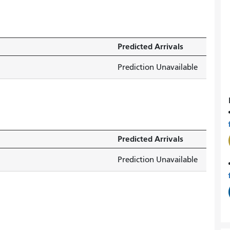
Predicted Arrivals
Prediction Unavailable
Predicted Arrivals
Prediction Unavailable