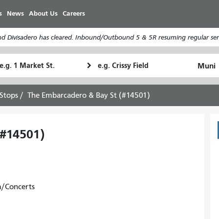
Skip
s
News
About Us
Careers
to
main
d Divisadero has cleared. Inbound/Outbound 5 & 5R resuming regular serv
content
tarting
Ending
How
ocation
Location
I
want
Stops
The Embarcadero & Bay St (#14501)
to
travel
(#14501)
m/Concerts