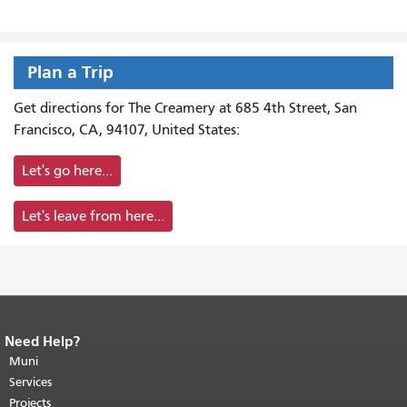
Plan a Trip
Get directions for The Creamery at 685 4th Street, San
Francisco, CA, 94107, United States:
Let's go here...
Let's leave from here...
Need Help?
End of page content.
The rest of this
page repeats on every page.
Muni
Return to
top of main content.
"
Services
Projects