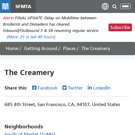
Skip
SFMTA
Tog
to
nav
Alerts
FINAL UPDATE: Delay on McAllister between
main
Broderick and Divisadero has cleared.
content
Subscribe
Inbound/Outbound 5 & 5R resuming regular service.
(More:
25
in last 48 hours)
Home
Getting Around
Places
The Creamery
The Creamery
Share this:
Facebook
Twitter
LinkedIn
685 4th Street, San Francisco, CA, 94107, United States
Neighborhoods
South of Market (SoMa)