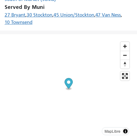
Served By Muni
27 Bryant
30 Stockton
45 Union/Stockton
47 Van Ness
10 Townsend
MapLibre