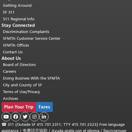
Getting Around
SF 311
511 Regional Info
Stay Connected
Discrimination Complaints
SFMTA Customer Service Center
SFMTA Offices
Contact Us
About Us
Board of Directors
Careers
Doing Business With the SFMTA
City and County of SF
Terms of Use/Privacy
Archives
Plan Your Trip
Fares





☎
311 (Outside SF 415.701.2311; TTY 415.701.2323) Free language
assistance /
免費語言協助
/
Ayuda gratis con el idioma
/
Бесплатная