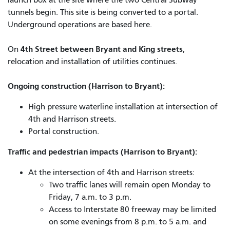
launch box at the site where the two Central Subway
tunnels begin. This site is being converted to a portal.
Underground operations are based here.
4th Street between Bryant and King streets
On
,
relocation and installation of utilities continues.
Ongoing construction (Harrison to Bryant):
High pressure waterline installation at intersection of
4th and Harrison streets.
Portal construction.
Traffic and pedestrian impacts (Harrison to Bryant):
At the intersection of 4th and Harrison streets:
Two traffic lanes will remain open Monday to
Friday, 7 a.m. to 3 p.m.
Access to Interstate 80 freeway may be limited
on some evenings from 8 p.m. to 5 a.m. and