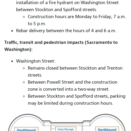
installation of a fire hydrant on Washington Street
between Stockton and Spofford streets.
Construction hours are Monday to Friday, 7 a.m.
to 5 p.m.
Rebar delivery between the hours of 4 and 6 a.m.
Traffic, transit and pedestrian impacts (Sacramento to
Washington):
Washington Street:
Remains closed between Stockton and Trenton
streets.
Between Powell Street and the construction
zone is converted into a two-way street.
Between Stockton and Spofford streets, parking
may be limited during construction hours.