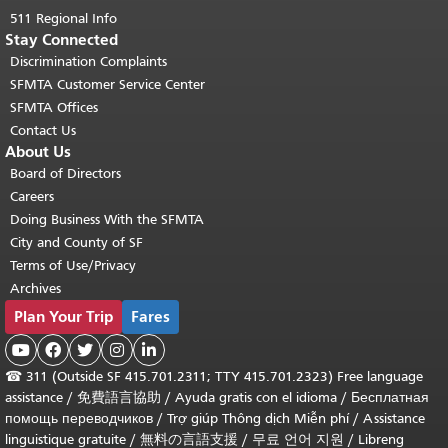
511 Regional Info
Stay Connected
Discrimination Complaints
SFMTA Customer Service Center
SFMTA Offices
Contact Us
About Us
Board of Directors
Careers
Doing Business With the SFMTA
City and County of SF
Terms of Use/Privacy
Archives
Plan Your Trip
Fares





☎
311 (Outside SF 415.701.2311; TTY 415.701.2323) Free language
assistance /
免費語言協助
/
Ayuda gratis con el idioma
/
Бесплатная
помощь переводчиков
/
Trợ giúp Thông dịch Miễn phí
/
Assistance
linguistique gratuite
/
無料の言語支援
/
무료 언어 지원
/
Libreng