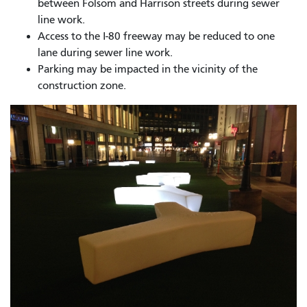
between Folsom and Harrison streets during sewer
line work.
Access to the I-80 freeway may be reduced to one
lane during sewer line work.
Parking may be impacted in the vicinity of the
construction zone.