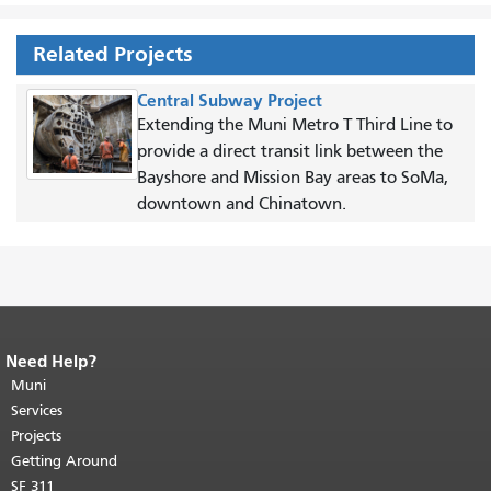
Related Projects
Central Subway Project
Extending the Muni Metro T Third Line to
provide a direct transit link between the
Bayshore and Mission Bay areas to SoMa,
downtown and Chinatown.
Need Help?
End of page content.
The rest of this
page repeats on every page.
Muni
Return to
top of main content.
"
Services
Projects
Getting Around
SF 311