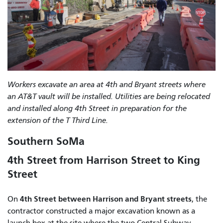
Workers excavate an area at 4th and Bryant streets where
an AT&T vault will be installed. Utilities are being relocated
and installed along 4th Street in preparation for the
extension of the T Third Line.
Southern SoMa
4th Street from Harrison Street to King
Street
4th Street between Harrison and Bryant streets
On
, the
contractor constructed a major excavation known as a