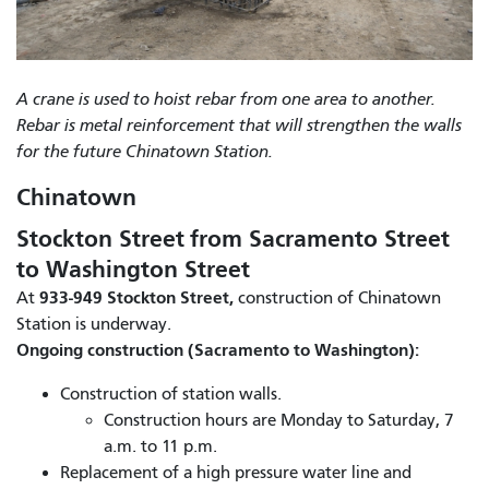
A crane is used to hoist rebar from one area to another.
Rebar is metal reinforcement that will strengthen the walls
for the future Chinatown Station.
Chinatown
Stockton Street from Sacramento Street
to Washington Street
933-949 Stockton Street,
At
construction of Chinatown
Station is underway.
Ongoing construction (Sacramento to Washington):
Construction of station walls.
Construction hours are Monday to Saturday, 7
a.m. to 11 p.m.
Replacement of a high pressure water line and