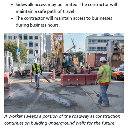
Sidewalk access may be limited. The contractor will
maintain a safe path of travel.
The contractor will maintain access to businesses
during business hours.
A worker sweeps a portion of the roadway as construction
continues on building underground walls for the future