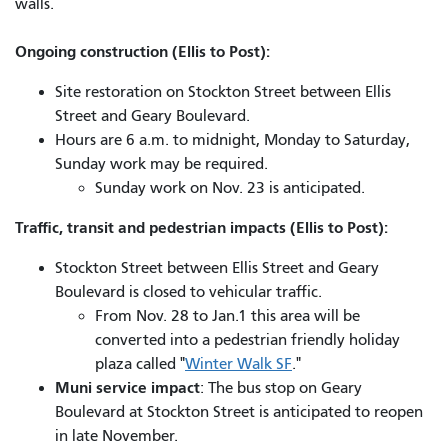
walls.
Ongoing construction (Ellis to Post):
Site restoration on Stockton Street between Ellis
Street and Geary Boulevard.
Hours are 6 a.m. to midnight, Monday to Saturday,
Sunday work may be required.
Sunday work on Nov. 23 is anticipated.
Traffic, transit and pedestrian impacts (Ellis to Post):
Stockton Street between Ellis Street and Geary
Boulevard is closed to vehicular traffic.
From Nov. 28 to Jan.1 this area will be
converted into a pedestrian friendly holiday
plaza called "
Winter Walk SF
."
Muni service impact
: The bus stop on Geary
Boulevard at Stockton Street is anticipated to reopen
in late November.