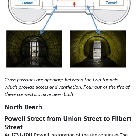
Cross passages are openings between the two tunnels
which provide access and ventilation. Four out of the five of
these connectors have been built.
North Beach
Powell Street from Union Street to Filbert
Street
1731-1741 Powell
At
, restoration of the site continues.The