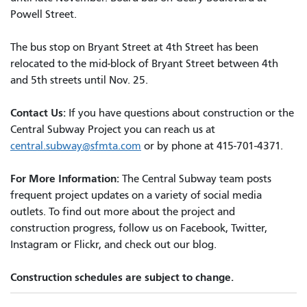
Powell Street.
The bus stop on Bryant Street at 4th Street has been
relocated to the mid-block of Bryant Street between 4th
and 5th streets until Nov. 25.
Contact Us:
If you have questions about construction or the
Central Subway Project you can reach us at
central.subway@sfmta.com
or by phone at 415-701-4371.
For More Information:
The Central Subway team posts
frequent project updates on a variety of social media
outlets. To find out more about the project and
construction progress, follow us on Facebook, Twitter,
Instagram or Flickr, and check out our blog.
Construction schedules are subject to change.