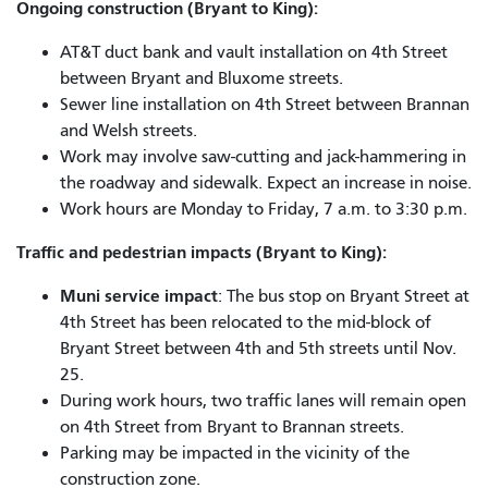
Ongoing construction (Bryant to King):
AT&T duct bank and vault installation on 4th Street
between Bryant and Bluxome streets.
Sewer line installation on 4th Street between Brannan
and Welsh streets.
Work may involve saw-cutting and jack-hammering in
the roadway and sidewalk. Expect an increase in noise.
Work hours are Monday to Friday, 7 a.m. to 3:30 p.m.
Traffic and pedestrian impacts (Bryant to King):
Muni service impact
: The bus stop on Bryant Street at
4th Street has been relocated to the mid-block of
Bryant Street between 4th and 5th streets until Nov.
25.
During work hours, two traffic lanes will remain open
on 4th Street from Bryant to Brannan streets.
Parking may be impacted in the vicinity of the
construction zone.