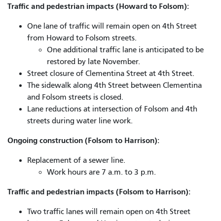
Traffic and pedestrian impacts (Howard to Folsom):
One lane of traffic will remain open on 4th Street
from Howard to Folsom streets.
One additional traffic lane is anticipated to be
restored by late November.
Street closure of Clementina Street at 4th Street.
The sidewalk along 4th Street between Clementina
and Folsom streets is closed.
Lane reductions at intersection of Folsom and 4th
streets during water line work.
Ongoing construction (Folsom to Harrison):
Replacement of a sewer line.
Work hours are 7 a.m. to 3 p.m.
Traffic and pedestrian impacts (Folsom to Harrison):
Two traffic lanes will remain open on 4th Street