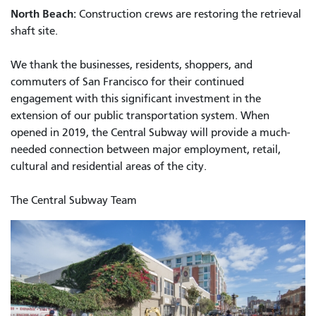
North Beach:
Construction crews are restoring the retrieval
shaft site.
We thank the businesses, residents, shoppers, and
commuters of San Francisco for their continued
engagement with this significant investment in the
extension of our public transportation system. When
opened in 2019, the Central Subway will provide a much-
needed connection between major employment, retail,
cultural and residential areas of the city.
The Central Subway Team