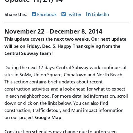
Share this:
Facebook
Twitter
LinkedIn
November 22 - December 8, 2014
This update covers the next two weeks. Our next update
will be on Friday, Dec. 5. Happy Thanksgiving from the
Central Subway team!
During the next 17 days, Central Subway work continues at
sites in SoMa, Union Square, Chinatown and North Beach.
This section contains brief updates about recent
construction activities and a look-ahead for what to expect
in each neighborhood. For more detailed information, scroll
down or click on the links below. You can also find
construction, traffic detour, and Muni impact information
Google Map
on our project
.
Construction schedules may change due to unforeseen