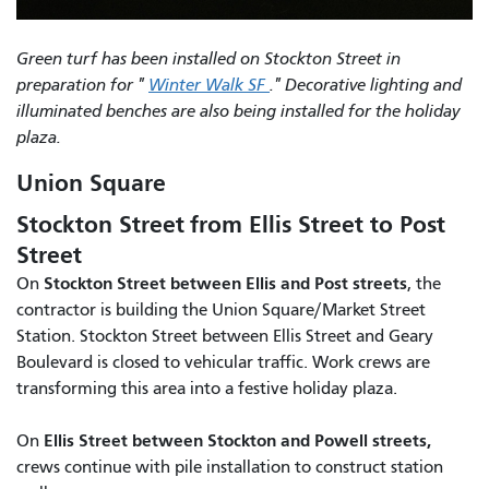
Green turf has been installed on Stockton Street in
preparation for "
Winter Walk SF
." Decorative lighting and
illuminated benches are also being installed for the holiday
plaza.
Union Square
Stockton Street from Ellis Street to Post
Street
Stockton Street between Ellis and Post streets
On
, the
contractor is building the Union Square/Market Street
Station. Stockton Street between Ellis Street and Geary
Boulevard is closed to vehicular traffic. Work crews are
transforming this area into a festive holiday plaza.
Ellis Street between Stockton and Powell streets,
On
crews continue with pile installation to construct station