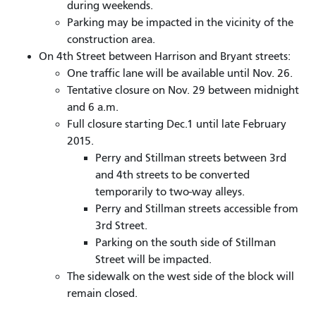
during weekends.
Parking may be impacted in the vicinity of the
construction area.
On 4th Street between Harrison and Bryant streets:
One traffic lane will be available until Nov. 26.
Tentative closure on Nov. 29 between midnight
and 6 a.m.
Full closure starting Dec.1 until late February
2015.
Perry and Stillman streets between 3rd
and 4th streets to be converted
temporarily to two-way alleys.
Perry and Stillman streets accessible from
3rd Street.
Parking on the south side of Stillman
Street will be impacted.
The sidewalk on the west side of the block will
remain closed.