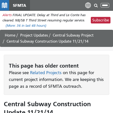
Skip
SFMTA
Tog
to
nav
Alerts
FINAL UPDATE: Delay at Third and Le Conte has
main
Subscribe
cleared. NB/SB T Third Street resuming regular service.
content
(More:
36
in last 48 hours)
Home
Project Updates
Central Subway Project
Central Subway Construction Update 11/21/14
This page has older content
Please see
Related Projects
on this page for
current project information. We are keeping this
page as a record of SFMTA outreach.
Central Subway Construction
Update 11/21/14