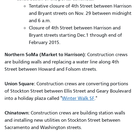
Tentative closure of 4th Street between Harrison
and Bryant streets on Nov. 29 between midnight
and 6 a.m.
Closure of 4th Street between Harrison and
Bryant streets starting Dec.1 through end of
February 2015.
Northern SoMa (Market to Harrison):
Construction crews
are building walls and replacing a water line along 4th
Street between Howard and Folsom streets.
Union Square:
Construction crews are converting portions
of Stockton Street between Ellis Street and Geary Boulevard
into a holiday plaza called "
Winter Walk SF
."
Chinatown:
Construction crews are building station walls
and installing new utilities on Stockton Street between
Sacramento and Washington streets.