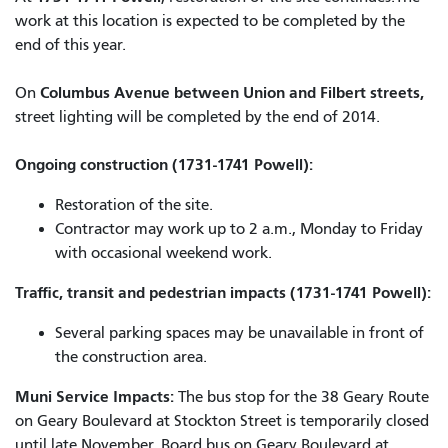
work at this location is expected to be completed by the
end of this year.
Columbus Avenue between Union and Filbert streets,
On
street lighting will be completed by the end of 2014.
Ongoing construction (1731-1741 Powell):
Restoration of the site.
Contractor may work up to 2 a.m., Monday to Friday
with occasional weekend work.
Traffic, transit and pedestrian impacts (1731-1741 Powell):
Several parking spaces may be unavailable in front of
the construction area.
Muni Service Impacts:
The bus stop for the 38 Geary Route
on Geary Boulevard at Stockton Street is temporarily closed
until late November. Board bus on Geary Boulevard at