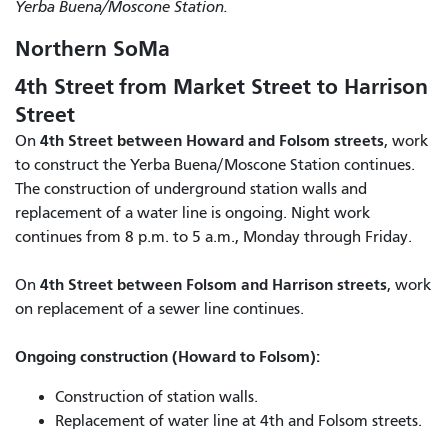
Yerba Buena/Moscone Station.
Northern SoMa
4th Street from Market Street to Harrison
Street
4th Street between Howard and Folsom streets
On
, work
to construct the Yerba Buena/Moscone Station continues.
The construction of underground station walls and
replacement of a water line is ongoing. Night work
continues from 8 p.m. to 5 a.m., Monday through Friday.
4th Street between Folsom and Harrison streets
On
, work
on replacement of a sewer line continues.
Ongoing construction (Howard to Folsom):
Construction of station walls.
Replacement of water line at 4th and Folsom streets.