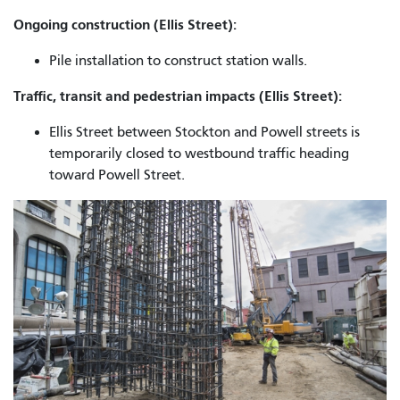
Ongoing construction (Ellis Street):
Pile installation to construct station walls.
Traffic, transit and pedestrian impacts (Ellis Street):
Ellis Street between Stockton and Powell streets is
temporarily closed to westbound traffic heading
toward Powell Street.