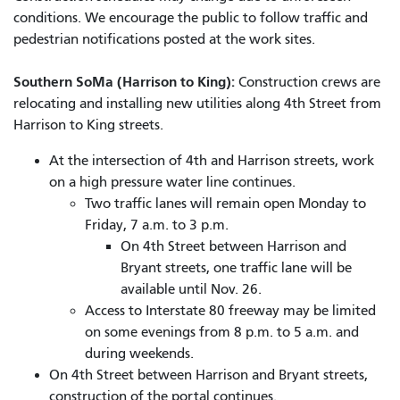
conditions. We encourage the public to follow traffic and
pedestrian notifications posted at the work sites.
Southern SoMa (Harrison to King):
Construction crews are
relocating and installing new utilities along 4th Street from
Harrison to King streets.
At the intersection of 4th and Harrison streets, work
on a high pressure water line continues.
Two traffic lanes will remain open Monday to
Friday, 7 a.m. to 3 p.m.
On 4th Street between Harrison and
Bryant streets, one traffic lane will be
available until Nov. 26.
Access to Interstate 80 freeway may be limited
on some evenings from 8 p.m. to 5 a.m. and
during weekends.
On 4th Street between Harrison and Bryant streets,
construction of the portal continues.