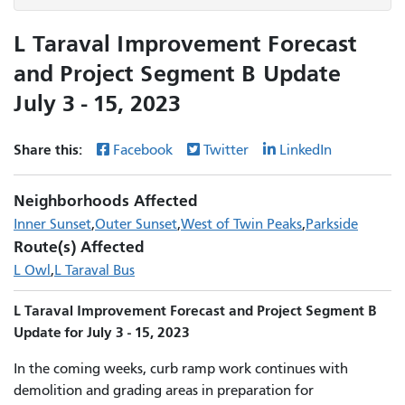
L Taraval Improvement Forecast
and Project Segment B Update
July 3 - 15, 2023
Share this:
Facebook
Twitter
LinkedIn
Neighborhoods Affected
Inner Sunset
Outer Sunset
West of Twin Peaks
Parkside
Route(s) Affected
L Owl
L Taraval Bus
L Taraval Improvement Forecast and Project Segment B
Update for July 3 - 15, 2023
In the coming weeks, curb ramp work continues with
demolition and grading areas in preparation for