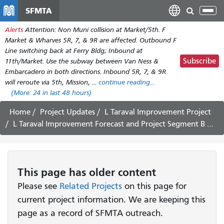
Skip
SFMTA
Tog
to
nav
Alerts
Attention: Non Muni collision at Market/5th. F
main
Market & Wharves 5R, 7, & 9R are affected. Outbound F
content
Line switching back at Ferry Bldg; Inbound at
Subscribe
11th/Market. Use the subway between Van Ness &
Embarcadero in both directions. Inbound 5R, 7, & 9R
will reroute via 5th, Mission, ...
continue reading...
(More:
24
in last 48 hours)
Home
Project Updates
L Taraval Improvement Project
L Taraval Improvement Forecast and Project Segment B Update July 3 - 15, 2023
This page has older content
Please see
Related Projects
on this page for
current project information. We are keeping this
page as a record of SFMTA outreach.