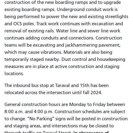
construction of the new boarding ramps and to upgrade
existing boarding ramps. Underground conduit work is
being performed to power the new and existing streetlights
and OCS poles. Track work continues with excavation and
removal of existing rails. Water line and sewer line work
continues adding conduits and connections. Construction
teams will be excavating and jackhammering pavement,
which may cause vibrations. Materials are also being
temporarily staged nearby. Dust control and housekeeping
measures are in place at active construction and staging
locations.
The inbound bus stop at Taraval and 15th has been
relocated across the intersection until fall 2024.
General construction hours are Monday to Friday between
8:00 a.m. and 4:00 p.m. Construction schedules are subject
to change. “No Parking” signs will be posted in construction
and staging areas, and intersections may be closed to
In observance of
through traffic on Taraval Street.