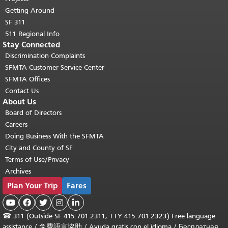
Getting Around
SF 311
511 Regional Info
Stay Connected
Discrimination Complaints
SFMTA Customer Service Center
SFMTA Offices
Contact Us
About Us
Board of Directors
Careers
Doing Business With the SFMTA
City and County of SF
Terms of Use/Privacy
Archives
Plan Your Trip
Fares





☎
311 (Outside SF 415.701.2311; TTY 415.701.2323) Free language
assistance /
免費語言協助
/
Ayuda gratis con el idioma
/
Бесплатная