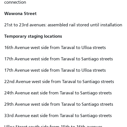
connection
Wawona Street
21st to 23rd avenues: assembled rail stored until installation
Temporary staging locations
16th Avenue west side from Taraval to Ulloa streets
17th Avenue west side from Taraval to Santiago streets
17th Avenue west side from Taraval to Ulloa streets
22nd Avenue west side from Taraval to Santiago streets
24th Avenue east side from Taraval to Santiago streets
29th Avenue west side from Taraval to Santiago streets
33rd Avenue east side from Taraval to Santiago streets
Ulloa Street south side from 15th to 1
6th
avenues