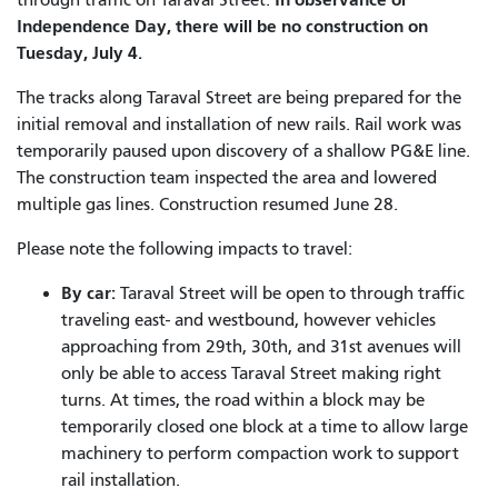
Independence Day, there will be no construction on
Tuesday, July 4.
The tracks along Taraval Street are being prepared for the
initial removal and installation of new rails. Rail work was
temporarily paused upon discovery of a shallow PG&E line.
The construction team inspected the area and lowered
multiple gas lines. Construction resumed June 28.
Please note the following impacts to travel:
By car:
Taraval Street will be open to through traffic
traveling east- and westbound, however vehicles
approaching from 29th, 30th, and 31st avenues will
only be able to access Taraval Street making right
turns.
At times, the road within a block may be
temporarily closed one block at a time to allow large
machinery to perform compaction work to support
rail installation.