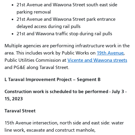
21st Avenue and Wawona Street south east side
parking removal
21st Avenue and Wawona Street park entrance
delayed access during rail pulls
21st and Wawona traffic stop during rail pulls
Multiple agencies are performing infrastructure work in the
area. This includes work by Public Works on
19th Avenue
,
Public Utilities Commission at
Vicente and Wawona streets
and PG&E along Taraval Street.
L Taraval Improvement Project – Segment B
Construction work is scheduled to be performed - July 3 -
15, 2023
Taraval Street
15th Avenue intersection, north side and east side: water
line work, excavate and construct manhole,