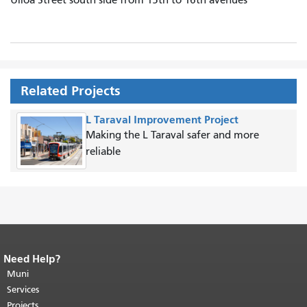
Related Projects
L Taraval Improvement Project
Making the L Taraval safer and more
reliable
Need Help?
End of page content.
The rest of this
page repeats on every page.
Muni
Return to
top of main content.
"
Services
Projects