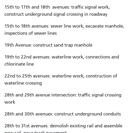
15th to 17th and 18th avenues: traffic signal work,
construct underground signal crossing in roadway
15th to 18th avenues: sewer line work, excavate manhole,
inspections of sewer lines
19th Avenue: construct sand trap manhole
19th to 22nd avenues: waterline work, connections and
chlorinate line
22nd to 25th avenues: waterline work, construction of
waterline crossing
28th and 29th avenue intersection: traffic signal crossing
work
28th and 30th avenues: construct underground conduits
28th to 31st avenues: demolish existing rail and assemble
new rail, pour track pavement