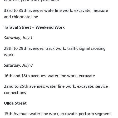
33rd to 35th avenues waterline work, excavate, measure
and chlorinate line
Taraval Street – Weekend Work
Saturday, July 1
28th to 29th avenues: track work, traffic signal crossing
work
Saturday, July 8
16th and 18th avenues: water line work, excavate
22nd to 25th avenues: water line work, excavate, service
connections
Ulloa Street
15th Avenue: water line work, excavate, perform segment