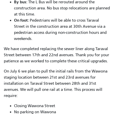
By bus:
The L Bus will be rerouted around the
construction area. No bus stop relocations are planned
at this time.
On foot:
Pedestrians will be able to cross Taraval
Street in the construction area at 30
th
Avenue via a
pedestrian access during non-construction hours and
weekends.
We have completed replacing the sewer liner along Taraval
Street between 17th and 22nd avenues. Thank you for your
patience as we worked to complete these critical upgrades.
On July 6 we plan to pull the initial rails from the Wawona
staging location between 21st and 23rd avenues for
installation on Taraval Street between 28th and 31st
avenues. We will pull one rail at a time. This process will
require:
Closing Wawona Street
No parking on Wawona