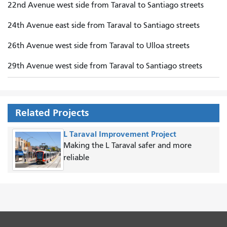
22nd Avenue west side from Taraval to Santiago streets
24th Avenue east side from Taraval to Santiago streets
26th Avenue west side from Taraval to Ulloa streets
29th Avenue west side from Taraval to Santiago streets
Related Projects
L Taraval Improvement Project
Making the L Taraval safer and more
reliable