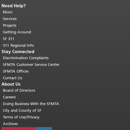
Need Help?
End of page content.
The rest of this
page repeats on every page.
Muni
Return to
top of main content.
"
Services
Projects
Getting Around
SF 311
511 Regional Info
Stay Connected
Discrimination Complaints
SFMTA Customer Service Center
SFMTA Offices
Contact Us
About Us
Board of Directors
Careers
Doing Business With the SFMTA
City and County of SF
Terms of Use/Privacy
Archives