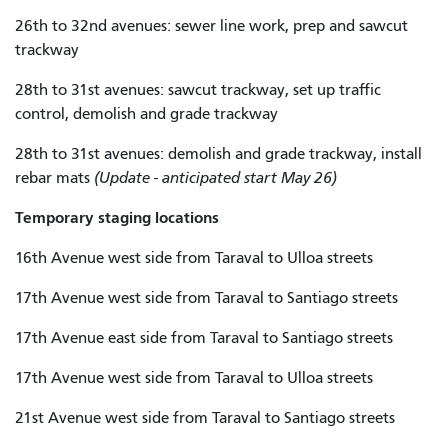
26th to 32nd avenues: sewer line work, prep and sawcut
trackway
28th to 31st avenues: sawcut trackway, set up traffic
control, demolish and grade trackway
28th to 31st avenues: demolish and grade trackway, install
rebar mats
(Update - anticipated start May 26)
Temporary staging locations
16th Avenue west side from Taraval to Ulloa streets
17th Avenue west side from Taraval to Santiago streets
17th Avenue east side from Taraval to Santiago streets
17th Avenue west side from Taraval to Ulloa streets
21st Avenue west side from Taraval to Santiago streets