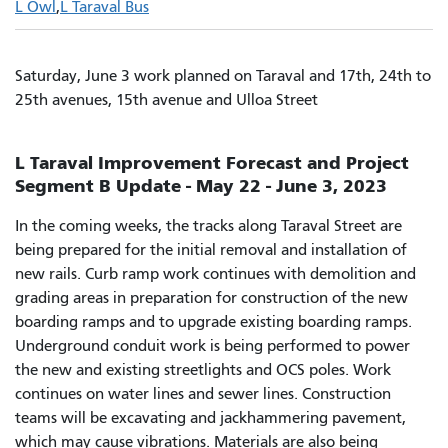
L Owl
L Taraval Bus
Saturday, June 3 work planned on Taraval and 17th, 24th to
25th avenues, 15th avenue and Ulloa Street
L Taraval Improvement Forecast and Project
Segment B Update - May 22 - June 3, 2023
In the coming weeks, the tracks along Taraval Street are
being prepared for the initial removal and installation of
new rails. Curb ramp work continues with demolition and
grading areas in preparation for construction of the new
boarding ramps and to upgrade existing boarding ramps.
Underground conduit work is being performed to power
the new and existing streetlights and OCS poles. Work
continues on water lines and sewer lines. Construction
teams will be excavating and jackhammering pavement,
which may cause vibrations. Materials are also being