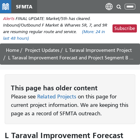
Skip
SFMTA
Tog
to
nav
Alerts
FINAL UPDATE: Market/5th has cleared.
main
Inbound/Outbound F Market & Wharves 5R, 7, and 9R
content
Subscribe
are resuming regular route and service.
(More:
24
in
last 48 hours)
Home
Project Updates
L Taraval Improvement Project
L Taraval Improvement Forecast and Project Segment B Update May 22 - June 3, 2023
This page has older content
Please see
Related Projects
on this page for
current project information. We are keeping this
page as a record of SFMTA outreach.
L Taraval Improvement Forecast