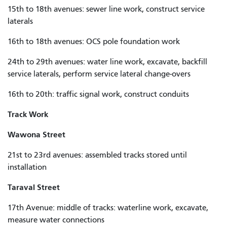
15th to 18th avenues: sewer line work, construct service
laterals
16th to 18th avenues: OCS pole foundation work
24th to 29th avenues: water line work, excavate, backfill
service laterals, perform service lateral change-overs
16th to 20th: traffic signal work, construct conduits
Track Work
Wawona Street
21st to 23rd avenues: assembled tracks stored until
installation
Taraval Street
17th Avenue: middle of tracks: waterline work, excavate,
measure water connections