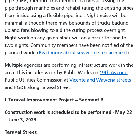
pipe (CIPP) method. This method involves accessing the
pipe through manholes and rehabilitating the existing pipes
from inside using a flexible pipe liner. Night noise will be
minimal, although there may be sounds of trucks backing
up and fans blowing to aid the curing process overnight.
Night work on any given block will only occur for one to
two nights. Community members have been notified of the
planned work. (
Read more about sewer line replacement
)
Multiple agencies are performing infrastructure work in the
area. This includes work by Public Works on
19th Avenue
,
Public Utilities Commission at
Vicente and Wawona streets
and PG&E along Taraval Street.
L Taraval Improvement Project – Segment B
Construction work is scheduled to be performed - May 22
– June 3, 2023
Taraval Street