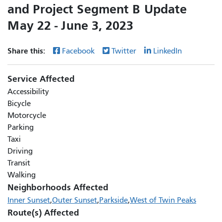
and Project Segment B Update
May 22 - June 3, 2023
Share this:
Facebook
Twitter
LinkedIn
Service Affected
Accessibility
Bicycle
Motorcycle
Parking
Taxi
Driving
Transit
Walking
Neighborhoods Affected
Inner Sunset
Outer Sunset
Parkside
West of Twin Peaks
Route(s) Affected