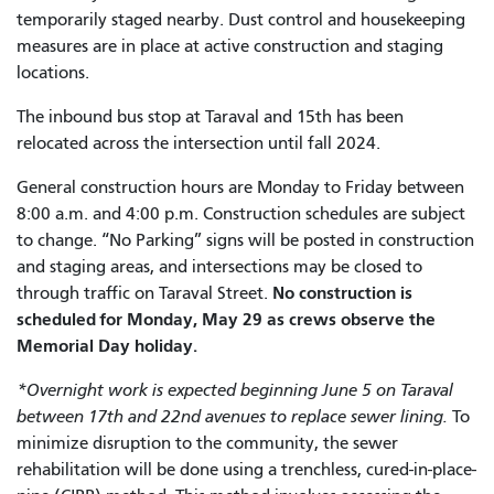
temporarily staged nearby. Dust control and housekeeping
measures are in place at active construction and staging
locations.
The inbound bus stop at Taraval and 15th has been
relocated across the intersection until fall 2024.
General construction hours are Monday to Friday between
8:00 a.m. and 4:00 p.m. Construction schedules are subject
to change. “No Parking” signs will be posted in construction
and staging areas, and intersections may be closed to
No construction is
through traffic on Taraval Street.
scheduled for Monday, May 29 as crews observe the
Memorial Day holiday.
*Overnight work is expected beginning June 5 on Taraval
between 17th and 22nd avenues to replace sewer lining.
To
minimize disruption to the community, the sewer
rehabilitation will be done using a trenchless, cured-in-place-