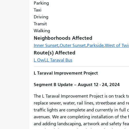
Parking
Taxi
Driving
Transit
Walking
Neighborhoods Affected
Inner Sunset
Outer Sunset
Parkside
West of Twi
Route(s) Affected
L Owl
L Taraval Bus
L Taraval Improvement Project
Segment B
Update
– August 12 - 24, 2024
The L Taraval Improvement Project is on track t
replace sewer, water, rail lines, streetbase and
traffic lights are complete and currently in ful
avenues. We are completing installation of the 
and adding landscaping, artwork and safety feat