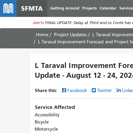
SFMTA
Getting Around
Projects
Calendar
Service
Alerts
FINAL UPDATE: Delay at Third and Le Conte has cl
Home
Project Updates
L Taraval Improvem
L Taraval Improvement Forecast and Project S
L Taraval Improvement Fore
Update - August 12 - 24, 202
Share this:
Facebook
Twitter
Linke
Service Affected
Accessibility
Bicycle
Motorcycle