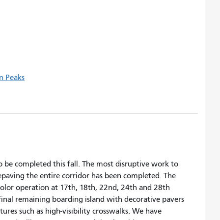
n Peaks
o be completed this fall. The most disruptive work to
 repaving the entire corridor has been completed. The
l color operation at 17th, 18th, 22nd, 24th and 28th
final remaining boarding island with decorative pavers
ures such as high-visibility crosswalks. We have