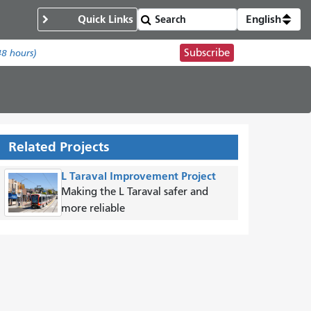
Quick Links
English
Subscribe
48 hours)
Related Projects
L Taraval Improvement Project
Making the L Taraval safer and
more reliable