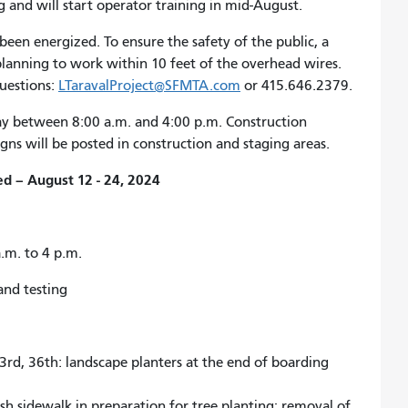
g and will start operator training in mid-August.
een energized. To ensure the safety of the public, a
 planning to work within 10 feet of the overhead wires.
questions:
LTaravalProject@SFMTA.com
or 415.646.2379.
ay between 8:00 a.m. and 4:00 p.m. Construction
gns will be posted in construction and staging areas.
d – August 12 - 24, 2024
.m. to 4 p.m.
and testing
33rd, 36th: landscape planters at the end of boarding
h sidewalk in preparation for tree planting; removal of