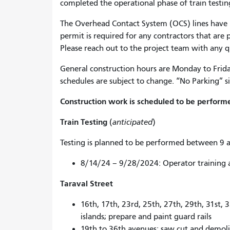
completed the operational phase of train testin
The Overhead Contact System (OCS) lines have b
permit is required for any contractors that are
Please reach out to the project team with any 
General construction hours are Monday to Frid
schedules are subject to change. “No Parking” si
Construction work is scheduled to be performe
Train Testing
(
anticipated
)
Testing is planned to be performed between 9 a
8/14/24 – 9/28/2024: Operator training 
Taraval Street
16th, 17th, 23rd, 25th, 27th, 29th, 31st, 
islands; prepare and paint guard rails
19th to 36th avenues: saw cut and demolis