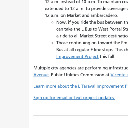
12 a.m. instead of 10 p.m. To maintain co
extended to 12 a.m. to provide coverage o
12 a.m. on Market and Embarcadero.
Now, if you ride the bus between t
can take the L Bus to West Portal St
a ride to all Market Street destinatio
Those continuing on toward the Emb
Bus at all regular F line stops. This
Improvement Project
this fall.
Multiple city agencies are performing infrastru
Avenue
, Public Utilities Commission at
Vicente 
Learn more about the L Taraval Improvement Pr
Sign up for email or text project updates.