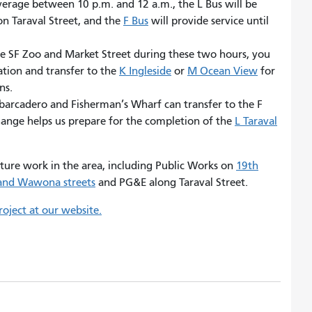
verage between 10 p.m. and 12 a.m., the L Bus will be
n Taraval Street, and the
F Bus
will provide service until
he SF Zoo and Market Street during these two hours, you
ation and transfer to the
K Ingleside
or
M Ocean View
for
ns.
arcadero and Fisherman’s Wharf can transfer to the F
 change helps us prepare for the completion of the
L Taraval
cture work in the area, including Public Works on
19th
and Wawona streets
and PG&E along Taraval Street.
oject at our website.