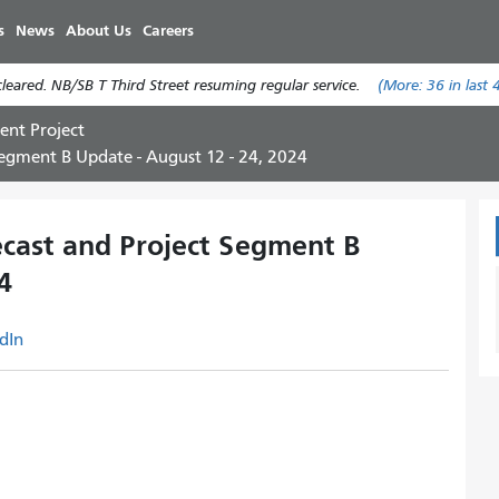
Skip
s
News
About Us
Careers
to
main
eared. NB/SB T Third Street resuming regular service.
(More:
36
in last 
content
ent Project
egment B Update - August 12 - 24, 2024
cast and Project Segment B
4
dIn