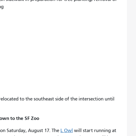
ng
located to the southeast side of the intersection until
town to the SF Zoo
on Saturday, August 17. The
L Owl
will start running at