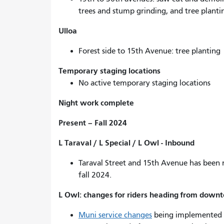
trees and stump grinding, and tree planti
Ulloa
Forest side to 15th Avenue: tree planting
Temporary staging locations
No active temporary staging locations
Night work complete
Present – Fall 2024
L Taraval / L Special / L Owl - Inbound
Taraval Street and 15th Avenue has been re
fall 2024.
L Owl: changes for riders heading from down
Muni service changes
being implemented 