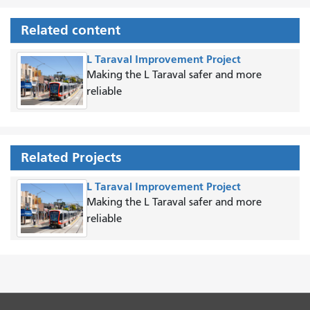
Related content
L Taraval Improvement Project
Making the L Taraval safer and more
reliable
Related Projects
L Taraval Improvement Project
Making the L Taraval safer and more
reliable