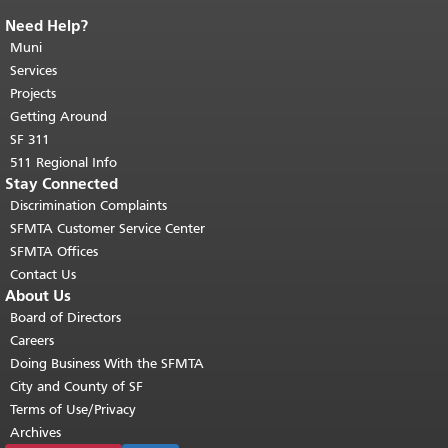
Need Help?
End of page content.
The rest of this
page repeats on every page.
Muni
Return to
top of main content.
"
Services
Projects
Getting Around
SF 311
511 Regional Info
Stay Connected
Discrimination Complaints
SFMTA Customer Service Center
SFMTA Offices
Contact Us
About Us
Board of Directors
Careers
Doing Business With the SFMTA
City and County of SF
Terms of Use/Privacy
Archives