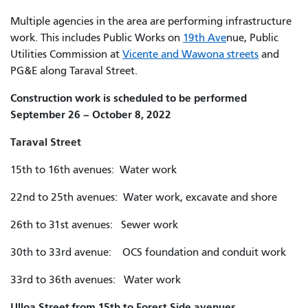
Multiple agencies in the area are performing infrastructure
work. This includes Public Works on
19th Ave
nue,
Public
Utilities Commission at
Vicente and Wawona streets
and
PG&E along Taraval Street.
Construction work is scheduled to be performed
September 26 – October 8, 2022
Taraval Street
15th to 16th avenues: Water work
22nd to 25th avenues: Water work, excavate and shore
26th to 31st avenues: Sewer work
30th to 33rd avenue: OCS foundation and conduit work
33rd to 36th avenues: Water work
Ulloa Street from 15th to Forest Side avenues