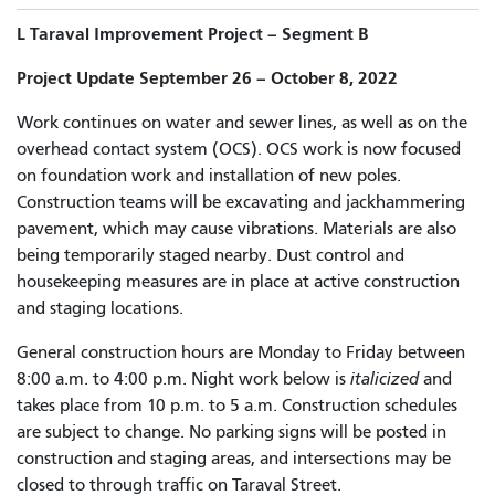
L Taraval Improvement Project – Segment B
Project Update September 26 – October 8, 2022
Work continues on water and sewer lines, as well as on the
overhead contact system (OCS). OCS work is now focused
on foundation work and installation of new poles.
Construction teams will be excavating and jackhammering
pavement, which may cause vibrations. Materials are also
being temporarily staged nearby. Dust control and
housekeeping measures are in place at active construction
and staging locations.
General construction hours are Monday to Friday between
8:00 a.m. to 4:00 p.m. Night work below is
italicized
and
takes place from 10 p.m. to 5 a.m. Construction schedules
are subject to change. No parking signs will be posted in
construction and staging areas, and intersections may be
closed to through traffic on Taraval Street.