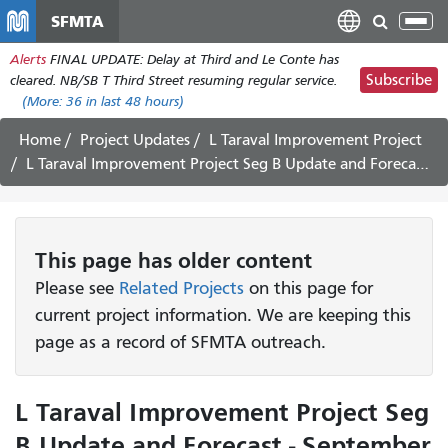
Skip
SFMTA
Tog
to
nav
Alerts
FINAL UPDATE: Delay at Third and Le Conte has
main
Subscribe
cleared. NB/SB T Third Street resuming regular service.
content
(More:
36
in last 48 hours)
Home
Project Updates
L Taraval Improvement Project
L Taraval Improvement Project Seg B Update and Forecast - September 26 - October 8, 2022
This page has older content
Please see
Related Projects
on this page for
current project information. We are keeping this
page as a record of SFMTA outreach.
L Taraval Improvement Project Seg
B Update and Forecast - September