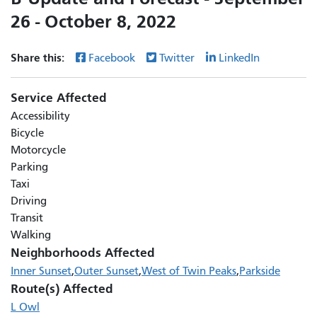
26 - October 8, 2022
Share this:
Facebook
Twitter
LinkedIn
Service Affected
Accessibility
Bicycle
Motorcycle
Parking
Taxi
Driving
Transit
Walking
Neighborhoods Affected
Inner Sunset
Outer Sunset
West of Twin Peaks
Parkside
Route(s) Affected
L Owl