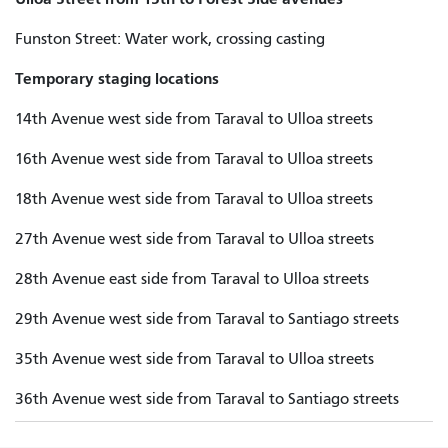
Funston Street: Water work, crossing casting
Temporary staging locations
14th Avenue west side from Taraval to Ulloa streets
16th Avenue west side from Taraval to Ulloa streets
18th Avenue west side from Taraval to Ulloa streets
27th Avenue west side from Taraval to Ulloa streets
28th Avenue east side from Taraval to Ulloa streets
29th Avenue west side from Taraval to Santiago streets
35th Avenue west side from Taraval to Ulloa streets
36th Avenue west side from Taraval to Santiago streets