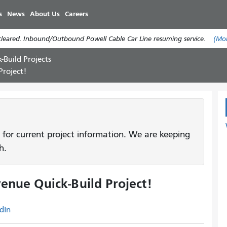
Skip
s
News
About Us
Careers
to
main
cleared. Inbound/Outbound Powell Cable Car Line resuming service.
(Mo
content
-Build Projects
Project!
 for current project information. We are keeping
h.
enue Quick-Build Project!
dIn