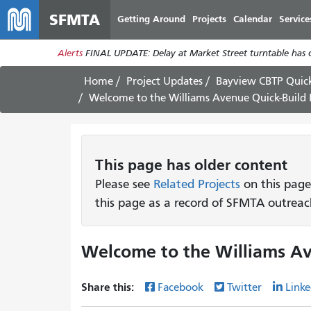
SFMTA
Getting Around
Projects
Calendar
Service
Alerts
FINAL UPDATE: Delay at Market Street turntable has 
Home
Project Updates
Bayview CBTP Quick
Welcome to the Williams Avenue Quick-Build 
This page has older content
Please see
Related Projects
on this page
this page as a record of SFMTA outreac
Welcome to the Williams Av
Share this:
Facebook
Twitter
Linke