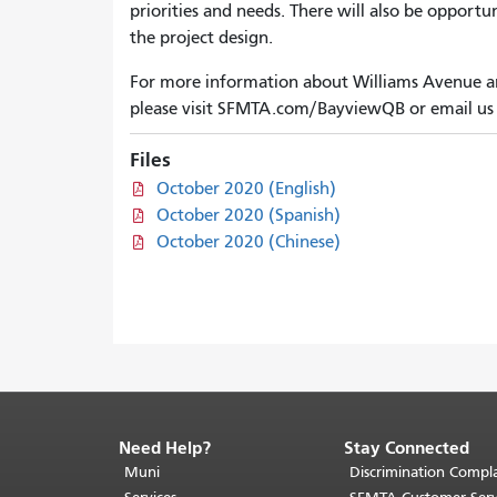
priorities and needs. There will also be opport
the project design.
For more information about Williams Avenue an
please visit SFMTA.com/BayviewQB or email us
Files
October 2020 (English)
October 2020 (Spanish)
October 2020 (Chinese)
Need Help?
Stay Connected
End
of
Muni
Discrimination Compla
page