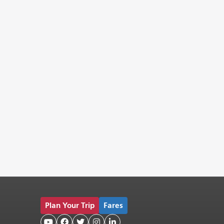
Plan Your Trip
Fares




