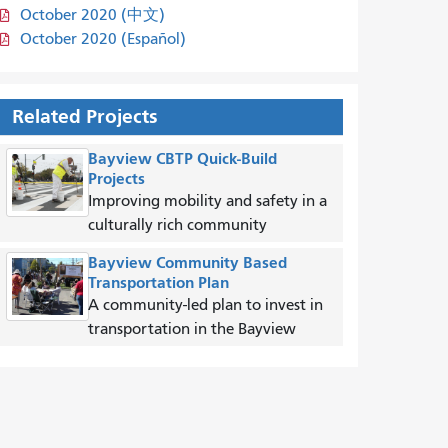
October 2020 (中文)
October 2020 (Español)
Related Projects
Bayview CBTP Quick-Build
Projects
Improving mobility and safety in a
culturally rich community
Bayview Community Based
Transportation Plan
A community-led plan to invest in
transportation in the Bayview