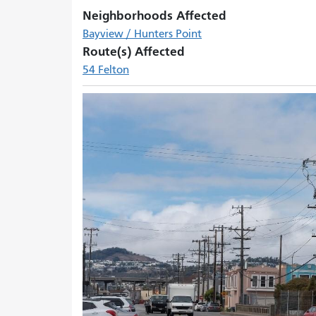
Neighborhoods Affected
Bayview / Hunters Point
Route(s) Affected
54 Felton