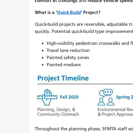
comfort at crossings
reduce vehicle speed
and
What is a ‘
Quick-Build
’ Project?
Quick-build projects are reversible, adjustable t
quickly. Potential quick-build type improvement
High-visibility pedestrian crosswalks and 
Travel lane reduction
Painted safety zones
Painted medians
Throughout the planning phase, SFMTA staff wi