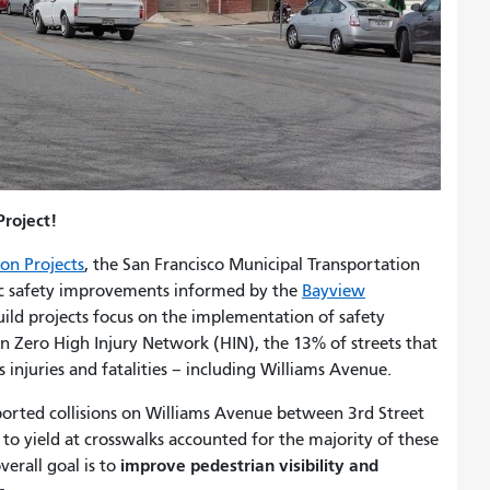
roject!
on Projects
, the San Francisco Municipal Transportation
ic safety improvements informed by the
Bayview
uild projects focus on the implementation of safety
n Zero High Injury Network (HIN), the 13% of streets that
 injuries and fatalities – including Williams Avenue.
eported collisions on Williams Avenue between 3rd Street
e to yield at crosswalks accounted for the majority of these
improve pedestrian visibility and
verall goal is to