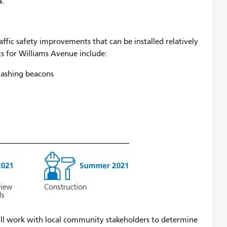
s
.
raffic safety improvements that can be installed relatively
s for Williams Avenue include:
flashing beacons
ll work with local community stakeholders to determine