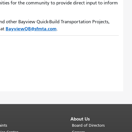
unities for the community to provide direct input to inform
d other Bayview Quick-Build Transportation Projects,
BayviewQB@sfmta.com
 at
.
About Us
ints
Board of Directors