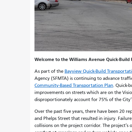
Welcome to the Williams Avenue Quick-Build P
As part of the
Bayview Quick-Build Transportati
Agency (SFMTA) is continuing to advance traff
Community-Based Transportation Plan
. Quick-b
improvements on streets which are on the Visio
disproportionately account for 75% of the City’s
Over the past five years, there have been 20 r
and Phelps Street that resulted in injury. Failur
collisions on the project corridor. The project’s o