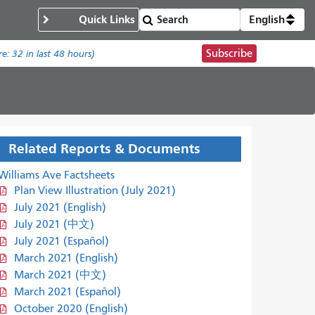
Quick Links
English
Subscribe
re:
32
in last 48 hours)
Related Reports & Documents
Williams Ave Factsheets
Plan View Illustration (July 2021)
July 2021 (English)
July 2021 (中文)
July 2021 (Español)
March 2021 (English)
March 2021 (中文)
March 2021 (Español)
October 2020 (English)