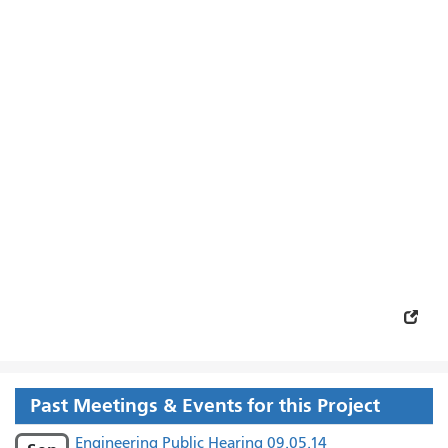
Past Meetings & Events for this Project
Engineering Public Hearing 09.05.14