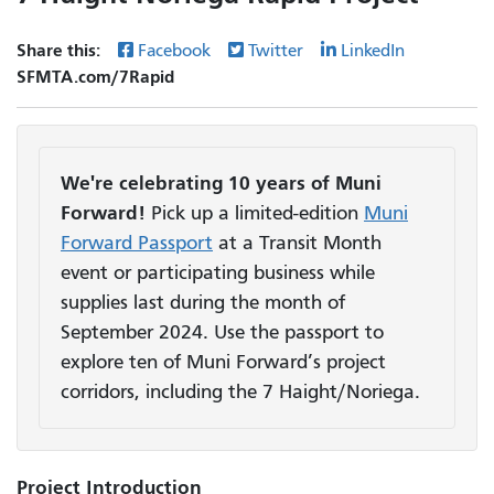
Share this:
Facebook
Twitter
LinkedIn
SFMTA.com/7Rapid
We're celebrating 10 years of Muni
Forward!
Pick up a limited-edition
Muni
Forward Passport
at a Transit Month
event or participating business while
supplies last during the month of
September 2024. Use the passport to
explore ten of Muni Forward’s project
corridors, including the 7 Haight/Noriega.
Project Introduction