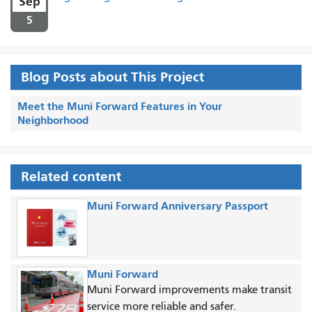
Sep
5
Blog Posts about This Project
Meet the Muni Forward Features in Your
Neighborhood
Related content
Muni Forward Anniversary Passport
Muni Forward
Muni Forward improvements make transit
service more reliable and safer.