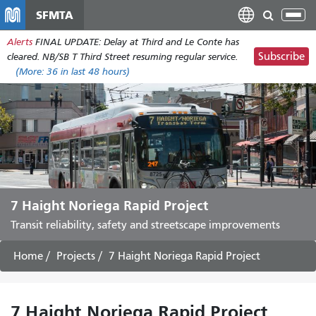
Skip
SFMTA
Tog
to
nav
Alerts
FINAL UPDATE: Delay at Third and Le Conte has
main
Subscribe
cleared. NB/SB T Third Street resuming regular service.
content
(More:
36
in last 48 hours)
7 Haight Noriega Rapid Project
Transit reliability, safety and streetscape improvements
Home
Projects
7 Haight Noriega Rapid Project
7 Haight Noriega Rapid Project