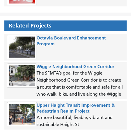
Related Projects
Octavia Boulevard Enhancement
Program
Wiggle Neighborhood Green Corridor
The SFMTA's goal for the Wiggle
Neighborhood Green Corridor is to create
a route that is comfortable and safe for all
who walk, bike, and live along the Wiggle
Upper Haight Transit Improvement &
Pedestrian Realm Project
A more beautiful, livable, vibrant and
sustainable Haight St.