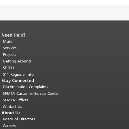
Need Help?
End of page content.
The rest of this
page repeats on every page.
Muni
Return to
top of main content.
"
Services
Projects
Getting Around
SF 311
511 Regional Info
Stay Connected
Discrimination Complaints
SFMTA Customer Service Center
SFMTA Offices
Contact Us
About Us
Board of Directors
Careers