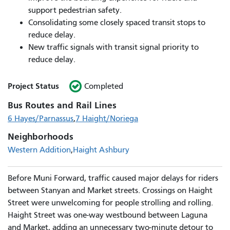
support pedestrian safety.
Consolidating some closely spaced transit stops to
reduce delay.
New traffic signals with transit signal priority to
reduce delay.
Project Status
Completed
Bus Routes and Rail Lines
6 Hayes/Parnassus
7 Haight/Noriega
Neighborhoods
Western Addition
Haight Ashbury
Before Muni Forward, traffic caused major delays for riders
between Stanyan and Market streets. Crossings on Haight
Street were unwelcoming for people strolling and rolling.
Haight Street was one-way westbound between Laguna
and Market, adding an unnecessary two-minute detour to