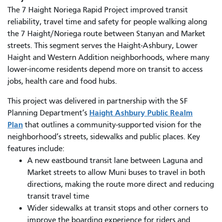
The 7 Haight Noriega Rapid Project improved transit
reliability, travel time and safety for people walking along
the 7 Haight/Noriega route between Stanyan and Market
streets. This segment serves the Haight-Ashbury, Lower
Haight and Western Addition neighborhoods, where many
lower-income residents depend more on transit to access
jobs, health care and food hubs.
This project was delivered in partnership with the SF
Haight Ashbury Public Realm
Planning Department’s
Plan
that outlines a community-supported vision for the
neighborhood’s streets, sidewalks and public places. Key
features include:
A new eastbound transit lane between Laguna and
Market streets to allow Muni buses to travel in both
directions, making the route more direct and reducing
transit travel time
Wider sidewalks at transit stops and other corners to
improve the boarding experience for riders and