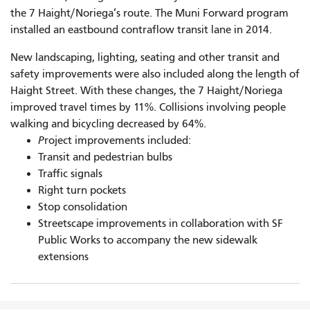
the 7 Haight/Noriega’s route. The Muni Forward program
installed an eastbound contraflow transit lane in 2014.
New landscaping, lighting, seating and other transit and
safety improvements were also included along the length of
Haight Street. With these changes, the 7 Haight/Noriega
improved travel times by 11%. Collisions involving people
walking and bicycling decreased by 64%.
P
roject improvements included:
Transit and pedestrian bulbs
Traffic signals
Right turn pockets
Stop consolidation
Streetscape improvements in collaboration with SF
Public Works to accompany the new sidewalk
extensions