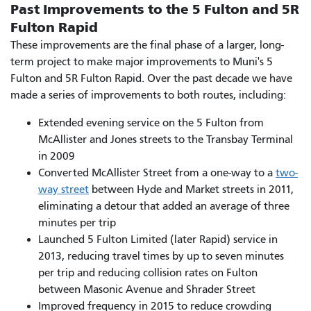
Past Improvements to the 5 Fulton and 5R
Fulton Rapid
These improvements are the final phase of a larger, long-
term project to make major improvements to Muni's 5
Fulton and 5R Fulton Rapid. Over the past decade we have
made a series of improvements to both routes, including:
Extended evening service on the 5 Fulton from
McAllister and Jones streets to the Transbay Terminal
in 2009
Converted McAllister Street from a one-way to a
two-
way street
between Hyde and Market streets in 2011,
eliminating a detour that added an average of three
minutes per trip
Launched 5 Fulton Limited (later Rapid) service in
2013, reducing travel times by up to seven minutes
per trip and reducing collision rates on Fulton
between Masonic Avenue and Shrader Street
Improved frequency in 2015 to reduce crowding