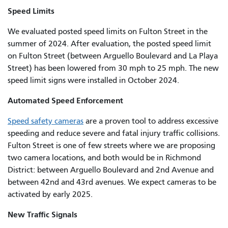
Speed Limits
We evaluated posted speed limits on Fulton Street in the
summer of 2024. After evaluation, the posted speed limit
on Fulton Street (between Arguello Boulevard and La Playa
Street) has been lowered from 30 mph to 25 mph. The new
speed limit signs were installed in October 2024.
Automated Speed Enforcement
Speed safety cameras
are a proven tool to address excessive
speeding and reduce severe and fatal injury traffic collisions.
Fulton Street is one of few streets where we are proposing
two camera locations, and both would be in Richmond
District: between Arguello Boulevard and 2nd Avenue and
between 42nd and 43rd avenues. We expect cameras to be
activated by early 2025.
New Traffic Signals