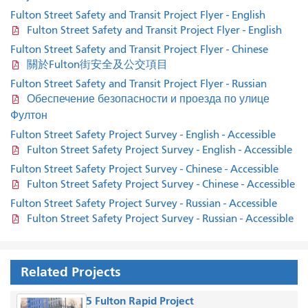
Fulton Street Safety and Transit Project Flyer - English
Fulton Street Safety and Transit Project Flyer - English
Fulton Street Safety and Transit Project Flyer - Chinese
關於Fulton街安全及公交項目
Fulton Street Safety and Transit Project Flyer - Russian
Обеспечение безопасности и проезда по улице
Фултон
Fulton Street Safety Project Survey - English - Accessible
Fulton Street Safety Project Survey - English - Accessible
Fulton Street Safety Project Survey - Chinese - Accessible
Fulton Street Safety Project Survey - Chinese - Accessible
Fulton Street Safety Project Survey - Russian - Accessible
Fulton Street Safety Project Survey - Russian - Accessible
Related Projects
5 Fulton Rapid Project