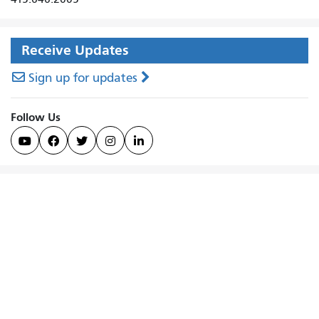
Receive Updates
Sign up for updates
Follow Us




