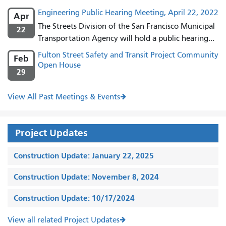
Engineering Public Hearing Meeting, April 22, 2022
Apr
The Streets Division of the San Francisco Municipal
22
Transportation Agency will hold a public hearing...
Fulton Street Safety and Transit Project Community
Feb
Open House
29
View All Past Meetings & Events
Project Updates
Construction Update: January 22, 2025
Construction Update: November 8, 2024
Construction Update: 10/17/2024
View all related Project Updates