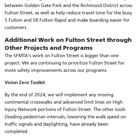
between Golden Gate Park and the Richmond District across
Fulton Street, as well as help reduce travel time for the busy
5 Fulton and 5R Fulton Rapid and make boarding easier for
customers.
Additional Work on Fulton Street through
Other Projects and Programs
The SFMTA’s work on Fulton Street is bigger than one
project. We are continuing to prioritize Fulton Street for
more safety improvements across our programs.
Vision Zero Toolkit
By the end of 2024, we will implement any missing
continental crosswalks and advanced limit lines on High
Injury Network portions of Fulton Street. The other tools
(leading pedestrian intervals, lowering the walk speed on
traffic signals and daylighting, have already been
completed.