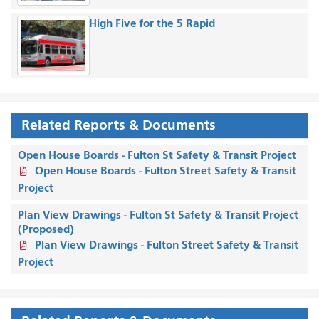
High Five for the 5 Rapid
Related Reports & Documents
Open House Boards - Fulton St Safety & Transit Project
Open House Boards - Fulton Street Safety & Transit
Project
Plan View Drawings - Fulton St Safety & Transit Project
(Proposed)
Plan View Drawings - Fulton Street Safety & Transit
Project