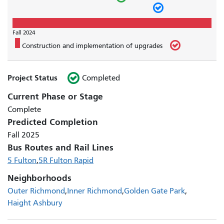
Fall 2024
Construction and implementation of upgrades
Project Status
Completed
Current Phase or Stage
Complete
Predicted Completion
Fall 2025
Bus Routes and Rail Lines
5 Fulton
5R Fulton Rapid
Neighborhoods
Outer Richmond
Inner Richmond
Golden Gate Park
Haight Ashbury