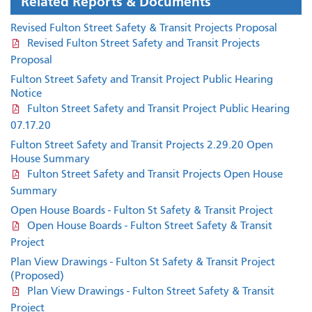
Related Reports & Documents
Revised Fulton Street Safety & Transit Projects Proposal
Revised Fulton Street Safety and Transit Projects
Proposal
Fulton Street Safety and Transit Project Public Hearing
Notice
Fulton Street Safety and Transit Project Public Hearing
07.17.20
Fulton Street Safety and Transit Projects 2.29.20 Open
House Summary
Fulton Street Safety and Transit Projects Open House
Summary
Open House Boards - Fulton St Safety & Transit Project
Open House Boards - Fulton Street Safety & Transit
Project
Plan View Drawings - Fulton St Safety & Transit Project
(Proposed)
Plan View Drawings - Fulton Street Safety & Transit
Project