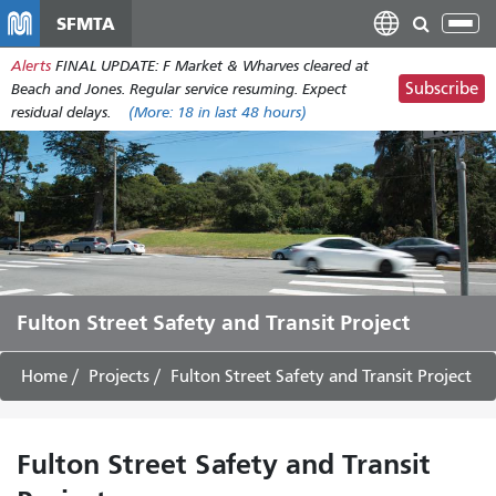
Skip
SFMTA
Tog
to
nav
Alerts
FINAL UPDATE: F Market & Wharves cleared at
main
Subscribe
Beach and Jones. Regular service resuming. Expect
content
residual delays.
(More:
18
in last 48 hours)
Fulton Street Safety and Transit Project
Home
Projects
Fulton Street Safety and Transit Project
Fulton Street Safety and Transit