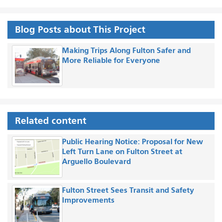
Blog Posts about This Project
Making Trips Along Fulton Safer and
More Reliable for Everyone
Related content
Public Hearing Notice: Proposal for New
Left Turn Lane on Fulton Street at
Arguello Boulevard
Fulton Street Sees Transit and Safety
Improvements