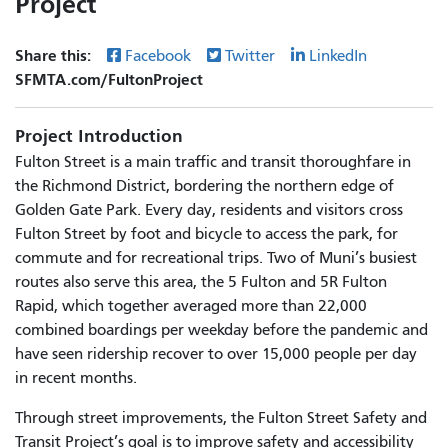
Project
Share this:
Facebook
Twitter
LinkedIn
SFMTA.com/FultonProject
Project Introduction
Fulton Street is a main traffic and transit thoroughfare in
the Richmond District, bordering the northern edge of
Golden Gate Park. Every day, residents and visitors cross
Fulton Street by foot and bicycle to access the park, for
commute and for recreational trips. Two of Muni’s busiest
routes also serve this area, the 5 Fulton and 5R Fulton
Rapid, which together averaged more than 22,000
combined boardings per weekday before the pandemic and
have seen ridership recover to over 15,000 people per day
in recent months.
Through street improvements, the Fulton Street Safety and
Transit Project’s goal is to improve safety and accessibility