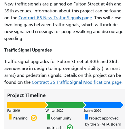
New traffic signals are planned on Fulton Street at 4th and
39th avenues. Information about this project can be found
on the
Contract 66 New Traffic Signals page
. This will close
two long gaps between traffic signals, which will include
new signalized crossings for people walking and discourage
speeding.
Traffic Signal Upgrades
Traffic signal upgrades for Fulton Street at 30th and 36th
avenues are in design to improve signal visibility (i.e. mast
arms) and pedestrian signals. Details on this project can be
found on the
Contract 35 Traffic Signal Modifications page
.
Project Timeline
Fall 2019
Winter 2020
Spring 2020
Planning
Community
Project approved
by the SFMTA Board
outreach