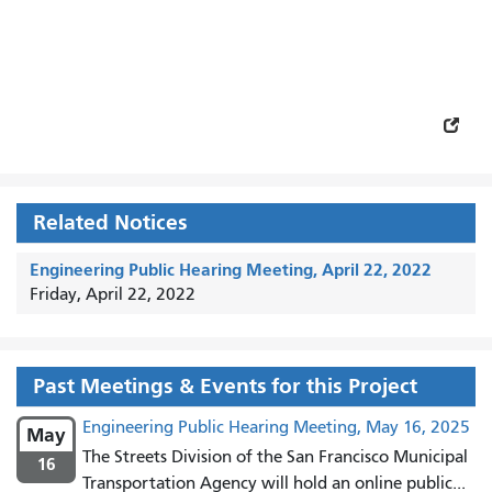
Related Notices
Engineering Public Hearing Meeting, April 22, 2022
Friday, April 22, 2022
Past Meetings & Events for this Project
Engineering Public Hearing Meeting, May 16, 2025
May
The Streets Division of the San Francisco Municipal
16
Transportation Agency will hold an online public...