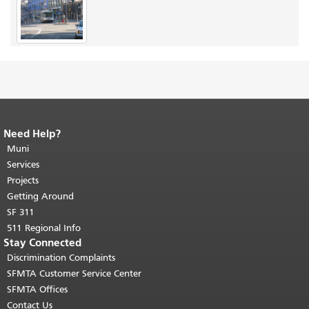
Need Help?
End of page content.
The rest of this
page repeats on every page.
Muni
Return to
top of main content.
"
Services
Projects
Getting Around
SF 311
511 Regional Info
Stay Connected
Discrimination Complaints
SFMTA Customer Service Center
SFMTA Offices
Contact Us