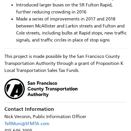
Introduced larger buses on the 5R Fulton Rapid,
further reducing crowding in 2016
Made a series of improvements in 2017 and 2018
between McAllister and Larkin streets and Fulton and
Cole streets, including bulbs at Rapid stops, new traffic
signals, and traffic circles in place of stop signs
This project is made possible by the San Francisco County
Transportation Authority through a grant of Proposition K
Local Transportation Sales Tax Funds.
Contact Information
Nick Veronin, Public Information Officer
TellMuni@SFMTA.com
415.646.2005