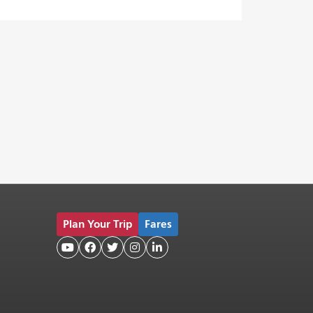
Plan Your Trip
Fares




