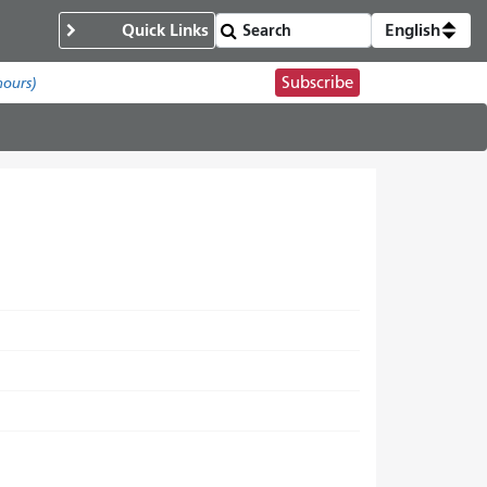
Quick Links
English
Subscribe
hours)