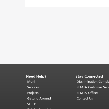
Need Help?
Stay Connected
End
of
Muni
Discrimination Compla
page
Services
SFMTA Customer Serv
content.
Projects
SFMTA Offices
The
Getting Around
Contact Us
rest
SF 311
of