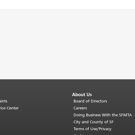
About Us
ints
Board of Directors
ice Center
Careers
Doing Business With the SFMTA
City and County of SF
Terms of Use/Privacy