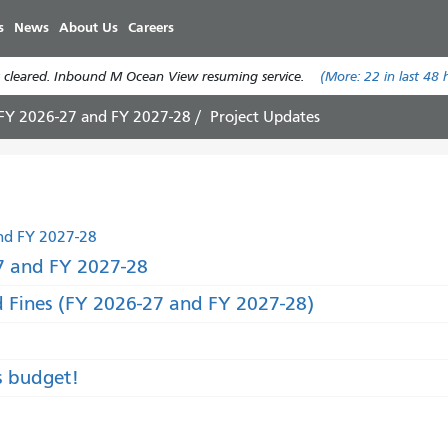
Skip
s
News
About Us
Careers
to
main
 cleared. Inbound M Ocean View resuming service.
(More:
22
in last 48 
content
 FY 2026-27 and FY 2027-28
Project Updates
nd FY 2027-28
 and FY 2027-28
d Fines (FY 2026-27 and FY 2027-28)
s budget!