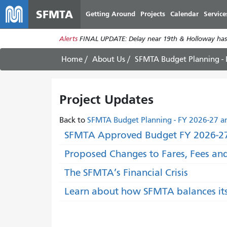
SFMTA
Getting Around
Projects
Calendar
Service
Alerts
FINAL UPDATE: Delay near 19th & Holloway has
Home
About Us
SFMTA Budget Planning -
Project Updates
Back to
SFMTA Budget Planning - FY 2026-27 a
SFMTA Approved Budget FY 2026-27
Proposed Changes to Fares, Fees an
The SFMTA’s Financial Crisis
Learn about how SFMTA balances it