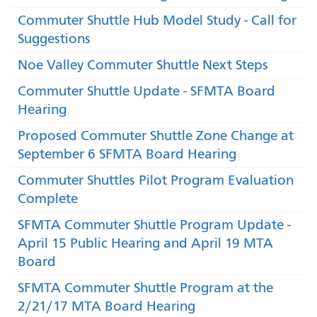
Commuter Shuttle Hub Model Study - Call for
Suggestions
Noe Valley Commuter Shuttle Next Steps
Commuter Shuttle Update - SFMTA Board
Hearing
Proposed Commuter Shuttle Zone Change at
September 6 SFMTA Board Hearing
Commuter Shuttles Pilot Program Evaluation
Complete
SFMTA Commuter Shuttle Program Update -
April 15 Public Hearing and April 19 MTA
Board
SFMTA Commuter Shuttle Program at the
2/21/17 MTA Board Hearing