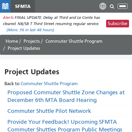
Skip
SFMTA
Tog
to
nav
Alerts
FINAL UPDATE: Delay at Third and Le Conte has
main
Subscribe
cleared. NB/SB T Third Street resuming regular service.
content
(More:
36
in last 48 hours)
Home
Projects
Commuter Shuttle Program
Project Updates
Project Updates
Back to
Commuter Shuttle Program
Proposed Commuter Shuttle Zone Changes at
December 6th MTA Board Hearing
Commuter Shuttle Pilot Network
Provide Your Feedback! Upcoming SFMTA
Commuter Shuttles Program Public Meetings