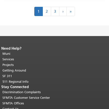
Pagination
Next
Last
1
2
3
›
»
›
»
Need Help?
End of page content.
The rest of this
page repeats on every page.
Muni
Return to
top of main content.
"
Services
Projects
Getting Around
SF 311
511 Regional Info
Stay Connected
Discrimination Complaints
SFMTA Customer Service Center
SFMTA Offices
Contact Us