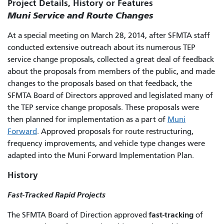
Project Details, History or Features
Muni Service and Route Changes
At a special meeting on March 28, 2014, after SFMTA staff
conducted extensive outreach about its numerous TEP
service change proposals, collected a great deal of feedback
about the proposals from members of the public, and made
changes to the proposals based on that feedback, the
SFMTA Board of Directors approved and legislated many of
the TEP service change proposals. These proposals were
then planned for implementation as a part of
Muni
Forward
. Approved proposals for route restructuring,
frequency improvements, and vehicle type changes were
adapted into the Muni Forward Implementation Plan.
History
Fast-Tracked Rapid Projects
fast-tracking
The SFMTA Board of Direction approved
of