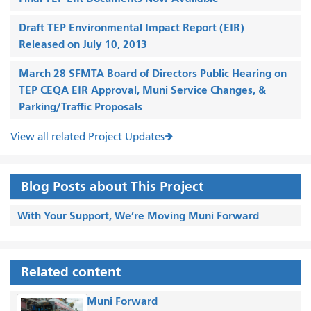
Draft TEP Environmental Impact Report (EIR)
Released on July 10, 2013
March 28 SFMTA Board of Directors Public Hearing on
TEP CEQA EIR Approval, Muni Service Changes, &
Parking/Traffic Proposals
View all related Project Updates
Blog Posts about This Project
With Your Support, We’re Moving Muni Forward
Related content
Muni Forward