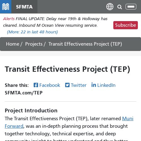
Skip
SFMTA
Tog
to
nav
Alerts
FINAL UPDATE: Delay near 19th & Holloway has
main
Subscribe
cleared. Inbound M Ocean View resuming service.
content
(More:
22
in last 48 hours)
Home
Projects
Transit Effectiveness Project (TEP)
Transit Effectiveness Project (TEP)
Share this:
Facebook
Twitter
LinkedIn
SFMTA.com/TEP
Project Introduction
The Transit Effectiveness Project (TEP), later renamed
Muni
Forward
, was an in-depth planning process that brought
together technology, technical expertise, and deep