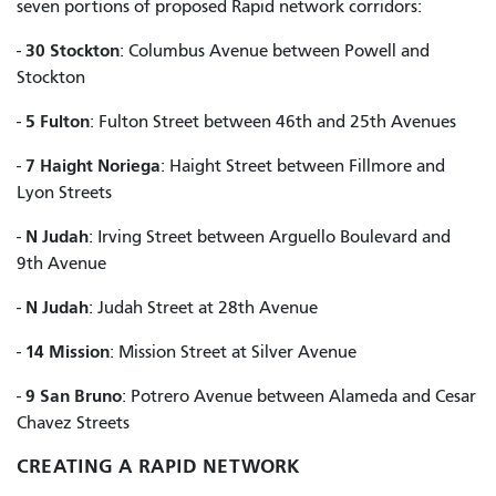
seven portions of proposed Rapid network corridors:
30 Stockton
-
: Columbus Avenue between Powell and
Stockton
5 Fulton
-
: Fulton Street between 46th and 25th Avenues
7 Haight Noriega
-
: Haight Street between Fillmore and
Lyon Streets
N Judah
-
: Irving Street between Arguello Boulevard and
9th Avenue
N Judah
-
: Judah Street at 28th Avenue
14 Mission
-
: Mission Street at Silver Avenue
9 San Bruno
-
: Potrero Avenue between Alameda and Cesar
Chavez Streets
CREATING A RAPID NETWORK