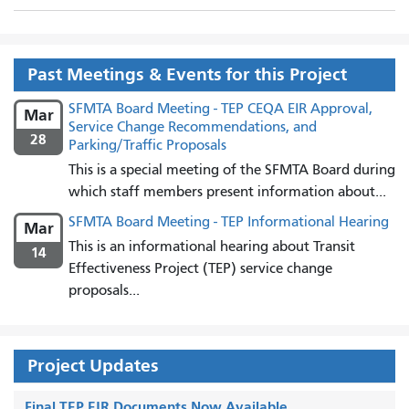
Past Meetings & Events for this Project
SFMTA Board Meeting - TEP CEQA EIR Approval,
Mar
Service Change Recommendations, and
28
Parking/Traffic Proposals
This is a special meeting of the SFMTA Board during
which staff members present information about...
SFMTA Board Meeting - TEP Informational Hearing
Mar
This is an informational hearing about Transit
14
Effectiveness Project (TEP) service change
proposals...
Project Updates
Final TEP EIR Documents Now Available