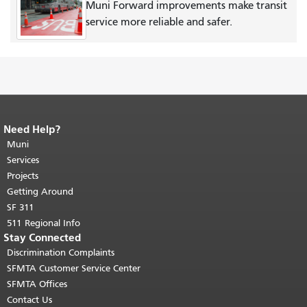
Muni Forward improvements make transit
service more reliable and safer.
Need Help?
End of page content.
The rest of this
page repeats on every page.
Muni
Return to
top of main content.
"
Services
Projects
Getting Around
SF 311
511 Regional Info
Stay Connected
Discrimination Complaints
SFMTA Customer Service Center
SFMTA Offices
Contact Us