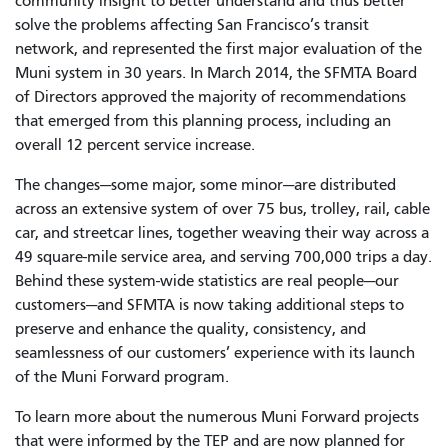
community insight to better understand and thus better
solve the problems affecting San Francisco’s transit
network, and represented the first major evaluation of the
Muni system in 30 years. In March 2014, the SFMTA Board
of Directors approved the majority of recommendations
that emerged from this planning process, including an
overall 12 percent service increase.
The changes—some major, some minor—are distributed
across an extensive system of over 75 bus, trolley, rail, cable
car, and streetcar lines, together weaving their way across a
49 square-mile service area, and serving 700,000 trips a day.
Behind these system-wide statistics are real people—our
customers—and SFMTA is now taking additional steps to
preserve and enhance the quality, consistency, and
seamlessness of our customers’ experience with its launch
of the Muni Forward program.
To learn more about the numerous Muni Forward projects
that were informed by the TEP and are now planned for