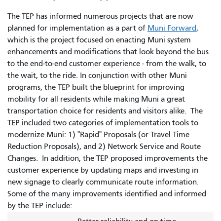
The TEP has informed numerous projects that are now
planned for implementation as a part of
Muni Forward
,
which is the project focused on enacting Muni system
enhancements and modifications that look beyond the bus
to the end-to-end customer experience - from the walk, to
the wait, to the ride. In conjunction with other Muni
programs, the TEP built the blueprint for improving
mobility for all residents while making Muni a great
transportation choice for residents and visitors alike. The
TEP included two categories of implementation tools to
modernize Muni: 1) "Rapid" Proposals (or Travel Time
Reduction Proposals), and 2) Network Service and Route
Changes. In addition, the TEP proposed improvements the
customer experience by updating maps and investing in
new signage to clearly communicate route information.
Some of the many improvements identified and informed
by the TEP include: