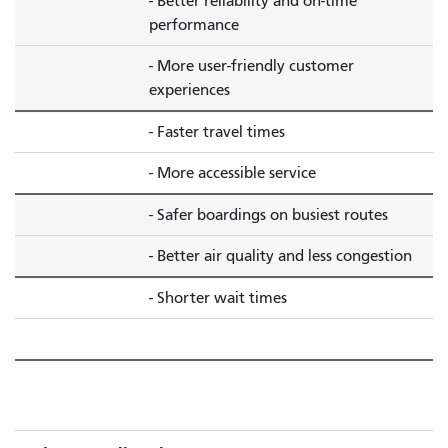
- Better reliability and on-time
performance
- More user-friendly customer
experiences
- Faster travel times
- More accessible service
- Safer boardings on busiest routes
- Better air quality and less congestion
- Shorter wait times