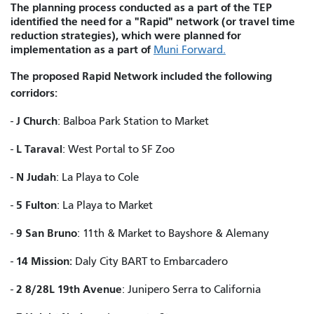
The planning process conducted as a part of the TEP
identified the need for a "Rapid" network (or travel time
reduction strategies), which were planned for
implementation as a part of
Muni Forward.
The proposed Rapid Network included the following
corridors:
J Church
-
: Balboa Park Station to Market
L Taraval
-
: West Portal to SF Zoo
N Judah
-
: La Playa to Cole
5 Fulton
-
: La Playa to Market
9 San Bruno
-
: 11th & Market to Bayshore & Alemany
14 Mission:
-
Daly City BART to Embarcadero
2 8/28L 19th Avenue
-
: Junipero Serra to California