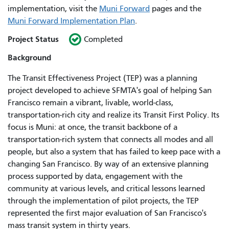
implementation, visit the
Muni Forward
pages and the
Muni Forward Implementation Plan
.
Project Status
Completed
Background
The Transit Effectiveness Project (TEP) was a planning
project developed to achieve SFMTA's goal of helping San
Francisco remain a vibrant, livable, world-class,
transportation-rich city and realize its Transit First Policy. Its
focus is Muni: at once, the transit backbone of a
transportation-rich system that connects all modes and all
people, but also a system that has failed to keep pace with a
changing San Francisco. By way of an extensive planning
process supported by data, engagement with the
community at various levels, and critical lessons learned
through the implementation of pilot projects, the TEP
represented the first major evaluation of San Francisco's
mass transit system in thirty years.