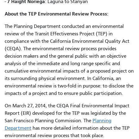
7 Haight Noriega
-
: Laguna to Stanyan
About the TEP Environmental Review Process:
The Planning Department conducted an environmental
review of the Transit Effectiveness Project (TEP) in
compliance with the California Environmental Quality Act
(CEQA). The environmental review process provides
decision makers and the general public with an objective
analysis of the immediate and long range specific and
cumulative environmental impacts of a proposed project on
its surrounding physical environment. In California, an
environmental review is two-fold in purpose: to disclose the
impacts of a project and to ensure public participation.
On March 27, 2014, the CEQA Final Environmental Impact
Report (EIR) developed for the TEP was legislated by the
San Francisco Planning Commission. The
Planning
Department
has more detailed information about the TEP
environmental review process that took place.