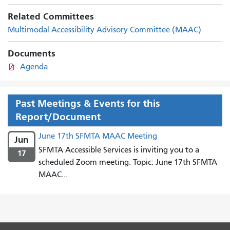
Related Committees
Multimodal Accessibility Advisory Committee (MAAC)
Documents
Agenda
Past Meetings & Events for this
Report/Document
June 17th SFMTA MAAC Meeting
Jun
SFMTA Accessible Services is inviting you to a
17
scheduled Zoom meeting. Topic: June 17th SFMTA
MAAC...