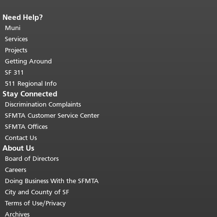
Need Help?
End of page content.
The rest of this
page repeats on every page.
Muni
Return to
top of main content.
"
Services
Projects
Getting Around
SF 311
511 Regional Info
Stay Connected
Discrimination Complaints
SFMTA Customer Service Center
SFMTA Offices
Contact Us
About Us
Board of Directors
Careers
Doing Business With the SFMTA
City and County of SF
Terms of Use/Privacy
Archives