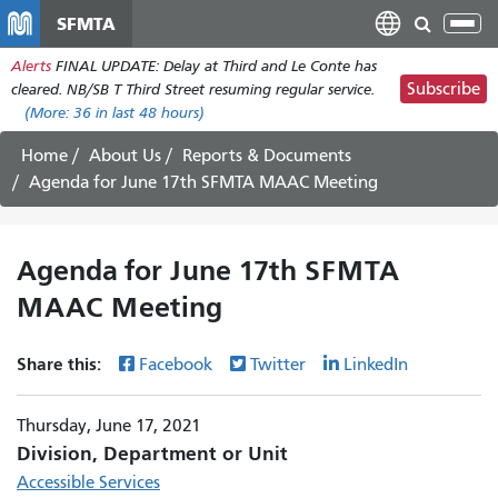
Skip
SFMTA
Tog
to
nav
Alerts
FINAL UPDATE: Delay at Third and Le Conte has
main
Subscribe
cleared. NB/SB T Third Street resuming regular service.
content
(More:
36
in last 48 hours)
Home
About Us
Reports & Documents
Agenda for June 17th SFMTA MAAC Meeting
Agenda for June 17th SFMTA
MAAC Meeting
Share this:
Facebook
Twitter
LinkedIn
Thursday, June 17, 2021
Division, Department or Unit
Accessible Services