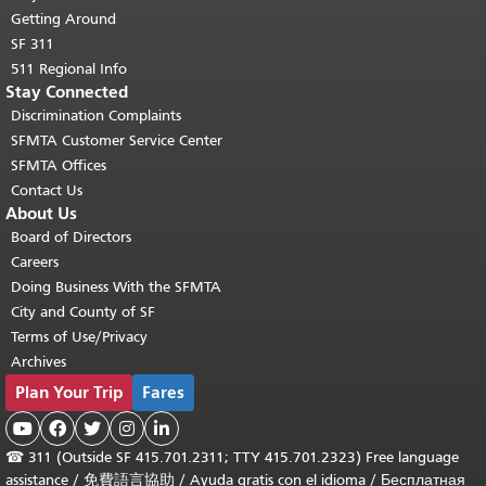
Getting Around
SF 311
511 Regional Info
Stay Connected
Discrimination Complaints
SFMTA Customer Service Center
SFMTA Offices
Contact Us
About Us
Board of Directors
Careers
Doing Business With the SFMTA
City and County of SF
Terms of Use/Privacy
Archives
Plan Your Trip
Fares





☎
311 (Outside SF 415.701.2311; TTY 415.701.2323) Free language
assistance /
免費語言協助
/
Ayuda gratis con el idioma
/
Бесплатная