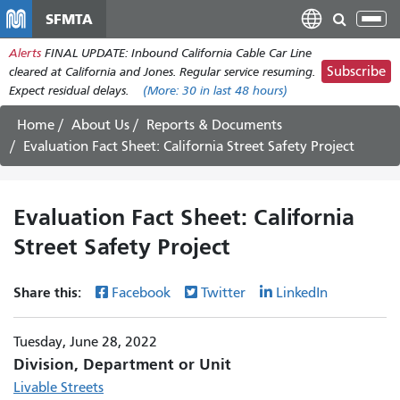
Skip
SFMTA
Tog
to
nav
Alerts
FINAL UPDATE: Inbound California Cable Car Line
main
Subscribe
cleared at California and Jones. Regular service resuming.
content
Expect residual delays.
(More:
30
in last 48 hours)
Home
About Us
Reports & Documents
Evaluation Fact Sheet: California Street Safety Project
Evaluation Fact Sheet: California
Street Safety Project
Share this:
Facebook
Twitter
LinkedIn
Tuesday, June 28, 2022
Division, Department or Unit
Livable Streets