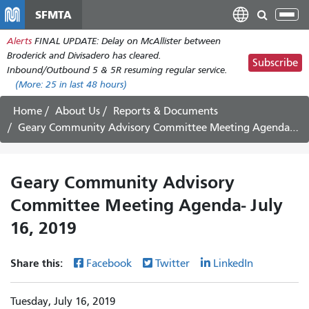
Skip
SFMTA
Tog
to
nav
Alerts
FINAL UPDATE: Delay on McAllister between
main
Broderick and Divisadero has cleared.
content
Subscribe
Inbound/Outbound 5 & 5R resuming regular service.
(More:
25
in last 48 hours)
Home
About Us
Reports & Documents
Geary Community Advisory Committee Meeting Agenda- July 16, 2019
Geary Community Advisory
Committee Meeting Agenda- July
16, 2019
Share this:
Facebook
Twitter
LinkedIn
Tuesday, July 16, 2019