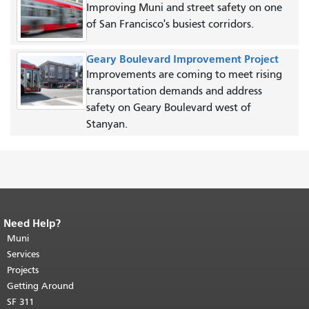
Improving Muni and street safety on one
of San Francisco's busiest corridors.
Geary Boulevard Improvement Project
Improvements are coming to meet rising
transportation demands and address
safety on Geary Boulevard west of
Stanyan.
Need Help?
End of page content.
The rest of this
page repeats on every page.
Muni
Return to
top of main content.
"
Services
Projects
Getting Around
SF 311