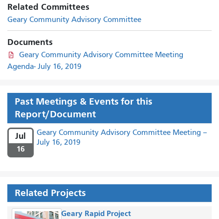
Related Committees
Geary Community Advisory Committee
Documents
Geary Community Advisory Committee Meeting
Agenda- July 16, 2019
Past Meetings & Events for this
Report/Document
Geary Community Advisory Committee Meeting –
Jul
July 16, 2019
16
Related Projects
Geary Rapid Project