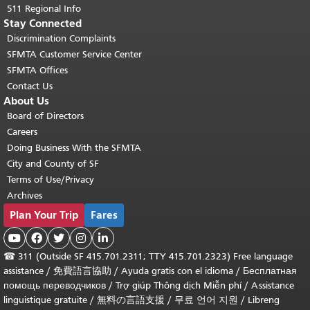
511 Regional Info
Stay Connected
Discrimination Complaints
SFMTA Customer Service Center
SFMTA Offices
Contact Us
About Us
Board of Directors
Careers
Doing Business With the SFMTA
City and County of SF
Terms of Use/Privacy
Archives
Plan Your Trip
Fares





☎
311 (Outside SF 415.701.2311; TTY 415.701.2323) Free language
assistance /
免費語言協助
/
Ayuda gratis con el idioma
/
Бесплатная
помощь переводчиков
/
Trợ giúp Thông dịch Miễn phí
/
Assistance
linguistique gratuite
/
無料の言語支援
/
무료 언어 지원
/
Libreng