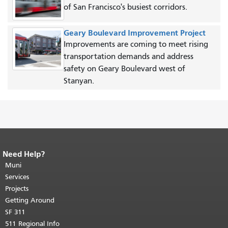
of San Francisco's busiest corridors.
Geary Boulevard Improvement Project
Improvements are coming to meet rising
transportation demands and address
safety on Geary Boulevard west of
Stanyan.
Need Help?
End of page content.
The rest of this
page repeats on every page.
Muni
Return to
top of main content.
"
Services
Projects
Getting Around
SF 311
511 Regional Info