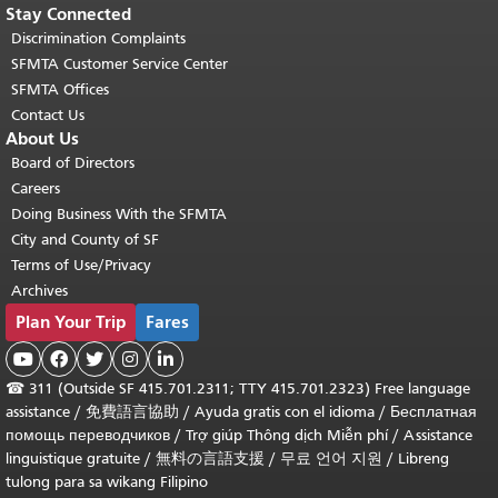
Stay Connected
Discrimination Complaints
SFMTA Customer Service Center
SFMTA Offices
Contact Us
About Us
Board of Directors
Careers
Doing Business With the SFMTA
City and County of SF
Terms of Use/Privacy
Archives
Plan Your Trip
Fares





☎
311 (Outside SF 415.701.2311; TTY 415.701.2323) Free language
assistance /
免費語言協助
/
Ayuda gratis con el idioma
/
Бесплатная
помощь переводчиков
/
Trợ giúp Thông dịch Miễn phí
/
Assistance
linguistique gratuite
/
無料の言語支援
/
무료 언어 지원
/
Libreng
tulong para sa wikang Filipino