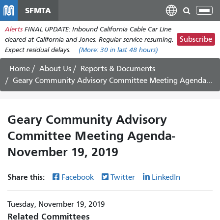
Skip
SFMTA
Tog
to
nav
Alerts
FINAL UPDATE: Inbound California Cable Car Line
main
Subscribe
cleared at California and Jones. Regular service resuming.
content
Expect residual delays.
(More:
30
in last 48 hours)
Home
About Us
Reports & Documents
Geary Community Advisory Committee Meeting Agenda- November 19, 2019
Geary Community Advisory
Committee Meeting Agenda-
November 19, 2019
Share this:
Facebook
Twitter
LinkedIn
Tuesday, November 19, 2019
Related Committees