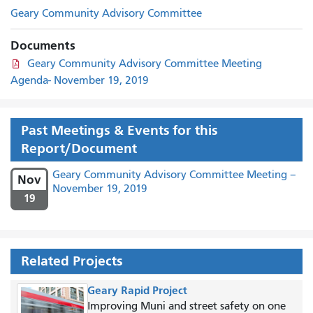
Geary Community Advisory Committee
Documents
Geary Community Advisory Committee Meeting
Agenda- November 19, 2019
Past Meetings & Events for this
Report/Document
Geary Community Advisory Committee Meeting –
Nov
November 19, 2019
19
Related Projects
Geary Rapid Project
Improving Muni and street safety on one